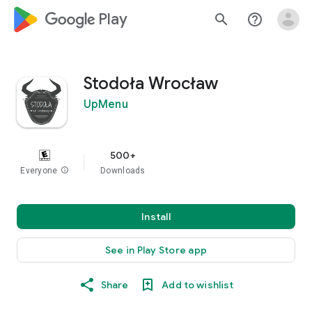
google_logo Play
search
help_outline
Stodoła Wrocław
UpMenu
500+
Everyone
info
Downloads
Install
See in Play Store app
Share
Add to wishlist