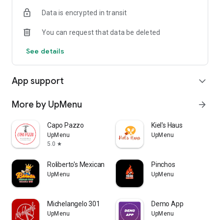
Data is encrypted in transit
You can request that data be deleted
See details
App support
expand_more
More by UpMenu
arrow_forward
Capo Pazzo
Kiel's Haus
UpMenu
UpMenu
5.0
star
Roliberto's Mexican Food
Pinchos
UpMenu
UpMenu
Michelangelo 301
Demo App
UpMenu
UpMenu