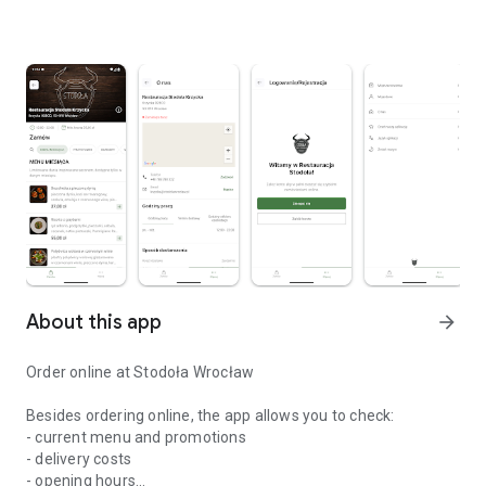
About this app
arrow_forward
Order online at Stodoła Wrocław
Besides ordering online, the app allows you to check:
- current menu and promotions
- delivery costs
- opening hours