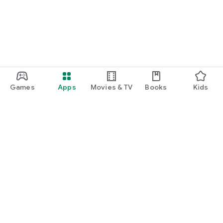
Games
Apps
Movies & TV
Books
Kids
Google Play
Play Pass
Play Points
Gift cards