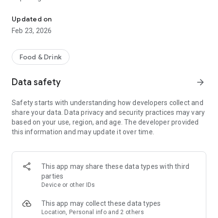
Order online at Stodoła Wrocław
- order history
Updated on
Feb 23, 2026
Food & Drink
Data safety
arrow_forward
Safety starts with understanding how developers collect and
share your data. Data privacy and security practices may vary
based on your use, region, and age. The developer provided
this information and may update it over time.
This app may share these data types with third
parties
Device or other IDs
This app may collect these data types
Location, Personal info and 2 others