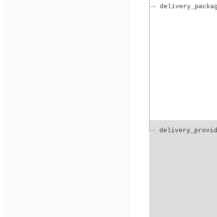
delivery_packa
delivery_provi