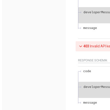
developerMess
message
403
Invalid API k
RESPONSE SCHEMA:
code
developerMess
message