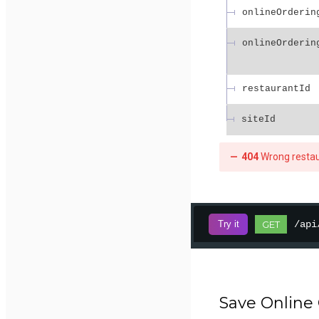
onlineOrderin
onlineOrderin
restaurantId
siteId
404
Wrong resta
/api
Try it
GET
Save Online 