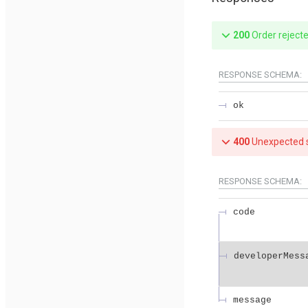
200
Order reject
RESPONSE SCHEMA:
ok
400
Unexpected s
RESPONSE SCHEMA:
code
developerMess
message