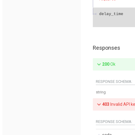
delay_time
Responses
200
Ok
RESPONSE SCHEMA:
string
403
Invalid API k
RESPONSE SCHEMA: