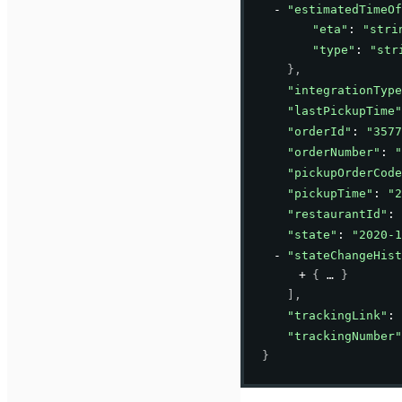
"estimatedTimeOf
"eta"
: 
"stri
"type"
: 
"str
}
,
"integrationType
"lastPickupTime"
"orderId"
: 
"3577
"orderNumber"
: 
"
"pickupOrderCode
"pickupTime"
: 
"2
"restaurantId"
: 
"state"
: 
"2020-1
"stateChangeHist
{
}
]
,
"trackingLink"
: 
"trackingNumber"
}