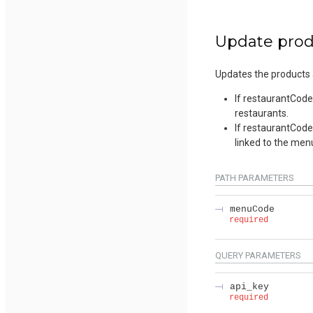
Update produ
Updates the products a
If restaurantCodes
restaurants.
If restaurantCodes
linked to the men
PATH
PARAMETERS
menuCode
required
QUERY
PARAMETERS
api_key
required