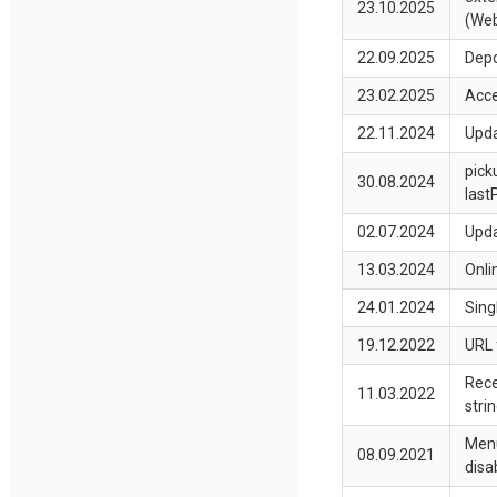
23.10.2025
(Web
22.09.2025
Depo
23.02.2025
Acce
22.11.2024
Upda
pick
30.08.2024
last
02.07.2024
Upda
13.03.2024
Onli
24.01.2024
Sing
19.12.2022
URL 
Rece
11.03.2022
stri
Menu
08.09.2021
disa