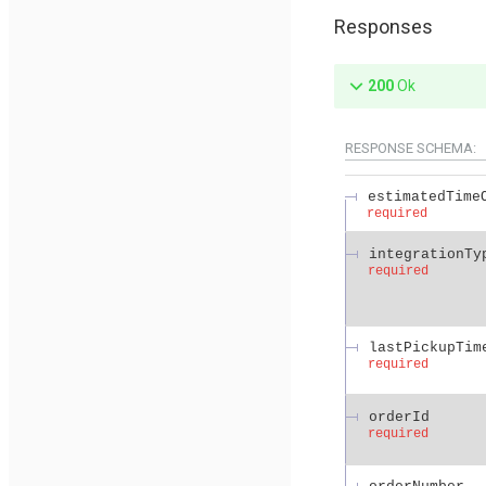
Responses
200
Ok
RESPONSE SCHEMA:
estimatedTime
required
integrationTy
required
lastPickupTim
required
orderId
required