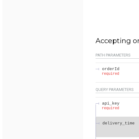
Accepting o
PATH
PARAMETERS
orderId
required
QUERY
PARAMETERS
api_key
required
delivery_time