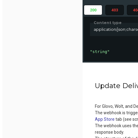
200
403
40
Content type
application/json;char
"string"
Update Deli
For Glovo, Wolt, and D
The webhook is trigger
App Store
tab (see sc
The webhook uses the 
response body.