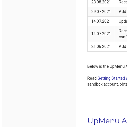
23.08.2021
Rece
29.07.2021
Add 
14.07.2021
Upda
Rece
14.07.2021
conf
21.06.2021
Add 
Below is the UpMenu 
Read
Getting Started
sandbox account, obtai
UpMenu A