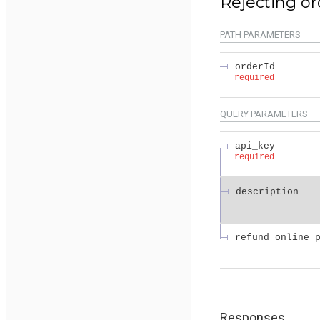
Rejecting or
PATH
PARAMETERS
orderId
required
QUERY
PARAMETERS
api_key
required
description
refund_online_
Responses