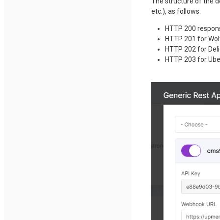
The structure of the d
etc.), as follows:
HTTP 200 respon
HTTP 201 for Wolt
HTTP 202 for Deli
HTTP 203 for Uber