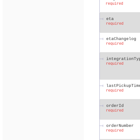
required
eta
required
etaChangelog
required
integrationTy
required
lastPickupTim
required
orderId
required
orderNumber
required