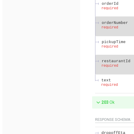
orderId
required
orderNumber
required
pickupTime
required
restaurantId
required
text
required
203
Ok
RESPONSE SCHEMA:
dropoffEta