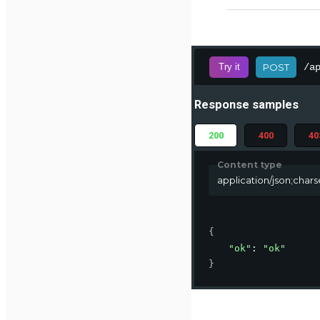
/a
Try it
POST
Response samples
200
400
40
Content type
application/json;char
{
"ok"
: 
"ok"
}