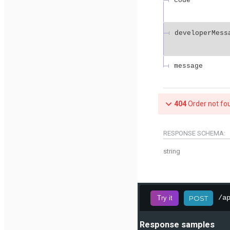
code
developerMess
message
404
Order not fo
RESPONSE SCHEMA:
string
/a
Try it
POST
Response samples