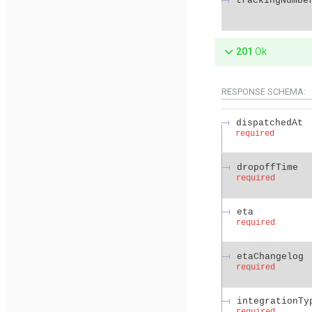
trackingNumbe
201
Ok
RESPONSE SCHEMA:
dispatchedAt
required
dropoffTime
required
eta
required
etaChangelog
required
integrationTy
required