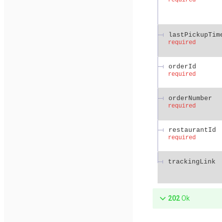
lastPickupTim
required
orderId
required
orderNumber
required
restaurantId
required
trackingLink
202
Ok