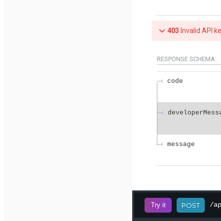
403
Invalid API k
RESPONSE SCHEMA:
code
developerMess
message
/a
Try it
POST