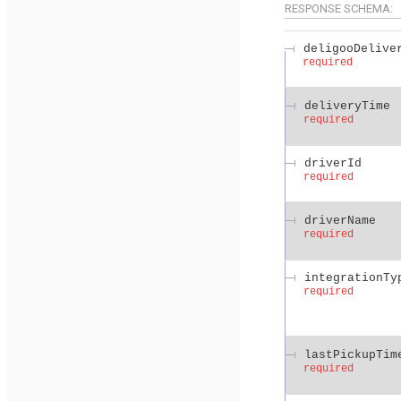
RESPONSE SCHEMA:
deligooDelive
required
deliveryTime
required
driverId
required
driverName
required
integrationTy
required
lastPickupTim
required