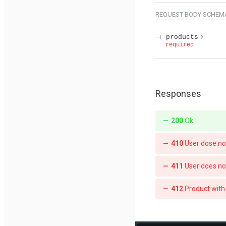
REQUEST BODY SCHEM
products
required
Responses
200
Ok
410
User dose n
411
User does no
412
Product with