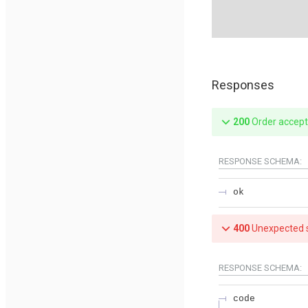
Responses
200
Order accep
RESPONSE SCHEMA:
ok
400
Unexpected s
RESPONSE SCHEMA:
code