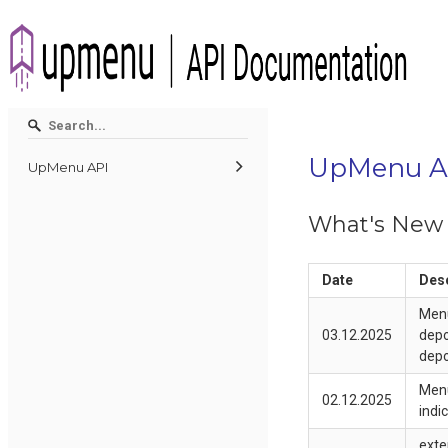
UpMenu A
UpMenu API
What's New
Date
Desc
Menu
03.12.2025
depo
depo
Menu
02.12.2025
indi
exte