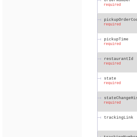
orderNumber
required
pickupOrderCo
required
pickupTime
required
restaurantId
required
state
required
stateChangeHi
required
trackingLink