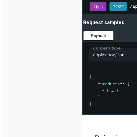
/a
Try it
POST
Request samples
Payload
Content type
application/json
{
"products"
: 
[
{
}
]
}