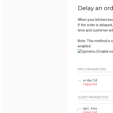
Delay an or
When your kitchen bec
If the order is delayed
time and customer will
Note: This method is o
enabled.
PATH
PARAMETERS
orderId
required
QUERY
PARAMETERS
api_key
required