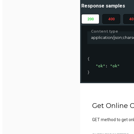
Response samples
200
400
40
Content type
application/json;char
{
"ok"
: 
"ok"
}
Get Online O
GET method to get onli