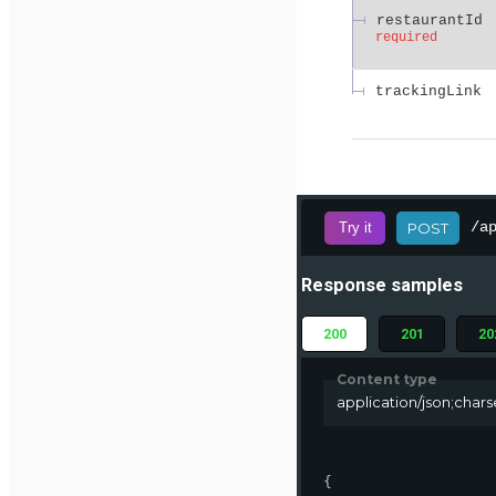
restaurantId
required
trackingLink
/a
Try it
POST
Response samples
200
201
20
Content type
application/json;char
{