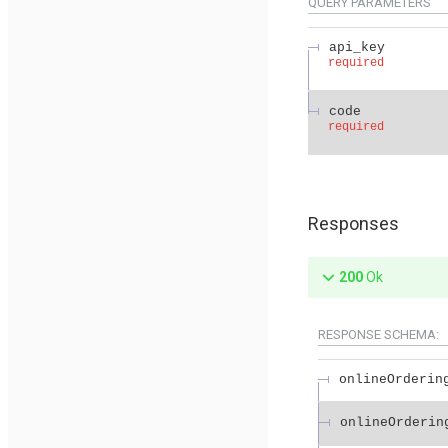
QUERY
PARAMETERS
api_key
required
code
required
Responses
200
Ok
RESPONSE SCHEMA:
onlineOrderin
onlineOrderin