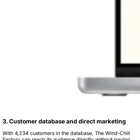
3. Customer database and direct marketing
With 4,234 customers in the database, The Wind-Chill
Factory can reach its audience directly without paying