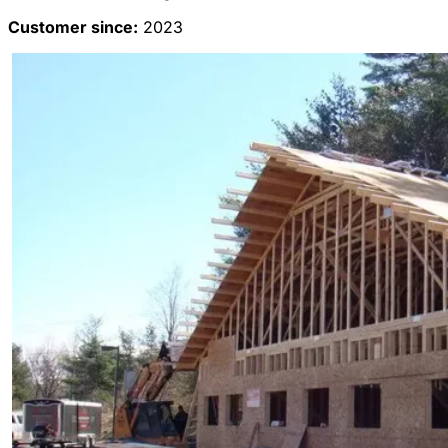
Customer since:
2023