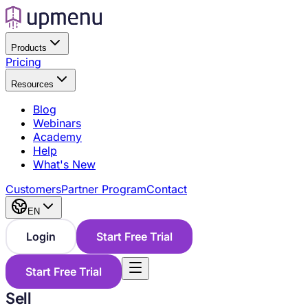
Products
Pricing
Resources
Blog
Webinars
Academy
Help
What's New
Customers
Partner Program
Contact
EN
Login
Start Free Trial
Start Free Trial
Sell