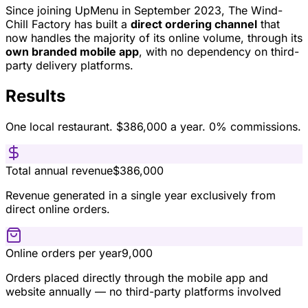
Since joining UpMenu in September 2023, The Wind-
Chill Factory has built a
direct ordering channel
that
now handles the majority of its online volume, through its
own branded mobile app
, with no dependency on third-
party delivery platforms.
Results
One local restaurant. $386,000 a year. 0% commissions.
Total annual revenue
$386,000
Revenue generated in a single year exclusively from
direct online orders.
Online orders per year
9,000
Orders placed directly through the mobile app and
website annually — no third-party platforms involved