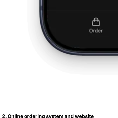
2. Online ordering system and website