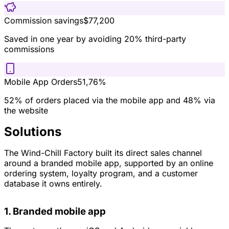
Commission savings
$77,200
Saved in one year by avoiding 20% third-party
commissions
Mobile App Orders
51,76%
52% of orders placed via the mobile app and 48% via
the website
Solutions
The Wind-Chill Factory built its direct sales channel
around a branded mobile app, supported by an online
ordering system, loyalty program, and a customer
database it owns entirely.
1. Branded mobile app