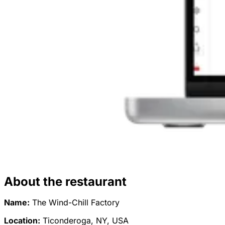
About the restaurant
Name:
The Wind-Chill Factory
Location:
Ticonderoga, NY, USA