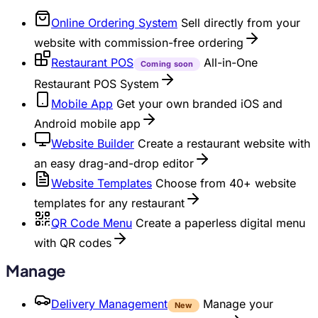
Online Ordering System
Sell directly from your
website with commission-free ordering
Restaurant POS
All-in-One
Coming soon
Restaurant POS System
Mobile App
Get your own branded iOS and
Android mobile app
Website Builder
Create a restaurant website with
an easy drag-and-drop editor
Website Templates
Choose from 40+ website
templates for any restaurant
QR Code Menu
Create a paperless digital menu
with QR codes
Manage
Delivery Management
Manage your
New