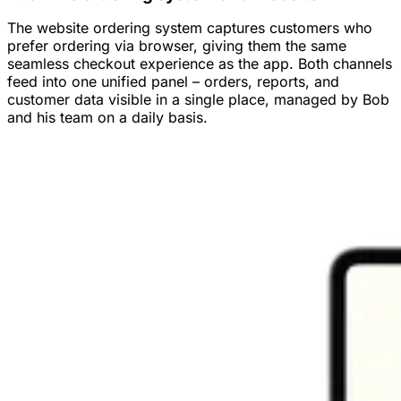
The website ordering system captures customers who
prefer ordering via browser, giving them the same
seamless checkout experience as the app. Both channels
feed into one unified panel – orders, reports, and
customer data visible in a single place, managed by Bob
and his team on a daily basis.