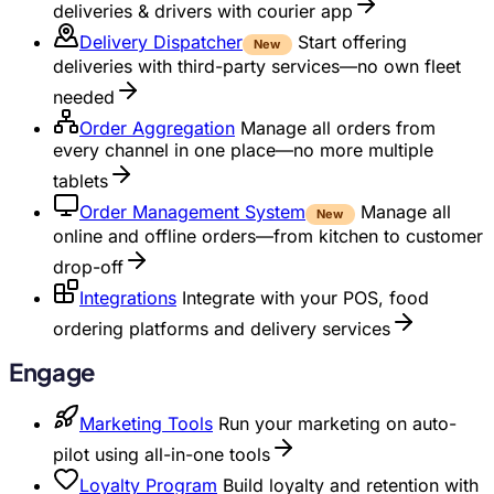
deliveries & drivers with courier app
Delivery Dispatcher
Start offering
New
deliveries with third-party services—no own fleet
needed
Order Aggregation
Manage all orders from
every channel in one place—no more multiple
tablets
Order Management System
Manage all
New
online and offline orders—from kitchen to customer
drop-off
Integrations
Integrate with your POS, food
ordering platforms and delivery services
Engage
Marketing Tools
Run your marketing on auto-
pilot using all-in-one tools
Loyalty Program
Build loyalty and retention with