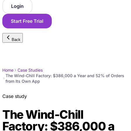
Login
Start Free Trial
Back
Home
Case Studies
The Wind-Chill Factory: $386,000 a Year and 52% of Orders
from Its Own App
Case study
The Wind-Chill
Factory: $386,000 a