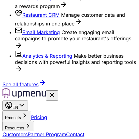
a rewards program
Restaurant CRM
Manage customer data and
relationships in one place
Email Marketing
Create engaging email
campaigns to promote your restaurant's offerings
Analytics & Reporting
Make better business
decisions with powerful insights and reporting tools
See all features
EN
Pricing
Products
Resources
Customers
Partner Program
Contact