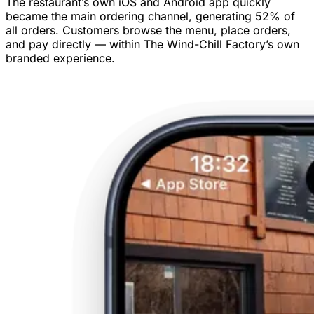
The restaurant’s own iOS and Android app quickly
became the main ordering channel, generating 52% of
all orders. Customers browse the menu, place orders,
and pay directly — within The Wind-Chill Factory’s own
branded experience.