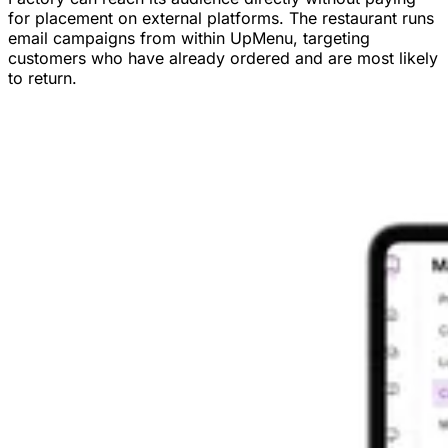
for placement on external platforms. The restaurant runs
email campaigns from within UpMenu, targeting
customers who have already ordered and are most likely
to return.