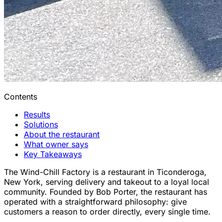
Contents
Results
Solutions
About the restaurant
What owner says
Key Takeaways
The Wind-Chill Factory is a restaurant in Ticonderoga,
New York, serving delivery and takeout to a loyal local
community. Founded by Bob Porter, the restaurant has
operated with a straightforward philosophy: give
customers a reason to order directly, every single time.