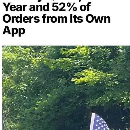
Year and 52% of
Orders from Its Own
App