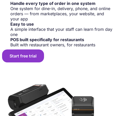
Handle every type of order in one system
One system for dine-in, delivery, phone, and online
orders — from marketplaces, your website, and
your app
Easy to use
A simple interface that your staff can learn from day
one
POS built specifically for restaurants
Built with restaurant owners, for restaurants
Start free trial