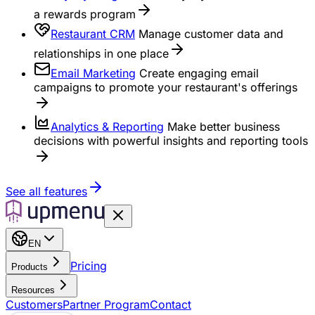
a rewards program
Restaurant CRM
Manage customer data and
relationships in one place
Email Marketing
Create engaging email
campaigns to promote your restaurant's offerings
Analytics & Reporting
Make better business
decisions with powerful insights and reporting tools
See all features
EN
Pricing
Products
Resources
Customers
Partner Program
Contact