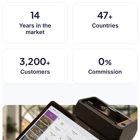
14
47
+
Years in the
Countries
market
3,200
0
+
%
Customers
Commission