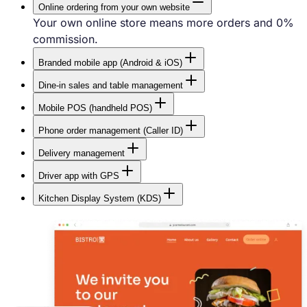
Online ordering from your own website
Your own online store means more orders and 0%
commission.
Branded mobile app (Android & iOS)
The most convenient way for customers to order
Dine-in sales and table management
food.
Quick in-house sales, table order assignment, and a
Mobile POS (handheld POS)
visual floor plan.
Let your staff take orders directly at the table
Phone order management (Caller ID)
without running back to the POS terminal.
Take phone orders faster with caller identification
Delivery management
and automatic address filling.
Full control over deliveries — plan routes and track
Driver app with GPS
drivers on a live map.
Drivers can see their deliveries and manage routes
Kitchen Display System (KDS)
in a dedicated mobile app.
Improve communication between the front of house
and the kitchen.