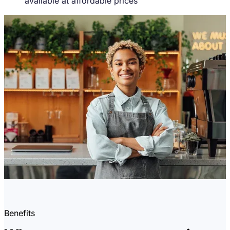
available at affordable prices
Benefits