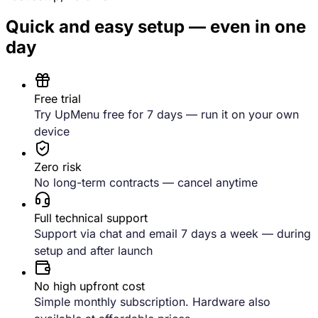
Quick and easy setup — even in one
day
Free trial
Try UpMenu free for 7 days — run it on your own
device
Zero risk
No long-term contracts — cancel anytime
Full technical support
Support via chat and email 7 days a week — during
setup and after launch
No high upfront cost
Simple monthly subscription. Hardware also