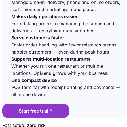
Manage dine-in, delivery, phone and online orders,
staff, menu and marketing in one place.
Makes daily operations easier
From taking orders to managing the kitchen and
deliveries — everything runs smoother.
Serve customers faster
Faster order handling with fewer mistakes means
happier customers — even during peak hours
Supports multi-location restaurants
Whether you run one restaurant or multiple
locations, UpMenu grows with your business.
One compact device
POS terminal with receipt printing and payments —
all in one device.
Start free trial
Fast setup, zero risk