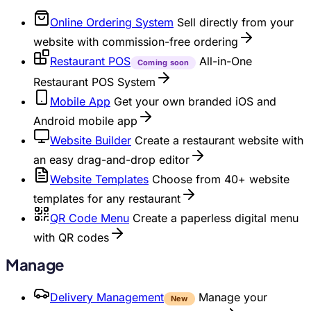
Online Ordering System
Sell directly from your
website with commission-free ordering
Restaurant POS
All-in-One
Coming soon
Restaurant POS System
Mobile App
Get your own branded iOS and
Android mobile app
Website Builder
Create a restaurant website with
an easy drag-and-drop editor
Website Templates
Choose from 40+ website
templates for any restaurant
QR Code Menu
Create a paperless digital menu
with QR codes
Manage
Delivery Management
Manage your
New