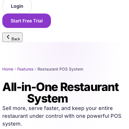
Login
Start Free Trial
Back
Home
Features
Restaurant POS System
All-in-One Restaurant
POS
System
Sell more, serve faster, and keep your entire
restaurant under control with one powerful POS
system.