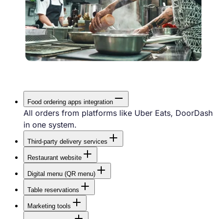
Food ordering apps integration
All orders from platforms like Uber Eats, DoorDash
in one system.
Third-party delivery services
Use external couriers like UberDirect,
Restaurant website
DoordashDrive when your own drivers are busy.
A professional website that attracts customers and
Digital menu (QR menu)
is easy to update.
Faster service with self-ordering — no waiting for a
Table reservations
waiter.
Fast online reservations directly from your website.
Marketing tools
Email, SMS and push campaigns, promotions,