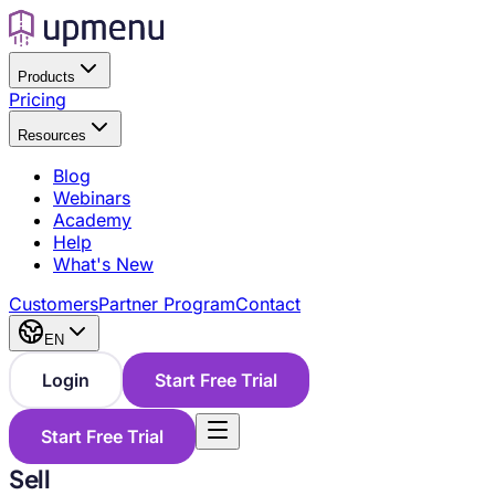
Products
Pricing
Resources
Blog
Webinars
Academy
Help
What's New
Customers
Partner Program
Contact
EN
Login
Start Free Trial
Start Free Trial
Sell