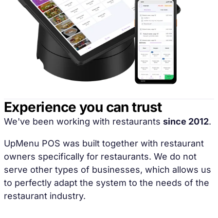
Experience you can trust
We've been working with restaurants
since 2012
.
UpMenu POS was built together with restaurant
owners specifically for restaurants. We do not
serve other types of businesses, which allows us
to perfectly adapt the system to the needs of the
restaurant industry.