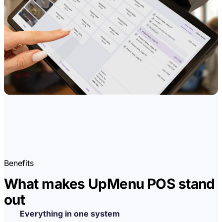
Benefits
What makes UpMenu POS stand
out
Everything in one system