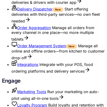
deliveries & drivers with courier app
Delivery Dispatcher
Start offering
New
deliveries with third-party services—no own fleet
needed
Order Aggregation
Manage all orders from
every channel in one place—no more multiple
tablets
Order Management System
Manage all
New
online and offline orders—from kitchen to customer
drop-off
Integrations
Integrate with your POS, food
ordering platforms and delivery services
Engage
Marketing Tools
Run your marketing on auto-
pilot using all-in-one tools
Loyalty Program
Build loyalty and retention with