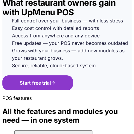
What restaurant owners gain
with UpMenu POS
Full control over your business — with less stress
Easy cost control with detailed reports
Access from anywhere and any device
Free updates — your POS never becomes outdated
Grows with your business — add new modules as
your restaurant grows.
Secure, reliable, cloud-based system
Start free trial
POS features
All the features and modules you
need — in one system