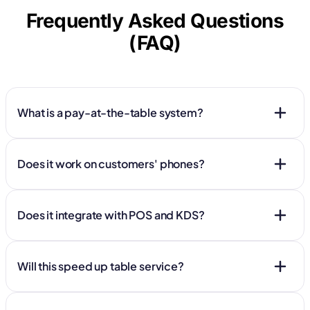
Frequently Asked Questions
(FAQ)
What is a pay-at-the-table system?
Does it work on customers' phones?
Does it integrate with POS and KDS?
Will this speed up table service?