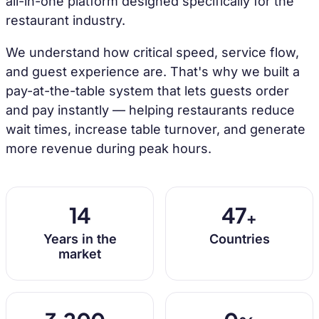
all-in-one platform designed specifically for the
restaurant industry.
We understand how critical speed, service flow,
and guest experience are. That's why we built a
pay-at-the-table system that lets guests order
and pay instantly — helping restaurants reduce
wait times, increase table turnover, and generate
more revenue during peak hours.
14
47
+
Years in the
Countries
market