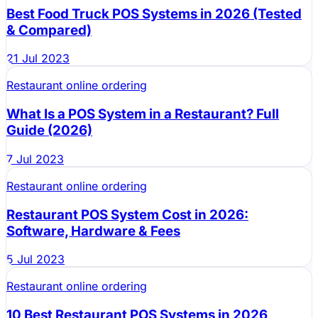
Best Food Truck POS Systems in 2026 (Tested
& Compared)
21 Jul 2023
Restaurant online ordering
What Is a POS System in a Restaurant? Full
Guide (2026)
7 Jul 2023
Restaurant online ordering
Restaurant POS System Cost in 2026:
Software, Hardware & Fees
5 Jul 2023
Restaurant online ordering
10 Best Restaurant POS Systems in 2026