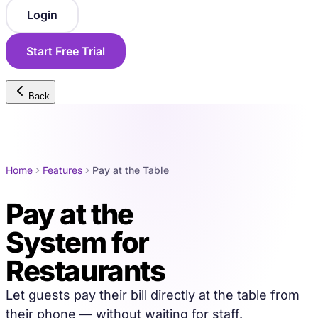
Login
Start Free Trial
Back
Home
Features
Pay at the Table
Pay at the
Table
System for
Restaurants
Let guests pay their bill directly at the table from
their phone — without waiting for staff.