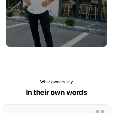
What owners say
In their own words