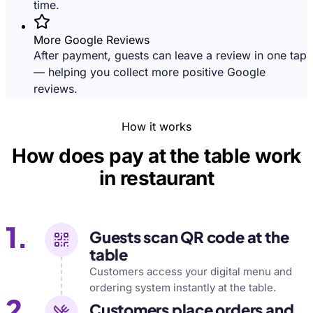
time.
More Google Reviews
After payment, guests can leave a review in one tap
— helping you collect more positive Google
reviews.
How it works
How does pay at the table work
in restaurant
1.
Guests scan QR code at the
table
Customers access your digital menu and
ordering system instantly at the table.
2.
Customers place orders and