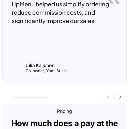
UpMenu helped us simplify ordering,
reduce commission costs, and
significantly improve our sales.
Julia Kaljunen
JK
Co-owner, Yami Sushi
Pricing
How much does a pay at the