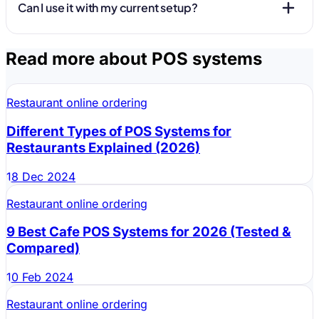
Can I use it with my current setup?
Read more about POS systems
Restaurant online ordering
Different Types of POS Systems for
Restaurants Explained (2026)
18 Dec 2024
Restaurant online ordering
9 Best Cafe POS Systems for 2026 (Tested &
Compared)
10 Feb 2024
Restaurant online ordering