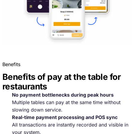
Benefits
Benefits of pay at the table for
restaurants
No payment bottlenecks during peak hours
Multiple tables can pay at the same time without
slowing down service.
Real-time payment processing and POS sync
All transactions are instantly recorded and visible in
your system.