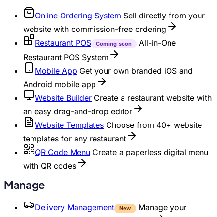
Online Ordering System
Sell directly from your
website with commission-free ordering
Restaurant POS
All-in-One
Coming soon
Restaurant POS System
Mobile App
Get your own branded iOS and
Android mobile app
Website Builder
Create a restaurant website with
an easy drag-and-drop editor
Website Templates
Choose from 40+ website
templates for any restaurant
QR Code Menu
Create a paperless digital menu
with QR codes
Manage
Delivery Management
Manage your
New