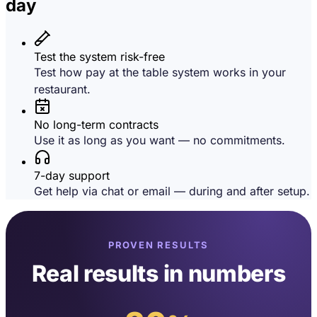
day
Test the system risk-free
Test how pay at the table system works in your
restaurant.
No long-term contracts
Use it as long as you want — no commitments.
7-day support
Get help via chat or email — during and after setup.
PROVEN RESULTS
Real results in numbers