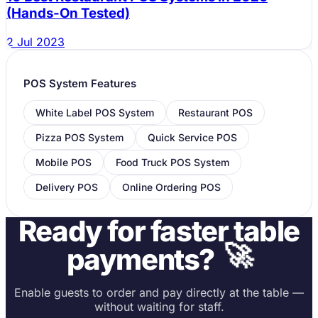
(Hands-On Tested)
2 Jul 2023
POS System Features
White Label POS System
Restaurant POS
Pizza POS System
Quick Service POS
Mobile POS
Food Truck POS System
Delivery POS
Online Ordering POS
Ready for faster table
🚀
payments?
Enable guests to order and pay directly at the table —
without waiting for staff.