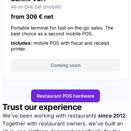
All-in-One Set (mobile)
from 309 € net
Portable terminal for fast on-the-go sales. The
best choice as a second mobile POS.
Includes:
mobile POS with fiscal and receipt
printer.
Coming soon
Restaurant POS hardware
Trust our experience
We've been working with restaurants
since 2012
.
Together with restaurant owners, we've built an