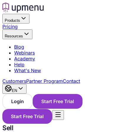
Products
Pricing
Resources
Blog
Webinars
Academy
Help
What's New
Customers
Partner Program
Contact
EN
Login
Start Free Trial
Start Free Trial
Sell