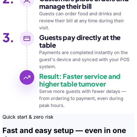
manage their bill
Guests can order food and drinks and
review their bill at any time during their
visit.
3.
Guests pay directly at the
table
Payments are completed instantly on the
guest's device and synced with your POS
system.
Result: Faster service and
higher table turnover
Serve more guests with fewer delays —
from ordering to payment, even during
peak hours.
Quick start & zero risk
Fast and easy setup — even in one