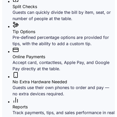
Split Checks
Guests can quickly divide the bill by item, seat, or
number of people at the table.
Tip Options
Pre-defined percentage options are provided for
tips, with the ability to add a custom tip.
Online Payments
Accept card, contactless, Apple Pay, and Google
Pay directly at the table.
No Extra Hardware Needed
Guests use their own phones to order and pay —
no extra devices required.
Reports
Track payments, tips, and sales performance in real