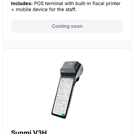
Includes:
POS terminal with built-in fiscal printer
+ mobile device for the staff.
Coming soon
Sunmi V3H