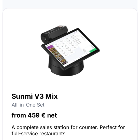
Sunmi V3 Mix
All-in-One Set
from 459 € net
A complete sales station for counter. Perfect for
full-service restaurants.