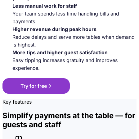
Less manual work for staff
Your team spends less time handling bills and
payments.
Higher revenue during peak hours
Reduce delays and serve more tables when demand
is highest.
More tips and higher guest satisfaction
Easy tipping increases gratuity and improves
experience.
Try for free
Key features
Simplify payments at the table — for
guests and staff