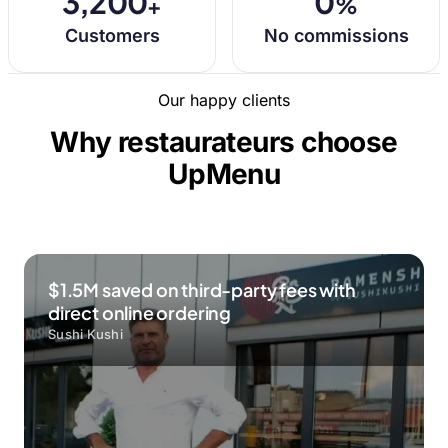
3,200
0
+
%
Customers
No commissions
Our happy clients
Why restaurateurs choose
UpMenu
$1.5M saved on third-party fees with
direct online ordering
Sushi Kushi