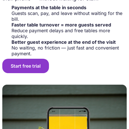
Payments at the table in seconds
Guests scan, pay, and leave without waiting for the
bill.
Faster table turnover = more guests served
Reduce payment delays and free tables more
quickly.
Better guest experience at the end of the visit
No waiting, no friction — just fast and convenient
payment.
Start free trial