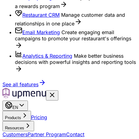
a rewards program
Restaurant CRM
Manage customer data and
relationships in one place
Email Marketing
Create engaging email
campaigns to promote your restaurant's offerings
Analytics & Reporting
Make better business
decisions with powerful insights and reporting tools
See all features
EN
Pricing
Products
Resources
Customers
Partner Program
Contact