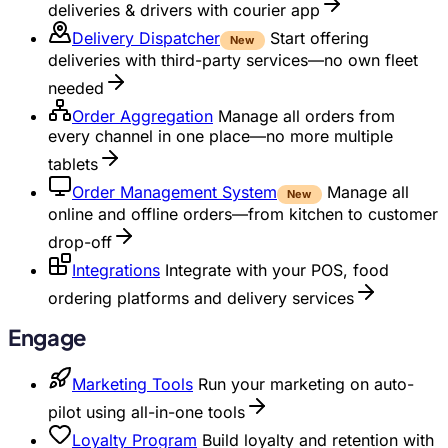
deliveries & drivers with courier app
Delivery Dispatcher
Start offering
New
deliveries with third-party services—no own fleet
needed
Order Aggregation
Manage all orders from
every channel in one place—no more multiple
tablets
Order Management System
Manage all
New
online and offline orders—from kitchen to customer
drop-off
Integrations
Integrate with your POS, food
ordering platforms and delivery services
Engage
Marketing Tools
Run your marketing on auto-
pilot using all-in-one tools
Loyalty Program
Build loyalty and retention with