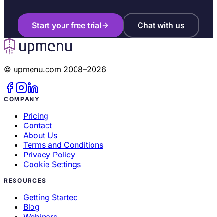
Start your free trial
Chat with us
© upmenu.com 2008–2026
COMPANY
Pricing
Contact
About Us
Terms and Conditions
Privacy Policy
Cookie Settings
RESOURCES
Getting Started
Blog
Webinars