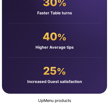
30
%
Faster Table turns
40
%
Higher Average tips
25
%
Increased Guest satisfaction
UpMenu products