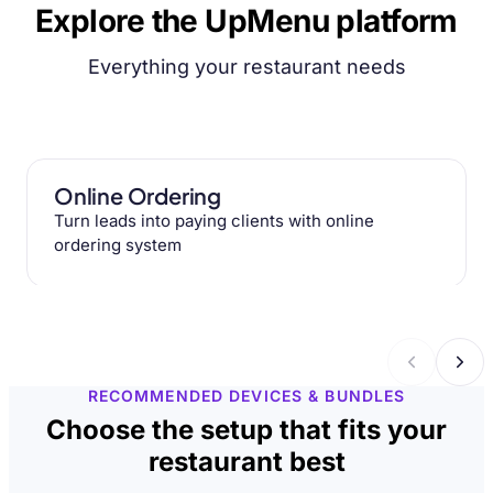
Explore the UpMenu platform
Everything your restaurant needs
Online Ordering
Turn leads into paying clients with online
ordering system
RECOMMENDED DEVICES & BUNDLES
Choose the setup that fits your
restaurant best