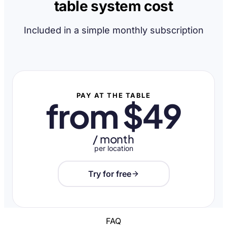
table system cost
Included in a simple monthly subscription
PAY AT THE TABLE
from $49
/ month
per location
Try for free
FAQ