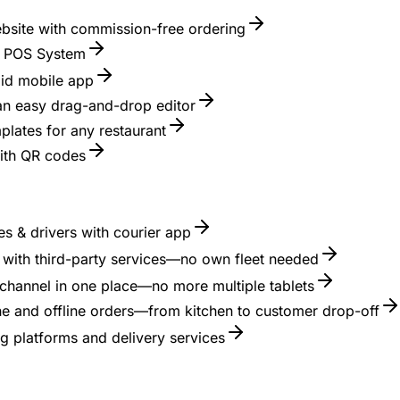
ebsite with commission-free ordering
nt POS System
id mobile app
 an easy drag-and-drop editor
lates for any restaurant
with QR codes
s & drivers with courier app
es with third-party services—no own fleet needed
channel in one place—no more multiple tablets
ne and offline orders—from kitchen to customer drop-off
g platforms and delivery services