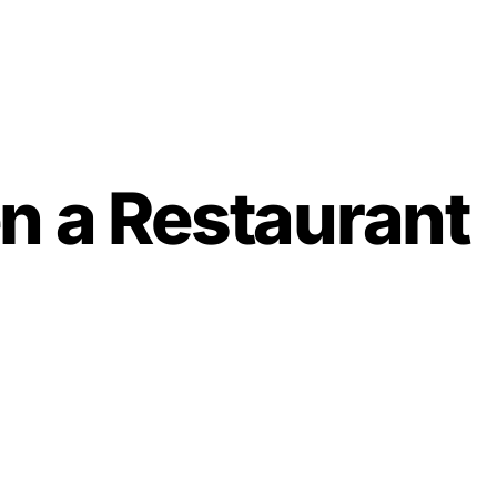
n a Restaurant