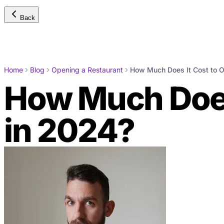
Back
Home
Blog
Opening a Restaurant
How Much Does It Cost to O
How Much Does 
in 2024?