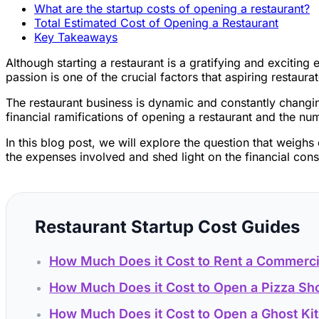
What are the startup costs of opening a restaurant?
Total Estimated Cost of Opening a Restaurant
Key Takeaways
Although starting a restaurant is a gratifying and excitin
passion is one of the crucial factors that aspiring restaura
The restaurant business is dynamic and constantly changing
financial ramifications of opening a restaurant and the nu
In this blog post, we will explore the question that weigh
the expenses involved and shed light on the financial consi
Restaurant Startup Cost Guides
How Much Does it Cost to Rent a Commerci
How Much Does it Cost to Open a Pizza Sh
How Much Does it Cost to Open a Ghost Ki