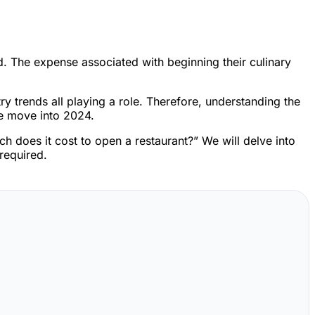
ed. The expense associated with beginning their culinary
y trends all playing a role. Therefore, understanding the
we move into 2024.
h does it cost to open a restaurant?” We will delve into
 required.