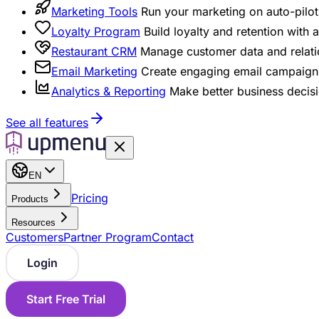
Marketing Tools
Run your marketing on auto-pilot 
Loyalty Program
Build loyalty and retention with
Restaurant CRM
Manage customer data and relati
Email Marketing
Create engaging email campaigns
Analytics & Reporting
Make better business decisi
See all features
EN
Pricing
Products
Resources
Customers
Partner Program
Contact
Login
Start Free Trial