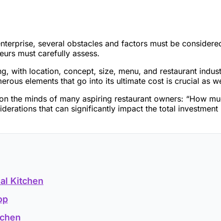
g enterprise, several obstacles and factors must be consider
teurs must carefully assess.
, with location, concept, size, menu, and restaurant industr
merous elements that go into its ultimate cost is crucial as 
s on the minds of many aspiring restaurant owners: “How muc
derations that can significantly impact the total investment
al Kitchen
op
tchen