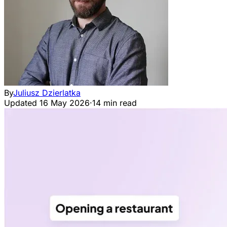
By
Juliusz Dzierlatka
Updated
16 May 2026
·
14 min read