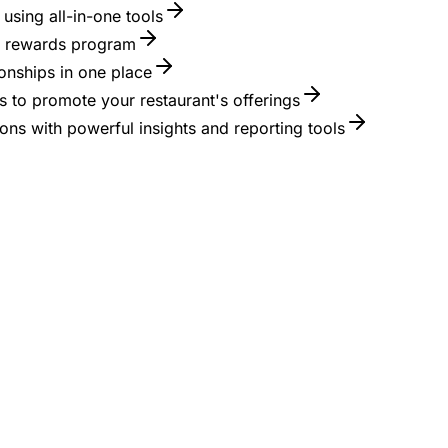
using all-in-one tools
 a rewards program
onships in one place
 to promote your restaurant's offerings
ons with powerful insights and reporting tools