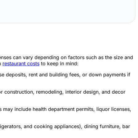
penses can vary depending on factors such as the size and
on
restaurant costs
to keep in mind:
ase deposits, rent and building fees, or down payments if
r construction, remodeling, interior design, and decor
ts may include health department permits, liquor licenses,
gerators, and cooking appliances), dining furniture, bar