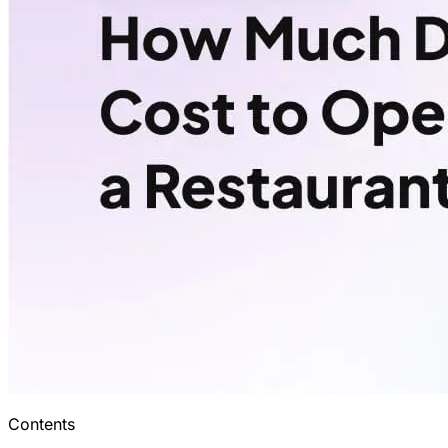
Contents