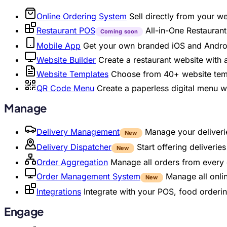
Online Ordering System
Sell directly from your w
Restaurant POS
All-in-One Restaura
Coming soon
Mobile App
Get your own branded iOS and Andro
Website Builder
Create a restaurant website with
Website Templates
Choose from 40+ website temp
QR Code Menu
Create a paperless digital menu 
Manage
Delivery Management
Manage your deliverie
New
Delivery Dispatcher
Start offering deliveri
New
Order Aggregation
Manage all orders from every 
Order Management System
Manage all onli
New
Integrations
Integrate with your POS, food orderin
Engage