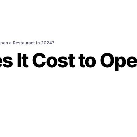
pen a Restaurant in 2024?
It Cost to Ope