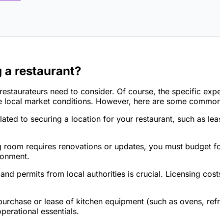
 a restaurant?
 restaurateurs need to consider. Of course, the specific ex
 the local market conditions. However, here are some comm
lated to securing a location for your restaurant, such as le
ng room requires renovations or updates, you must budget fo
ironment.
and permits from local authorities is crucial. Licensing cos
urchase or lease of kitchen equipment (such as ovens, refri
erational essentials.