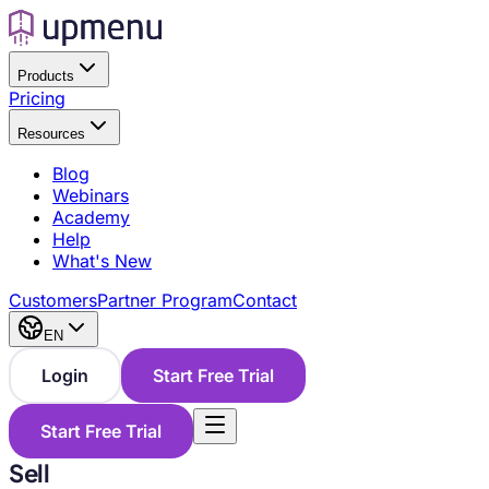
Products
Pricing
Resources
Blog
Webinars
Academy
Help
What's New
Customers
Partner Program
Contact
EN
Login
Start Free Trial
Start Free Trial
Sell