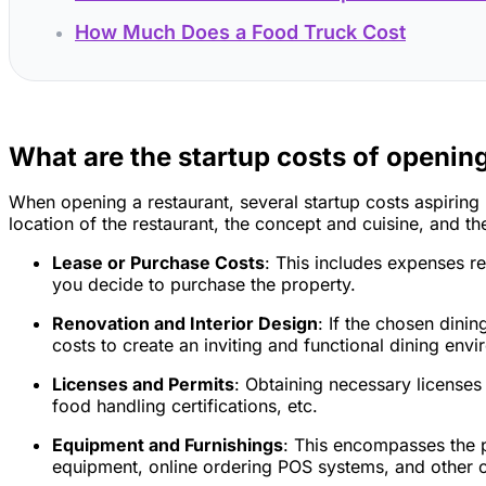
How Much Does a Food Truck Cost
What are the startup costs of opening
When opening a restaurant, several startup costs aspiring
location of the restaurant, the concept and cuisine, and
Lease or Purchase Costs
: This includes expenses re
you decide to purchase the property.
Renovation and Interior Design
: If the chosen dini
costs to create an inviting and functional dining env
Licenses and Permits
: Obtaining necessary licenses 
food handling certifications, etc.
Equipment and Furnishings
: This encompasses the p
equipment, online ordering POS systems, and other op