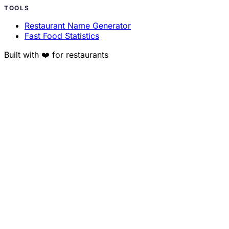
TOOLS
Restaurant Name Generator
Fast Food Statistics
Built with ❤️ for restaurants