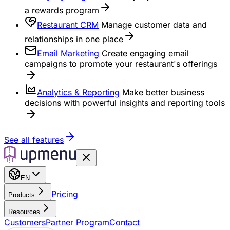
a rewards program
Restaurant CRM
Manage customer data and
relationships in one place
Email Marketing
Create engaging email
campaigns to promote your restaurant's offerings
Analytics & Reporting
Make better business
decisions with powerful insights and reporting tools
See all features
EN
Pricing
Products
Resources
Customers
Partner Program
Contact