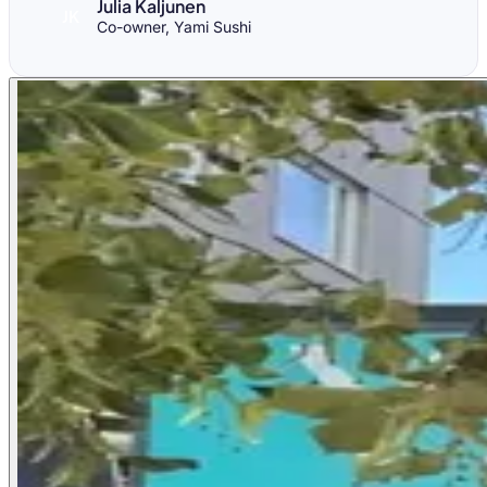
Julia Kaljunen
JK
Co-owner, Yami Sushi