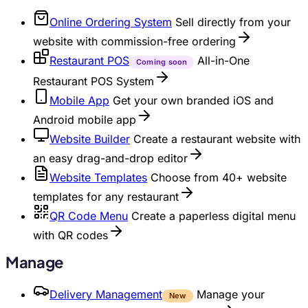
Online Ordering System
Sell directly from your
website with commission-free ordering
Restaurant POS
All-in-One
Coming soon
Restaurant POS System
Mobile App
Get your own branded iOS and
Android mobile app
Website Builder
Create a restaurant website with
an easy drag-and-drop editor
Website Templates
Choose from 40+ website
templates for any restaurant
QR Code Menu
Create a paperless digital menu
with QR codes
Manage
Delivery Management
Manage your
New