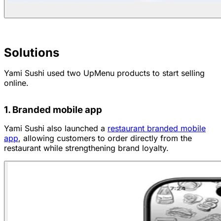
Solutions
Yami Sushi used two UpMenu products to start selling
online.
1. Branded mobile app
Yami Sushi also launched a
restaurant branded mobile
app
, allowing customers to order directly from the
restaurant while strengthening brand loyalty.