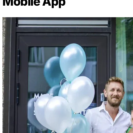
Mobile App