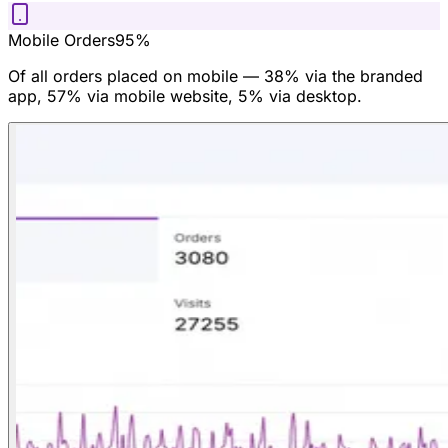
Mobile Orders
95%
Of all orders placed on mobile — 38% via the branded
app, 57% via mobile website, 5% via desktop.