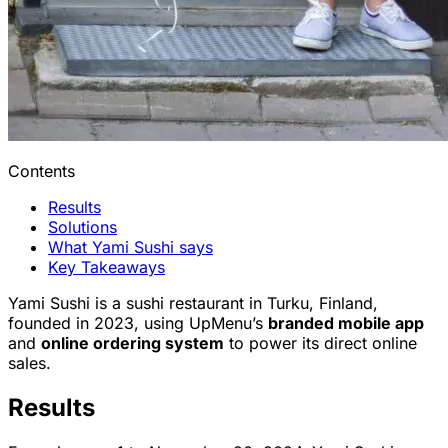
Contents
Results
Solutions
What Yami Sushi says
Key Takeaways
Yami Sushi is a sushi restaurant in Turku, Finland,
founded in 2023, using UpMenu’s
branded mobile app
and
online ordering system
to power its direct online
sales.
Results