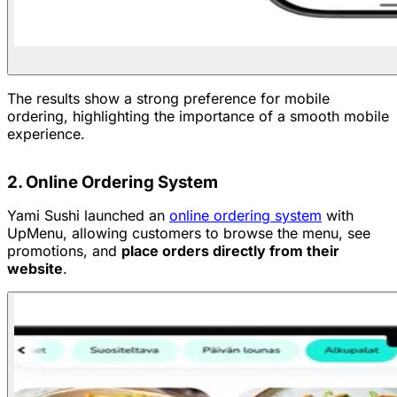
The results show a strong preference for mobile
ordering, highlighting the importance of a smooth mobile
experience.
2. Online Ordering System
Yami Sushi launched an
online ordering system
with
UpMenu, allowing customers to browse the menu, see
promotions, and
place orders directly from their
website
.