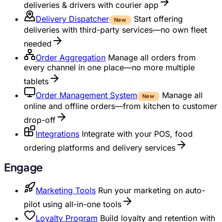
deliveries & drivers with courier app
Delivery Dispatcher
Start offering
New
deliveries with third-party services—no own fleet
needed
Order Aggregation
Manage all orders from
every channel in one place—no more multiple
tablets
Order Management System
Manage all
New
online and offline orders—from kitchen to customer
drop-off
Integrations
Integrate with your POS, food
ordering platforms and delivery services
Engage
Marketing Tools
Run your marketing on auto-
pilot using all-in-one tools
Loyalty Program
Build loyalty and retention with