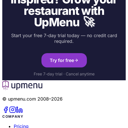
restaurant with
🚀
UpMenu
Start your free 7-day trial today — no credit card
required.
Try for free
Free 7-day trial · Cancel anytime
© upmenu.com 2008–2026
COMPANY
Pricing