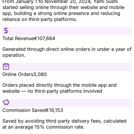
From January 1 to November 20, 2024, Yami Sushi
started selling online through their website and mobile
app, building a strong online presence and reducing
reliance on third-party platforms.
Total Revenue
€107,684
Generated through direct online orders in under a year of
operation.
Online Orders
3,080
Orders placed directly through the mobile app and
website — no third-party platforms involved
Commission Saved
€16,153
Saved by avoiding third-party delivery fees, calculated
at an average 15% commission rate.