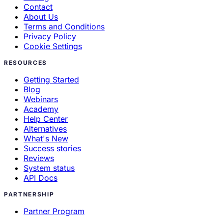
Contact
About Us
Terms and Conditions
Privacy Policy
Cookie Settings
RESOURCES
Getting Started
Blog
Webinars
Academy
Help Center
Alternatives
What's New
Success stories
Reviews
System status
API Docs
PARTNERSHIP
Partner Program