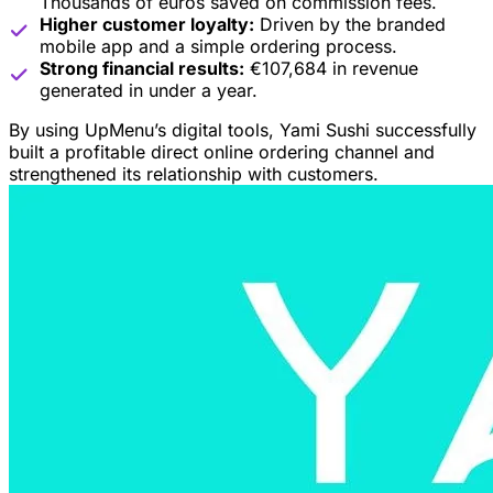
Thousands of euros saved on commission fees.
Higher customer loyalty:
Driven by the branded
mobile app and a simple ordering process.
Strong financial results:
€107,684 in revenue
generated in under a year.
By using UpMenu’s digital tools, Yami Sushi successfully
built a profitable direct online ordering channel and
strengthened its relationship with customers.