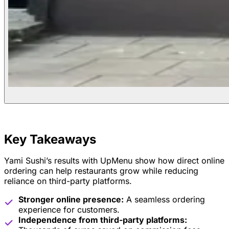
Key Takeaways
Yami Sushi’s results with UpMenu show how direct online
ordering can help restaurants grow while reducing
reliance on third-party platforms.
Stronger online presence:
A seamless ordering
experience for customers.
Independence from third-party platforms: