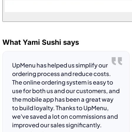
What Yami Sushi says
UpMenu has helped us simplify our
ordering process and reduce costs.
The online ordering system is easy to
use for both us and our customers, and
the mobile app has been a great way
to build loyalty. Thanks to UpMenu,
we've saved a lot on commissions and
improved our sales significantly.