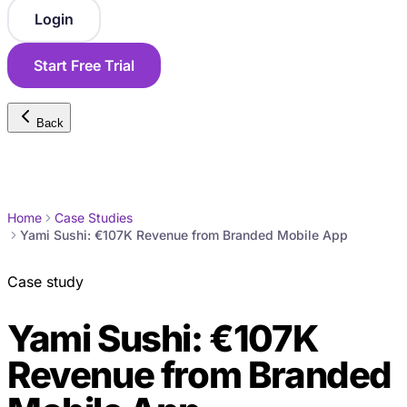
Login
Start Free Trial
Back
Home
Case Studies
Yami Sushi: €107K Revenue from Branded Mobile App
Case study
Yami Sushi: €107K
Revenue from Branded