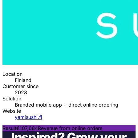
Location
Finland
Customer since
2023
Solution
Branded mobile app + direct online ordering
Website
yamisushi.fi
Result
€107,684
Revenue from online orders
Inspired? Grow your