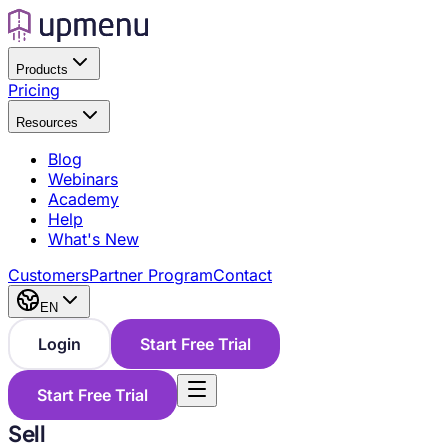
Products
Pricing
Resources
Blog
Webinars
Academy
Help
What's New
Customers
Partner Program
Contact
EN
Login
Start Free Trial
Start Free Trial
Sell