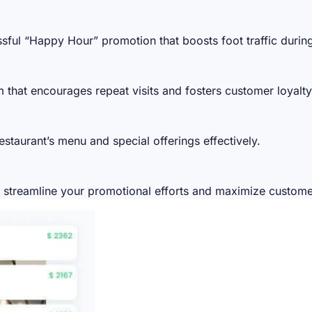
ssful “Happy Hour” promotion that boosts foot traffic durin
 that encourages repeat visits and fosters customer loyalty
staurant’s menu and special offerings effectively.
o streamline your promotional efforts and maximize custo