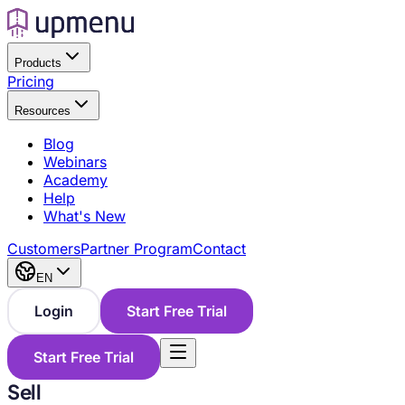
Products
Pricing
Resources
Blog
Webinars
Academy
Help
What's New
Customers
Partner Program
Contact
EN
Login
Start Free Trial
Start Free Trial
Sell