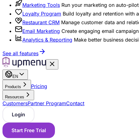
Marketing Tools
Run your marketing on auto-pilot 
Loyalty Program
Build loyalty and retention with
Restaurant CRM
Manage customer data and relati
Email Marketing
Create engaging email campaigns
Analytics & Reporting
Make better business decisi
See all features
EN
Pricing
Products
Resources
Customers
Partner Program
Contact
Login
Start Free Trial