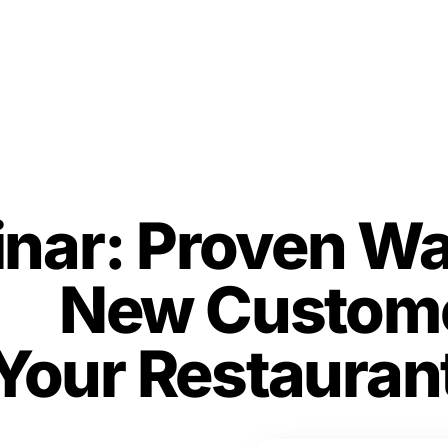
nar: Proven Wa
ct
New Custome
Your Restauran