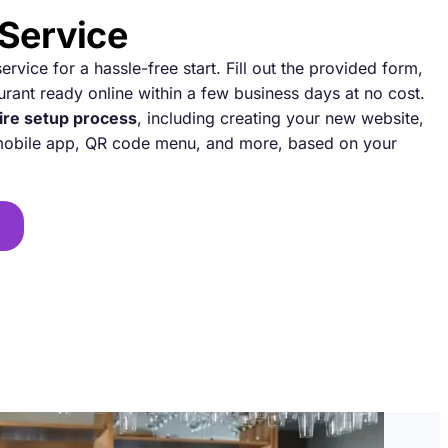
 Service
rvice for a hassle-free start. Fill out the provided form,
urant ready online within a few business days at no cost.
ire setup process
, including creating your new website,
 mobile app, QR code menu, and more, based on your