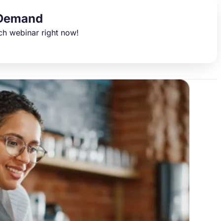
Demand
ch webinar right now!