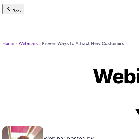
Back
Home
Webinars
Proven Ways to Attract New Customers
Webi
Attra
Webinar hosted by