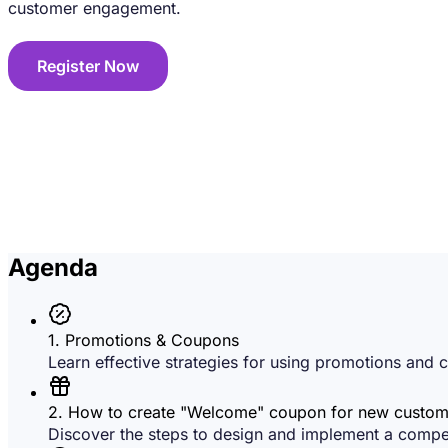
customer engagement.
Register Now
Agenda
1. Promotions & Coupons
Learn effective strategies for using promotions and c
2. How to create "Welcome" coupon for new custom
Discover the steps to design and implement a compell