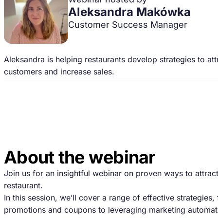
Aleksandra Makówka
Customer Success Manager
Aleksandra is helping restaurants develop strategies to at
customers and increase sales.
About the webinar
Join us for an insightful webinar on proven ways to attra
restaurant.
In this session, we’ll cover a range of effective strategies,
promotions and coupons to leveraging marketing automati