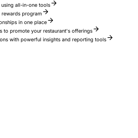
using all-in-one tools
 a rewards program
onships in one place
 to promote your restaurant's offerings
ons with powerful insights and reporting tools