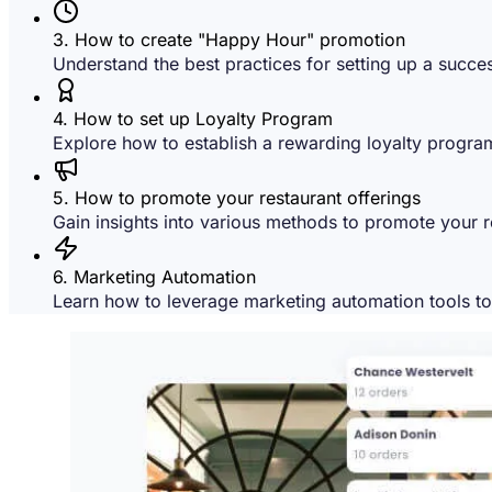
3. How to create "Happy Hour" promotion
Understand the best practices for setting up a succe
4. How to set up Loyalty Program
Explore how to establish a rewarding loyalty program
5. How to promote your restaurant offerings
Gain insights into various methods to promote your re
6. Marketing Automation
Learn how to leverage marketing automation tools t