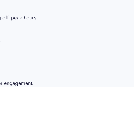
g off-peak hours.
.
mer engagement.