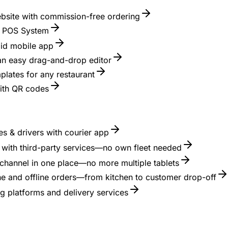
ebsite with commission-free ordering
nt POS System
id mobile app
 an easy drag-and-drop editor
lates for any restaurant
with QR codes
s & drivers with courier app
es with third-party services—no own fleet needed
channel in one place—no more multiple tablets
ne and offline orders—from kitchen to customer drop-off
g platforms and delivery services