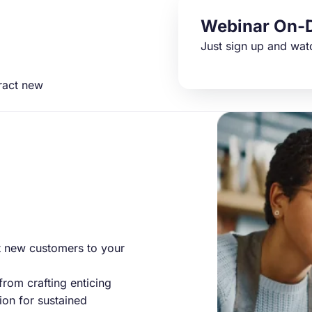
Webinar On-
Just sign up and wat
tract new
ct new customers to your
 from crafting enticing
on for sustained