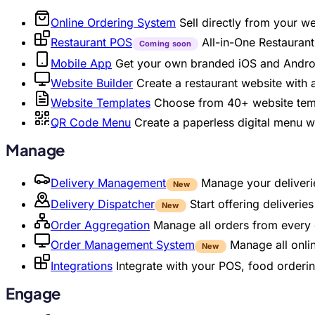
Online Ordering System
Sell directly from your w
Restaurant POS
All-in-One Restaura
Coming soon
Mobile App
Get your own branded iOS and Andro
Website Builder
Create a restaurant website with
Website Templates
Choose from 40+ website temp
QR Code Menu
Create a paperless digital menu 
Manage
Delivery Management
Manage your deliverie
New
Delivery Dispatcher
Start offering deliveri
New
Order Aggregation
Manage all orders from every 
Order Management System
Manage all onli
New
Integrations
Integrate with your POS, food orderin
Engage