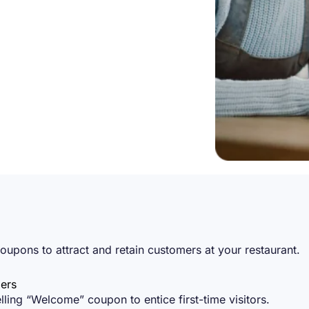
oupons to attract and retain customers at your restaurant.
ers
ing “Welcome” coupon to entice first-time visitors.