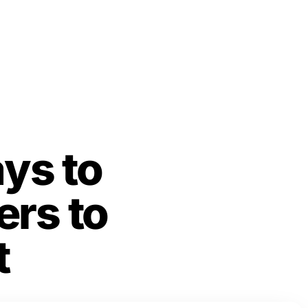
ys to
rs to
t