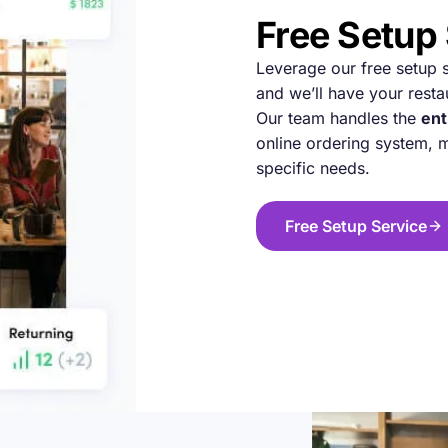
Free Setup
Leverage our free setup se
and we’ll have your resta
Our team handles the
ent
online ordering system,
specific needs.
Free Setup Service