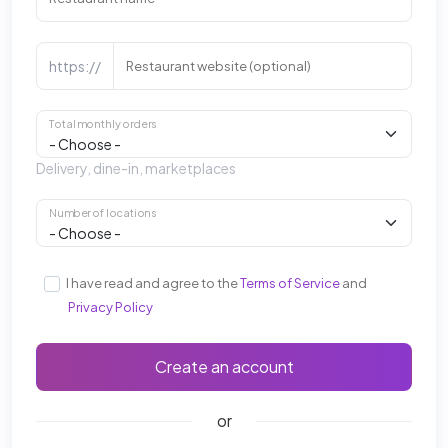
https://
Restaurant website (optional)
Total monthly orders
Delivery, dine-in, marketplaces
Number of locations
I have read and agree to the
Terms of Service
and
Privacy Policy
Create an account
or