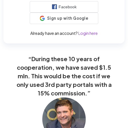
Facebook
Already have an account?
Login here
“During these 10 years of
cooperation, we have saved $1.5
mln. This would be the cost if we
only used 3rd party portals with a
15% commission.”