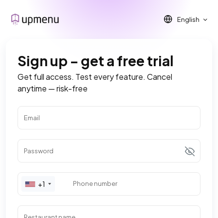
English
Sign up – get a free trial
Get full access. Test every feature. Cancel
anytime — risk-free
Email
Password
+1
Phone number
Restaurant name