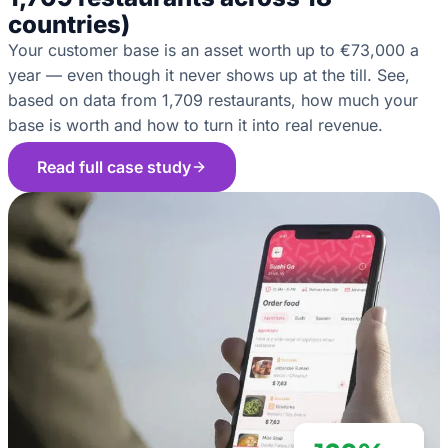
countries)
Your customer base is an asset worth up to €73,000 a
year — even though it never shows up at the till. See,
based on data from 1,709 restaurants, how much your
base is worth and how to turn it into real revenue.
Read full case study