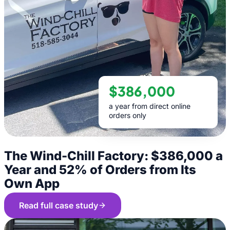
$386,000
a year from direct online
orders only
The Wind-Chill Factory: $386,000 a
Year and 52% of Orders from Its
Own App
Read full case study