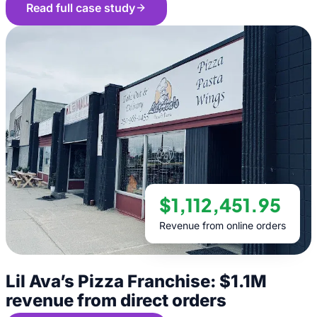
Read full case study
$1,112,451.95
Revenue from online orders
Lil Ava’s Pizza Franchise: $1.1M
revenue from direct orders