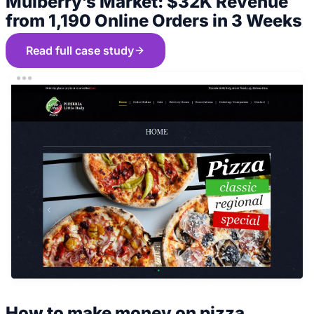
Mulberry’s Market: $32K Revenue
from 1,190 Online Orders in 3 Weeks
Read full case study
How to make money on pizza