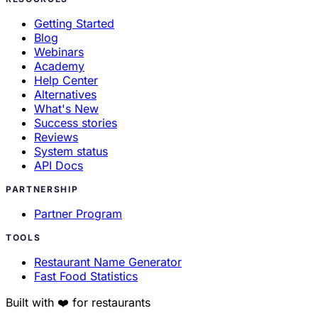
Getting Started
Blog
Webinars
Academy
Help Center
Alternatives
What's New
Success stories
Reviews
System status
API Docs
PARTNERSHIP
Partner Program
TOOLS
Restaurant Name Generator
Fast Food Statistics
Built with ❤️ for restaurants