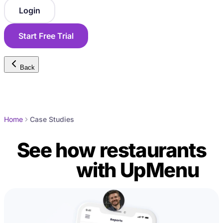
Login
Start Free Trial
Back
Home
Case Studies
See how restaurants
grow
with UpMenu