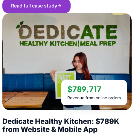
Read full case study
$789,717
Revenue from online orders
Dedicate Healthy Kitchen: $789K
from Website & Mobile App