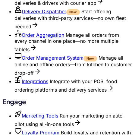
deliveries & drivers with courier app
Delivery Dispatcher
Start offering
New
deliveries with third-party services—no own fleet
needed
Order Aggregation
Manage all orders from
every channel in one place—no more multiple
tablets
Order Management System
Manage all
New
online and offline orders—from kitchen to customer
drop-off
Integrations
Integrate with your POS, food
ordering platforms and delivery services
Engage
Marketing Tools
Run your marketing on auto-
pilot using all-in-one tools
Loyalty Program
Build loyalty and retention with