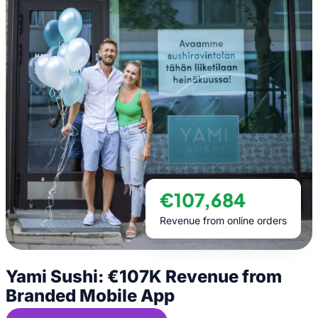
€107,684
Revenue from online orders
Yami Sushi: €107K Revenue from
Branded Mobile App