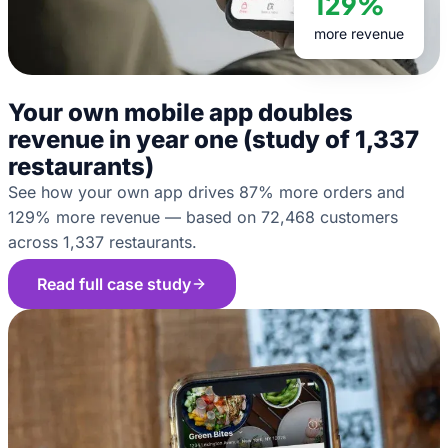
129%
more revenue
Your own mobile app doubles
revenue in year one (study of 1,337
restaurants)
See how your own app drives 87% more orders and
129% more revenue — based on 72,468 customers
across 1,337 restaurants.
Read full case study