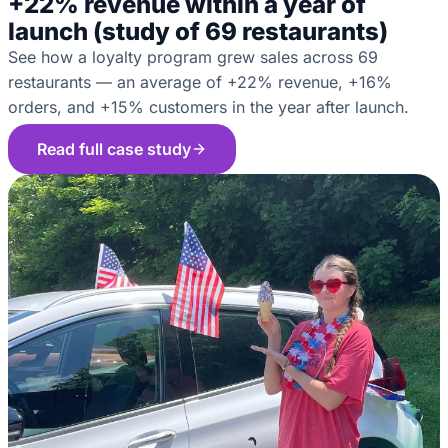
+22% revenue within a year of
launch (study of 69 restaurants)
See how a loyalty program grew sales across 69
restaurants — an average of +22% revenue, +16%
orders, and +15% customers in the year after launch.
Read full case study