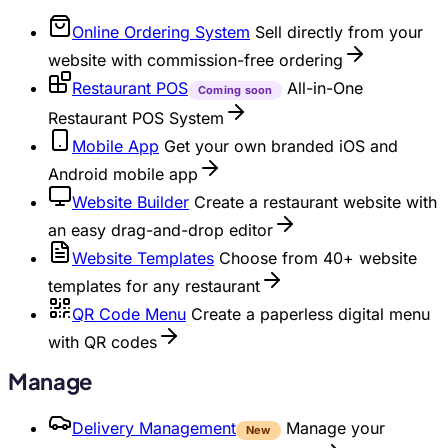
Online Ordering System
Sell directly from your
website with commission-free ordering
Restaurant POS
All-in-One
Coming soon
Restaurant POS System
Mobile App
Get your own branded iOS and
Android mobile app
Website Builder
Create a restaurant website with
an easy drag-and-drop editor
Website Templates
Choose from 40+ website
templates for any restaurant
QR Code Menu
Create a paperless digital menu
with QR codes
Manage
Delivery Management
Manage your
New