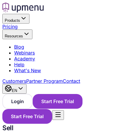
Products
Pricing
Resources
Blog
Webinars
Academy
Help
What's New
Customers
Partner Program
Contact
EN
Login
Start Free Trial
Start Free Trial
Sell