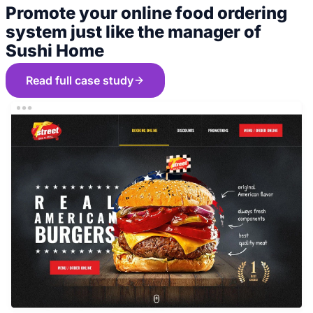
Promote your online food ordering
system just like the manager of
Sushi Home
Read full case study