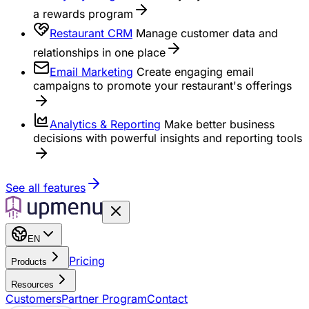
a rewards program
Restaurant CRM
Manage customer data and
relationships in one place
Email Marketing
Create engaging email
campaigns to promote your restaurant's offerings
Analytics & Reporting
Make better business
decisions with powerful insights and reporting tools
See all features
EN
Pricing
Products
Resources
Customers
Partner Program
Contact