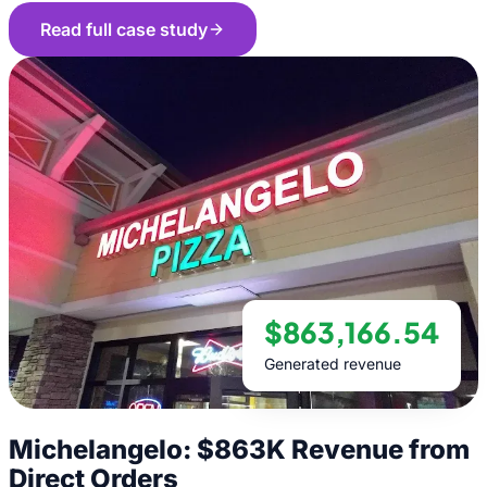
Read full case study
$863,166.54
Generated revenue
Michelangelo: $863K Revenue from
Direct Orders