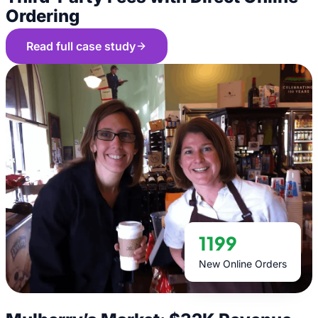
Ordering
Read full case study
1199
New Online Orders