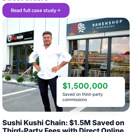
Read full case study
$1,500,000
Saved on third-party
commissions
Sushi Kushi Chain: $1.5M Saved on
Third-Party Fees with Direct Online