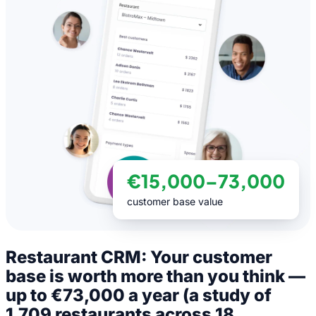
€15,000–73,000
customer base value
Restaurant CRM: Your customer
base is worth more than you think —
up to €73,000 a year (a study of
1,709 restaurants across 18