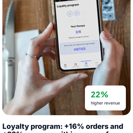
22%
higher revenue
Loyalty program: +16% orders and