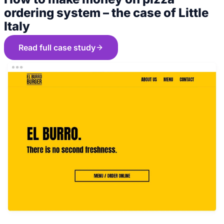
ordering system – the case of Little
Italy
Read full case study