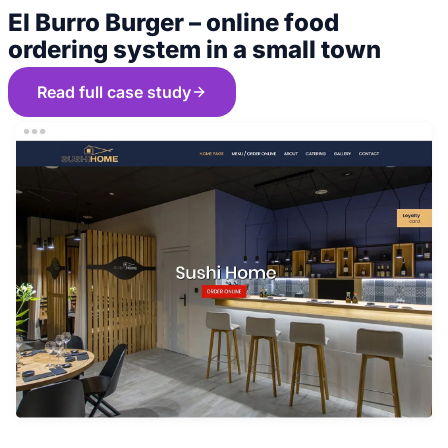
El Burro Burger – online food
ordering system in a small town
Read full case study