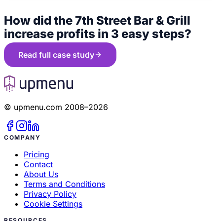
How did the 7th Street Bar & Grill
increase profits in 3 easy steps?
Read full case study
© upmenu.com 2008–2026
COMPANY
Pricing
Contact
About Us
Terms and Conditions
Privacy Policy
Cookie Settings
RESOURCES