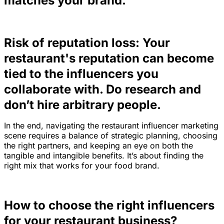
matches your brand.
Risk of reputation loss: Your
restaurant's reputation can become
tied to the influencers you
collaborate with. Do research and
don’t hire arbitrary people.
In the end, navigating the restaurant influencer marketing
scene requires a balance of strategic planning, choosing
the right partners, and keeping an eye on both the
tangible and intangible benefits. It’s about finding the
right mix that works for your food brand.
How to choose the right influencers
for your restaurant business?