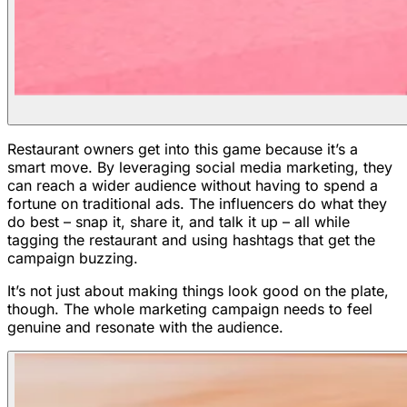
Restaurant owners get into this game because it’s a
smart move. By leveraging social media marketing, they
can reach a wider audience without having to spend a
fortune on traditional ads. The influencers do what they
do best – snap it, share it, and talk it up – all while
tagging the restaurant and using hashtags that get the
campaign buzzing.
It’s not just about making things look good on the plate,
though. The whole marketing campaign needs to feel
genuine and resonate with the audience.