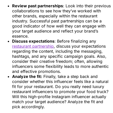
Review past partnerships
: Look into their previous
collaborations to see how they’ve worked with
other brands, especially within the restaurant
industry. Successful past partnerships can be a
good indicator of how well they can engage with
your target audience and reflect your brand’s
essence.
Discuss expectations
: Before finalizing any
restaurant partnership
, discuss your expectations
regarding the content, including the messaging,
hashtags, and any specific campaign goals. Also,
consider their creative freedom; often, allowing
influencers some flexibility leads to more authentic
and effective promotions.
Analyze the fit:
Finally, take a step back and
consider whether this influencer feels like a natural
fit for your restaurant. Do you really need luxury
restaurant influencers to promote your food truck?
Will this high-profile Instagram influencer actually
match your target audience? Analyze the fit and
pick accordingly.