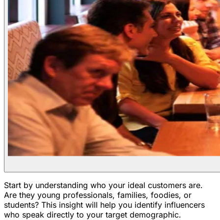
Start by understanding who your ideal customers are.
Are they young professionals, families, foodies, or
students? This insight will help you identify influencers
who speak directly to your target demographic.