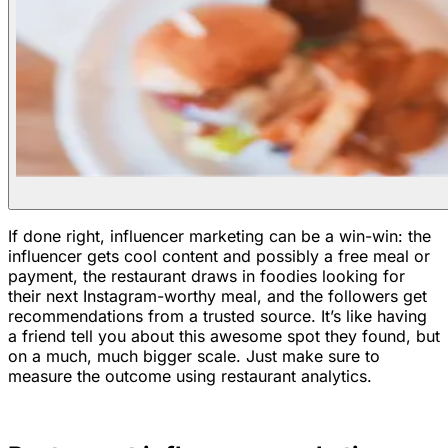
If done right, influencer marketing can be a win-win: the
influencer gets cool content and possibly a free meal or
payment, the restaurant draws in foodies looking for
their next Instagram-worthy meal, and the followers get
recommendations from a trusted source. It’s like having
a friend tell you about this awesome spot they found, but
on a much, much bigger scale. Just make sure to
measure the outcome using restaurant analytics.