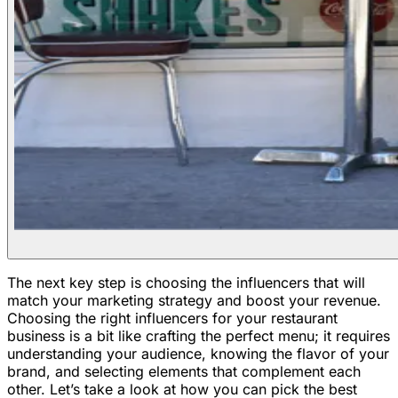
The next key step is choosing the influencers that will
match your marketing strategy and boost your revenue.
Choosing the right influencers for your restaurant
business is a bit like crafting the perfect menu; it requires
understanding your audience, knowing the flavor of your
brand, and selecting elements that complement each
other. Let’s take a look at how you can pick the best