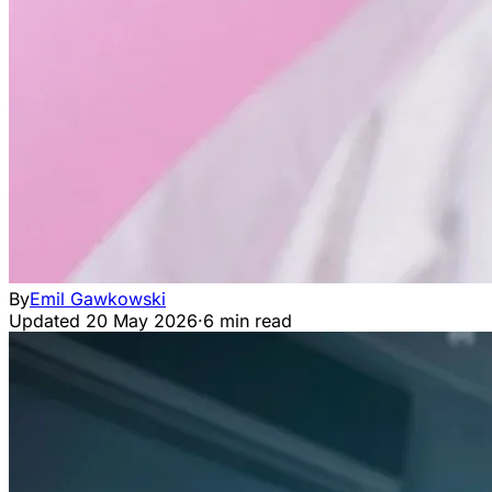
By
Emil Gawkowski
Updated
20 May 2026
·
6 min read