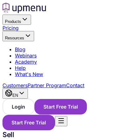
Products
Pricing
Resources
Blog
Webinars
Academy
Help
What's New
Customers
Partner Program
Contact
EN
Login
Start Free Trial
Start Free Trial
Sell