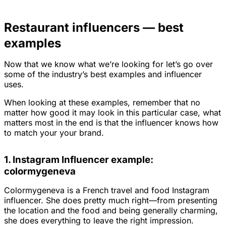
Restaurant influencers — best
examples
Now that we know what we’re looking for let’s go over
some of the industry’s best examples and influencer
uses.
When looking at these examples, remember that no
matter how good it may look in this particular case, what
matters most in the end is that the influencer knows how
to match your your brand.
1. Instagram Influencer example:
colormygeneva
Colormygeneva is a French travel and food Instagram
influencer. She does pretty much right—from presenting
the location and the food and being generally charming,
she does everything to leave the right impression.