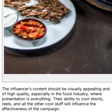
The influencer’s content should be visually appealing and
of high quality, especially in the food industry, where
presentation is everything. Their ability to cool shorts,
reels, and all the other cool stuff will influence the
effectiveness of the campaign.