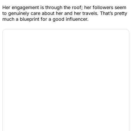
Her engagement is through the roof; her followers seem
to genuinely care about her and her travels. That’s pretty
much a blueprint for a good influencer.