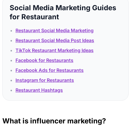
Social Media Marketing Guides
for Restaurant
Restaurant Social Media Marketing
Restaurant Social Media Post Ideas
TikTok Restaurant Marketing Ideas
Facebook for Restaurants
Facebook Ads for Restaurants
Instagram for Restaurants
Restaurant Hashtags
What is influencer marketing?