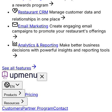
a rewards program
Restaurant CRM
Manage customer data and
relationships in one place
Email Marketing
Create engaging email
campaigns to promote your restaurant's offerings
Analytics & Reporting
Make better business
decisions with powerful insights and reporting tools
See all features
EN
Pricing
Products
Resources
Customers
Partner Program
Contact