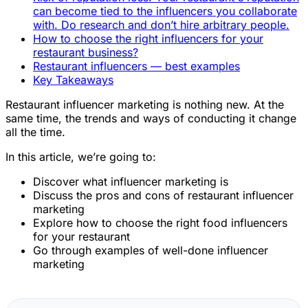
can become tied to the influencers you collaborate
with. Do research and don’t hire arbitrary people.
How to choose the right influencers for your
restaurant business?
Restaurant influencers — best examples
Key Takeaways
Restaurant influencer marketing is nothing new. At the
same time, the trends and ways of conducting it change
all the time.
In this article, we’re going to:
Discover what influencer marketing is
Discuss the pros and cons of restaurant influencer
marketing
Explore how to choose the right food influencers
for your restaurant
Go through examples of well-done influencer
marketing