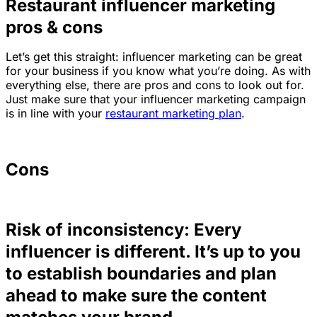
Restaurant influencer marketing
pros & cons
Let’s get this straight: influencer marketing can be great
for your business if you know what you’re doing. As with
everything else, there are pros and cons to look out for.
Just make sure that your influencer marketing campaign
is in line with your
restaurant marketing plan
.
Cons
Risk of inconsistency: Every
influencer is different. It’s up to you
to establish boundaries and plan
ahead to make sure the content