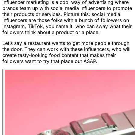
Influencer marketing is a cool way of advertising where
brands team up with social media influencers to promote
their products or services. Picture this: social media
influencers are those folks with a bunch of followers on
Instagram, TikTok, you name it, who can sway what their
followers think about a product or a place.
Let’s say a restaurant wants to get more people through
the door. They can work with these influencers, who will
create tasty-looking food content that makes their
followers want to try that place out ASAP.