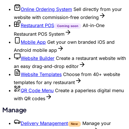
Online Ordering System
Sell directly from your
website with commission-free ordering
Restaurant POS
All-in-One
Coming soon
Restaurant POS System
Mobile App
Get your own branded iOS and
Android mobile app
Website Builder
Create a restaurant website with
an easy drag-and-drop editor
Website Templates
Choose from 40+ website
templates for any restaurant
QR Code Menu
Create a paperless digital menu
with QR codes
Manage
Delivery Management
Manage your
New