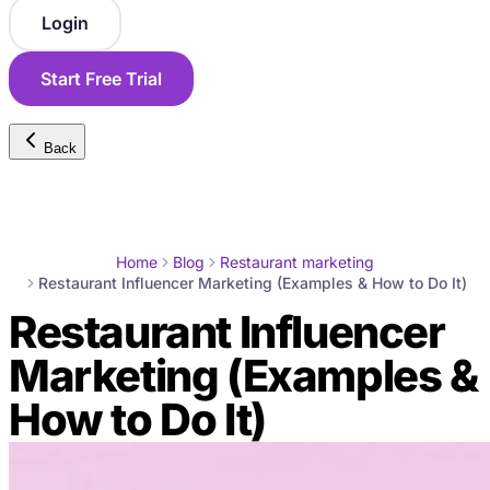
Login
Start Free Trial
Back
Home
Blog
Restaurant marketing
Restaurant Influencer Marketing (Examples & How to Do It)
Restaurant Influencer
Marketing (Examples &
How to Do It)