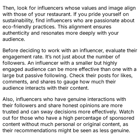
Then, look for influencers whose values and image align
with those of your restaurant. If you pride yourself on
sustainability, find influencers who are passionate about
eco-friendly practices. This alignment ensures
authenticity and resonates more deeply with your
audience.
Before deciding to work with an influencer, evaluate their
engagement rate. It’s not just about the number of
followers. An influencer with a smaller but highly
engaged audience can be more effective than one with a
large but passive following. Check their posts for likes,
comments, and shares to gauge how much their
audience interacts with their content.
Also, influencers who have genuine interactions with
their followers and share honest opinions are more
trusted and can sway decisions more effectively. Watch
out for those who have a high percentage of sponsored
content without much personal or original content, as
their recommendations might be seen as less genuine.