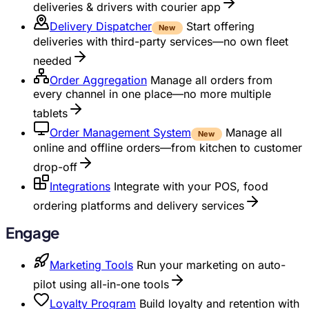
deliveries & drivers with courier app
Delivery Dispatcher
Start offering
New
deliveries with third-party services—no own fleet
needed
Order Aggregation
Manage all orders from
every channel in one place—no more multiple
tablets
Order Management System
Manage all
New
online and offline orders—from kitchen to customer
drop-off
Integrations
Integrate with your POS, food
ordering platforms and delivery services
Engage
Marketing Tools
Run your marketing on auto-
pilot using all-in-one tools
Loyalty Program
Build loyalty and retention with