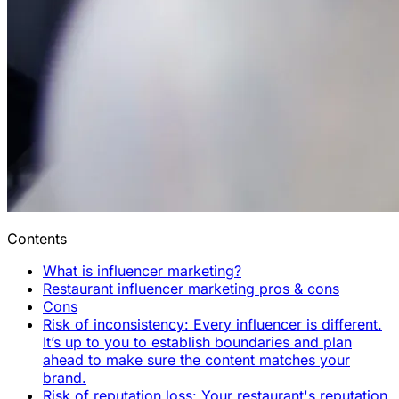
Contents
What is influencer marketing?
Restaurant influencer marketing pros & cons
Cons
Risk of inconsistency: Every influencer is different.
It’s up to you to establish boundaries and plan
ahead to make sure the content matches your
brand.
Risk of reputation loss: Your restaurant's reputation