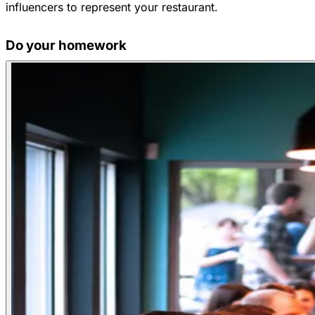
influencers to represent your restaurant.
Do your homework