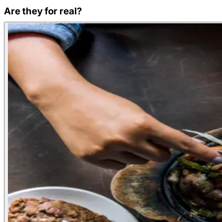
Are they for real?