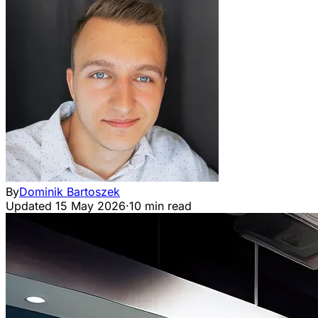
By
Dominik Bartoszek
Updated
15 May 2026
·
10 min read