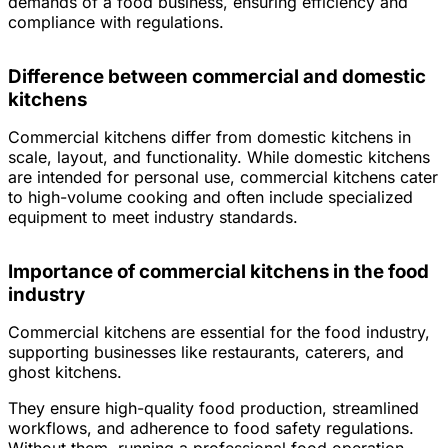
demands of a food business, ensuring efficiency and
compliance with regulations.
Difference between commercial and domestic
kitchens
Commercial kitchens differ from domestic kitchens in
scale, layout, and functionality. While domestic kitchens
are intended for personal use, commercial kitchens cater
to high-volume cooking and often include specialized
equipment to meet industry standards.
Importance of commercial kitchens in the food
industry
Commercial kitchens are essential for the food industry,
supporting businesses like restaurants, caterers, and
ghost kitchens.
They ensure high-quality food production, streamlined
workflows, and adherence to food safety regulations.
Without them, running a professional food operation