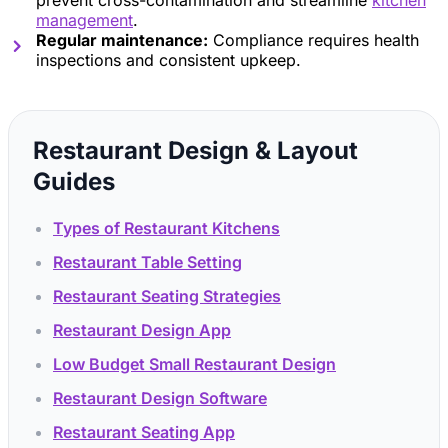
prevent cross-contamination and streamline
kitchen
management
.
Regular maintenance:
Compliance requires health
inspections and consistent upkeep.
Restaurant Design & Layout
Guides
Types of Restaurant Kitchens
Restaurant Table Setting
Restaurant Seating Strategies
Restaurant Design App
Low Budget Small Restaurant Design
Restaurant Design Software
Restaurant Seating App