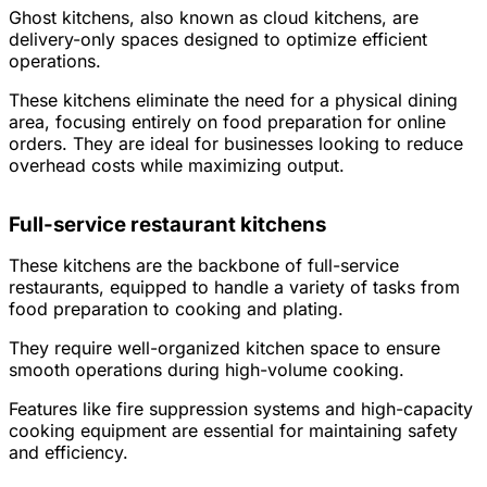
Ghost kitchens, also known as cloud kitchens, are
delivery-only spaces designed to optimize efficient
operations.
These kitchens eliminate the need for a physical dining
area, focusing entirely on food preparation for online
orders. They are ideal for businesses looking to reduce
overhead costs while maximizing output.
Full-service restaurant kitchens
These kitchens are the backbone of full-service
restaurants, equipped to handle a variety of tasks from
food preparation to cooking and plating.
They require well-organized kitchen space to ensure
smooth operations during high-volume cooking.
Features like fire suppression systems and high-capacity
cooking equipment are essential for maintaining safety
and efficiency.