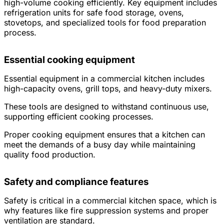
high-volume cooking efficiently. Key equipment includes
refrigeration units for safe food storage, ovens,
stovetops, and specialized tools for food preparation
process.
Essential cooking equipment
Essential equipment in a commercial kitchen includes
high-capacity ovens, grill tops, and heavy-duty mixers.
These tools are designed to withstand continuous use,
supporting efficient cooking processes.
Proper cooking equipment ensures that a kitchen can
meet the demands of a busy day while maintaining
quality food production.
Safety and compliance features
Safety is critical in a commercial kitchen space, which is
why features like fire suppression systems and proper
ventilation are standard.