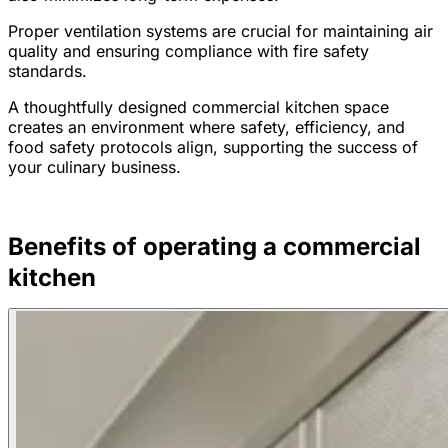
Proper ventilation systems are crucial for maintaining air
quality and ensuring compliance with fire safety
standards.
A thoughtfully designed commercial kitchen space
creates an environment where safety, efficiency, and
food safety protocols align, supporting the success of
your culinary business.
Benefits of operating a commercial
kitchen