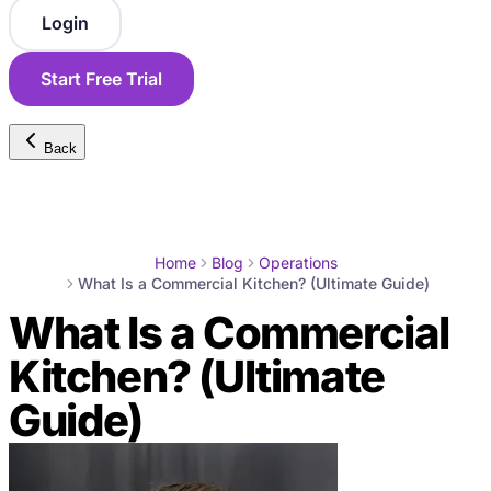
Login
Start Free Trial
Back
Home
Blog
Operations
What Is a Commercial Kitchen? (Ultimate Guide)
What Is a Commercial
Kitchen? (Ultimate
Guide)