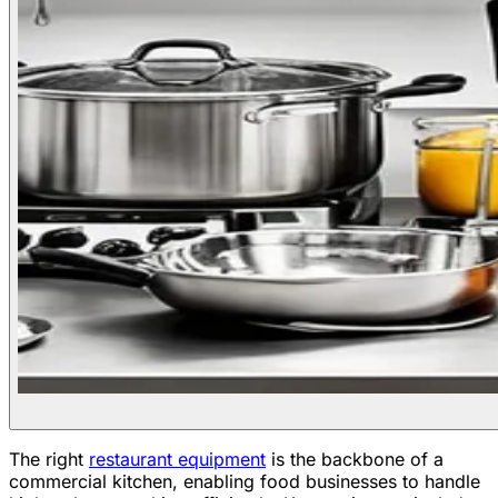
The right
restaurant equipment
is the backbone of a
commercial kitchen, enabling food businesses to handle