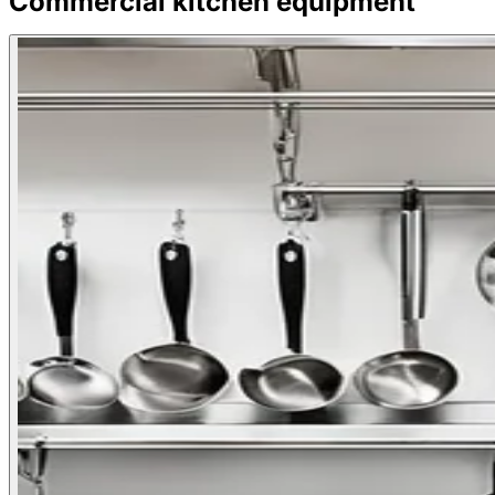
Commercial kitchen equipment