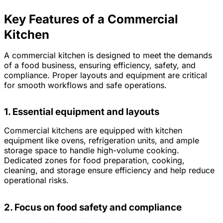
Key Features of a Commercial
Kitchen
A commercial kitchen is designed to meet the demands
of a food business, ensuring efficiency, safety, and
compliance. Proper layouts and equipment are critical
for smooth workflows and safe operations.
1. Essential equipment and layouts
Commercial kitchens are equipped with kitchen
equipment like ovens, refrigeration units, and ample
storage space to handle high-volume cooking.
Dedicated zones for food preparation, cooking,
cleaning, and storage ensure efficiency and help reduce
operational risks.
2. Focus on food safety and compliance