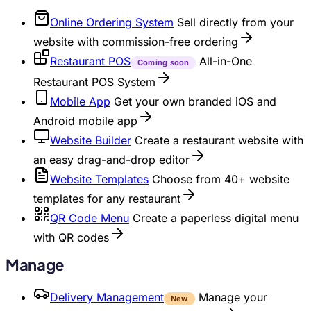
Online Ordering System
Sell directly from your
website with commission-free ordering
Restaurant POS
All-in-One
Coming soon
Restaurant POS System
Mobile App
Get your own branded iOS and
Android mobile app
Website Builder
Create a restaurant website with
an easy drag-and-drop editor
Website Templates
Choose from 40+ website
templates for any restaurant
QR Code Menu
Create a paperless digital menu
with QR codes
Manage
Delivery Management
Manage your
New