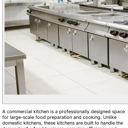
A commercial kitchen is a professionally designed space
for large-scale food preparation and cooking. Unlike
domestic kitchens, these kitchens are built to handle the