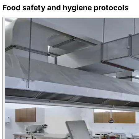
Food safety and hygiene protocols