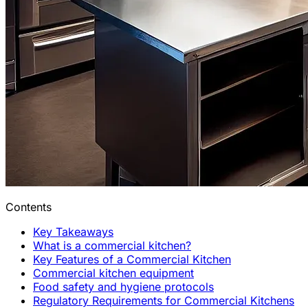
Contents
Key Takeaways
What is a commercial kitchen?
Key Features of a Commercial Kitchen
Commercial kitchen equipment
Food safety and hygiene protocols
Regulatory Requirements for Commercial Kitchens