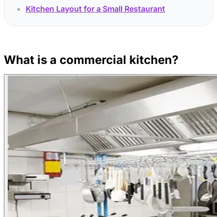
Kitchen Layout for a Small Restaurant
What is a commercial kitchen?