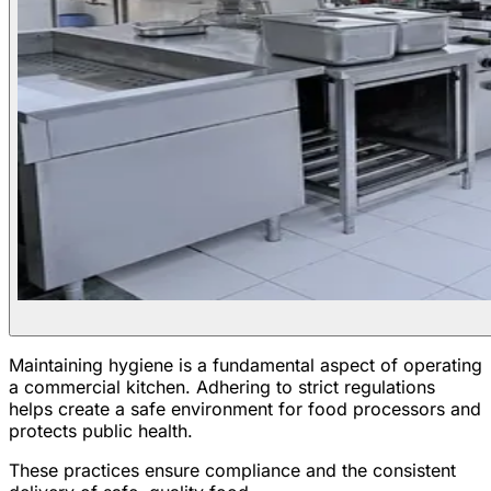
Maintaining hygiene is a fundamental aspect of operating
a commercial kitchen. Adhering to strict regulations
helps create a safe environment for food processors and
protects public health.
These practices ensure compliance and the consistent