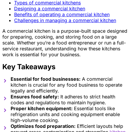
Types of commercial kitchens
Designing a commercial kitchen
Benefits of operating a commercial kitchen
Challenges in managing a commercial kitchen
A commercial kitchen is a purpose-built space designed
for preparing, cooking, and storing food on a large
scale. Whether you’re a food entrepreneur or run a full-
service restaurant, understanding how these kitchens
work is essential for your business.
Key Takeaways
Essential for food businesses:
A commercial
kitchen is crucial for any food business to operate
legally and efficiently.
Ensures food safety:
It adheres to strict health
codes and regulations to maintain hygiene.
Proper kitchen equipment:
Essential tools like
refrigeration units and cooking equipment enable
high-volume cooking.
Optimizes food preparation:
Efficient layouts help