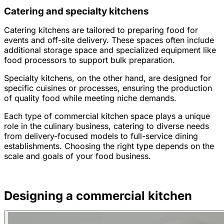
Catering and specialty kitchens
Catering kitchens are tailored to preparing food for
events and off-site delivery. These spaces often include
additional storage space and specialized equipment like
food processors to support bulk preparation.
Specialty kitchens, on the other hand, are designed for
specific cuisines or processes, ensuring the production
of quality food while meeting niche demands.
Each type of commercial kitchen space plays a unique
role in the culinary business, catering to diverse needs
from delivery-focused models to full-service dining
establishments. Choosing the right type depends on the
scale and goals of your food business.
Designing a commercial kitchen