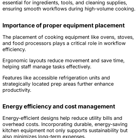
essential for ingredients, tools, and cleaning supplies,
ensuring smooth workflows during high-volume cooking.
Importance of proper equipment placement
The placement of cooking equipment like ovens, stoves,
and food processors plays a critical role in workflow
efficiency.
Ergonomic layouts reduce movement and save time,
helping staff manage tasks effectively.
Features like accessible refrigeration units and
strategically located prep areas further enhance
productivity.
Energy efficiency and cost management
Energy-efficient designs help reduce utility bills and
overhead costs. Incorporating durable, energy-saving
kitchen equipment not only supports sustainability but
also minimizes long-term expenses.