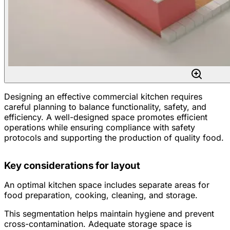
Designing an effective commercial kitchen requires
careful planning to balance functionality, safety, and
efficiency. A well-designed space promotes efficient
operations while ensuring compliance with safety
protocols and supporting the production of quality food.
Key considerations for layout
An optimal kitchen space includes separate areas for
food preparation, cooking, cleaning, and storage.
This segmentation helps maintain hygiene and prevent
cross-contamination. Adequate storage space is