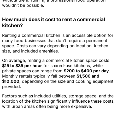
wouldn’t be possible.
How much does it cost to rent a commercial
kitchen?
Renting a commercial kitchen is an accessible option for
many food businesses that don’t require a permanent
space. Costs can vary depending on location, kitchen
size, and included amenities.
On average, renting a commercial kitchen space costs
$15 to $35 per hour
for shared-use kitchens, while
private spaces can range from
$200 to $400 per day
.
Monthly rentals typically fall between
$1,500 and
$10,000
, depending on the size and cooking equipment
provided.
Factors such as included utilities, storage space, and the
location of the kitchen significantly influence these costs,
with urban areas often being more expensive.