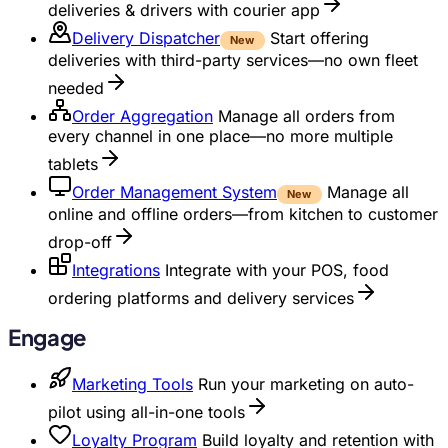
deliveries & drivers with courier app
Delivery Dispatcher
Start offering
New
deliveries with third-party services—no own fleet
needed
Order Aggregation
Manage all orders from
every channel in one place—no more multiple
tablets
Order Management System
Manage all
New
online and offline orders—from kitchen to customer
drop-off
Integrations
Integrate with your POS, food
ordering platforms and delivery services
Engage
Marketing Tools
Run your marketing on auto-
pilot using all-in-one tools
Loyalty Program
Build loyalty and retention with