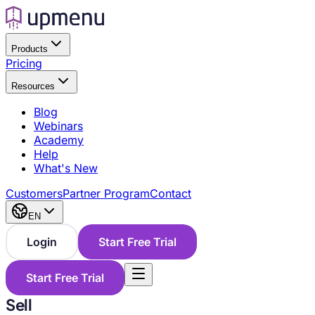
Products
Pricing
Resources
Blog
Webinars
Academy
Help
What's New
Customers
Partner Program
Contact
EN
Login
Start Free Trial
Start Free Trial
Sell