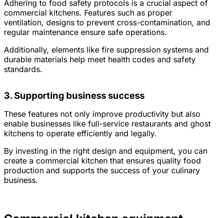
Adhering to food safety protocols is a crucial aspect of
commercial kitchens. Features such as proper
ventilation, designs to prevent cross-contamination, and
regular maintenance ensure safe operations.
Additionally, elements like fire suppression systems and
durable materials help meet health codes and safety
standards.
3. Supporting business success
These features not only improve productivity but also
enable businesses like full-service restaurants and ghost
kitchens to operate efficiently and legally.
By investing in the right design and equipment, you can
create a commercial kitchen that ensures quality food
production and supports the success of your culinary
business.