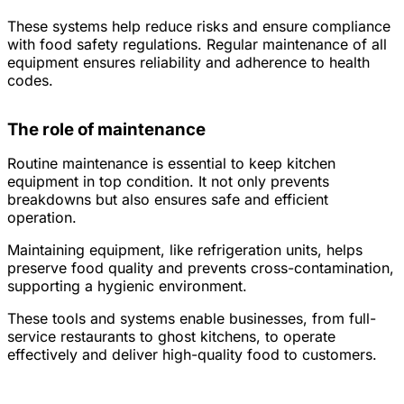
These systems help reduce risks and ensure compliance
with food safety regulations. Regular maintenance of all
equipment ensures reliability and adherence to health
codes.
The role of maintenance
Routine maintenance is essential to keep kitchen
equipment in top condition. It not only prevents
breakdowns but also ensures safe and efficient
operation.
Maintaining equipment, like refrigeration units, helps
preserve food quality and prevents cross-contamination,
supporting a hygienic environment.
These tools and systems enable businesses, from full-
service restaurants to ghost kitchens, to operate
effectively and deliver high-quality food to customers.