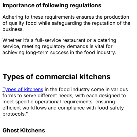
Importance of following regulations
Adhering to these requirements ensures the production
of quality food while safeguarding the reputation of the
business.
Whether it’s a full-service restaurant or a catering
service, meeting regulatory demands is vital for
achieving long-term success in the food industry.
Types of commercial kitchens
Types of kitchens
in the food industry come in various
forms to serve different needs, with each designed to
meet specific operational requirements, ensuring
efficient workflows and compliance with food safety
protocols.”
Ghost Kitchens