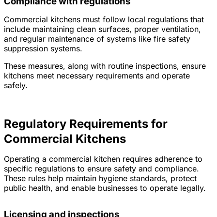
Compliance with regulations
Commercial kitchens must follow local regulations that
include maintaining clean surfaces, proper ventilation,
and regular maintenance of systems like fire safety
suppression systems.
These measures, along with routine inspections, ensure
kitchens meet necessary requirements and operate
safely.
Regulatory Requirements for
Commercial Kitchens
Operating a commercial kitchen requires adherence to
specific regulations to ensure safety and compliance.
These rules help maintain hygiene standards, protect
public health, and enable businesses to operate legally.
Licensing and inspections