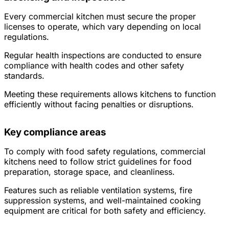
Every commercial kitchen must secure the proper
licenses to operate, which vary depending on local
regulations.
Regular health inspections are conducted to ensure
compliance with health codes and other safety
standards.
Meeting these requirements allows kitchens to function
efficiently without facing penalties or disruptions.
Key compliance areas
To comply with food safety regulations, commercial
kitchens need to follow strict guidelines for food
preparation, storage space, and cleanliness.
Features such as reliable ventilation systems, fire
suppression systems, and well-maintained cooking
equipment are critical for both safety and efficiency.