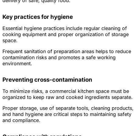
delivery of safe, quality food.
Key practices for hygiene
Essential hygiene practices include regular cleaning of
cooking equipment and proper organization of storage
space.
Frequent sanitation of preparation areas helps to reduce
contamination risks and promotes a safe working
environment.
Preventing cross-contamination
To minimize risks, a commercial kitchen space must be
organized to keep raw and cooked ingredients separate.
Proper storage, use of separate tools, cleaning products,
and hand hygiene are critical steps to maintaining safety
and compliance.