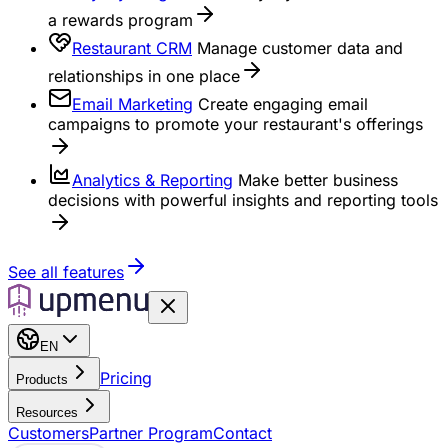
a rewards program
Restaurant CRM
Manage customer data and
relationships in one place
Email Marketing
Create engaging email
campaigns to promote your restaurant's offerings
Analytics & Reporting
Make better business
decisions with powerful insights and reporting tools
See all features
EN
Pricing
Products
Resources
Customers
Partner Program
Contact