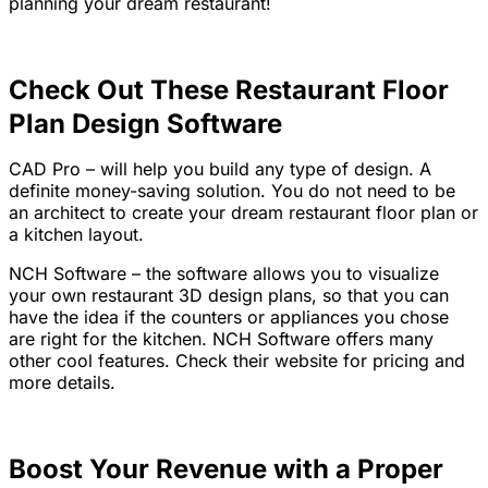
planning your dream restaurant!
Check Out These Restaurant Floor
Plan Design Software
CAD Pro
– will help you build any type of design. A
definite money-saving solution. You do not need to be
an architect to create your dream restaurant floor plan or
a kitchen layout.
NCH Software –
the software allows you to visualize
your own restaurant 3D design plans, so that you can
have the idea if the counters or appliances you chose
are right for the kitchen. NCH Software offers many
other cool features. Check their website for pricing and
more details.
Boost Your Revenue with a Proper