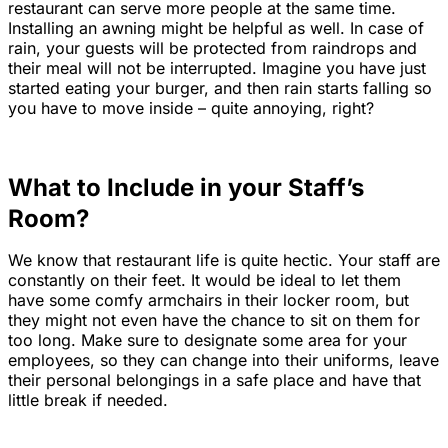
restaurant can serve more people at the same time.
Installing an awning might be helpful as well. In case of
rain, your guests will be protected from raindrops and
their meal will not be interrupted. Imagine you have just
started eating your burger, and then rain starts falling so
you have to move inside – quite annoying, right?
What to Include in your Staff’s
Room?
We know that restaurant life is quite hectic. Your staff are
constantly on their feet. It would be ideal to let them
have some comfy armchairs in their locker room, but
they might not even have the chance to sit on them for
too long. Make sure to designate some area for your
employees, so they can change into their uniforms, leave
their personal belongings in a safe place and have that
little break if needed.