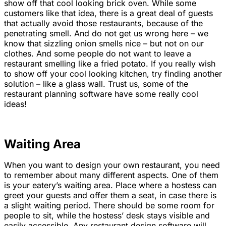
show off that cool looking brick oven. While some
customers like that idea, there is a great deal of guests
that actually avoid those restaurants, because of the
penetrating smell. And do not get us wrong here – we
know that sizzling onion smells nice – but not on our
clothes. And some people do not want to leave a
restaurant smelling like a fried potato. If you really wish
to show off your cool looking kitchen, try finding another
solution – like a glass wall. Trust us, some of the
restaurant planning software have some really cool
ideas!
Waiting Area
When you want to design your own restaurant, you need
to remember about many different aspects. One of them
is your eatery’s waiting area. Place where a hostess can
greet your guests and offer them a seat, in case there is
a slight waiting period. There should be some room for
people to sit, while the hostess’ desk stays visible and
easily accessible. Any restaurant design software will