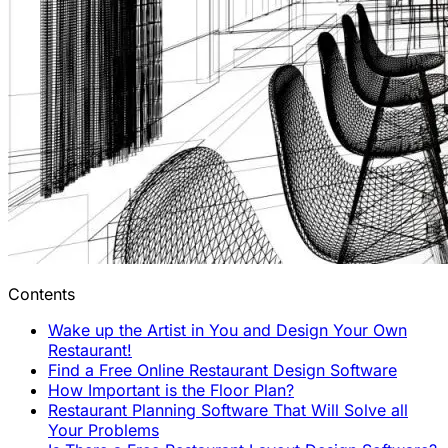
Contents
Wake up the Artist in You and Design Your Own
Restaurant!
Find a Free Online Restaurant Design Software
How Important is the Floor Plan?
Restaurant Planning Software That Will Solve all
Your Problems