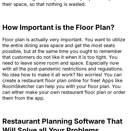
their space, so that nothing is wasted.
How Important is the Floor Plan?
Floor plan is actually very important. You want to utilize
the entire dining area space and get the most seats
possible, but at the same time you ought to remember
that customers do not like it when it is too tight. You
need to leave some room and space. Especially now
with all the post-pandemic restrictions and regulations.
No idea how to make it all work? No worries! You can
create a restaurant floor plan online for free! Apps like
RoomSketcher can help you with your floor plan. You
can either make your own restaurant floor plan or order
them from the app.
Restaurant Planning Software That
Will Solve all Your Problems