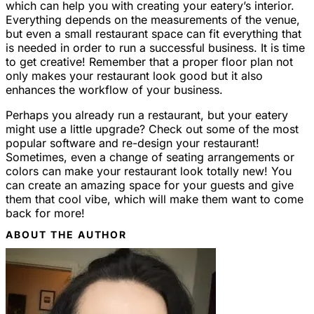
which can help you with creating your eatery’s interior.
Everything depends on the measurements of the venue,
but even a small restaurant space can fit everything that
is needed in order to run a successful business. It is time
to get creative! Remember that a proper floor plan not
only makes your restaurant look good but it also
enhances the workflow of your business.
Perhaps you already run a restaurant, but your eatery
might use a little upgrade? Check out some of the most
popular software and re-design your restaurant!
Sometimes, even a change of seating arrangements or
colors can make your restaurant look totally new! You
can create an amazing space for your guests and give
them that cool vibe, which will make them want to come
back for more!
ABOUT THE AUTHOR