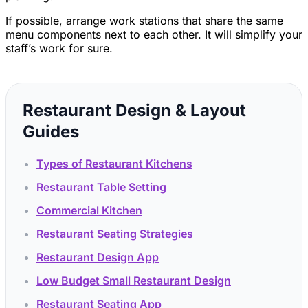
If possible, arrange work stations that share the same
menu components next to each other. It will simplify your
staff’s work for sure.
Restaurant Design & Layout
Guides
Types of Restaurant Kitchens
Restaurant Table Setting
Commercial Kitchen
Restaurant Seating Strategies
Restaurant Design App
Low Budget Small Restaurant Design
Restaurant Seating App