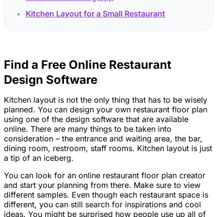
Kitchen Layout for a Small Restaurant
Find a Free Online Restaurant
Design Software
Kitchen layout is not the only thing that has to be wisely
planned. You can design your own restaurant floor plan
using one of the design software that are available
online. There are many things to be taken into
consideration – the entrance and waiting area, the bar,
dining room, restroom, staff rooms. Kitchen layout is just
a tip of an iceberg.
You can look for an online restaurant floor plan creator
and start your planning from there. Make sure to view
different samples. Even though each restaurant space is
different, you can still search for inspirations and cool
ideas. You might be surprised how people use up all of