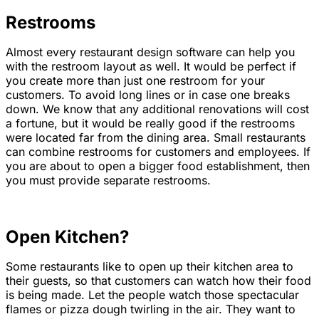
Restrooms
Almost every restaurant design software can help you
with the restroom layout as well. It would be perfect if
you create more than just one restroom for your
customers. To avoid long lines or in case one breaks
down. We know that any additional renovations will cost
a fortune, but it would be really good if the restrooms
were located far from the dining area. Small restaurants
can combine restrooms for customers and employees. If
you are about to open a bigger food establishment, then
you must provide separate restrooms.
Open Kitchen?
Some restaurants like to open up their kitchen area to
their guests, so that customers can watch how their food
is being made. Let the people watch those spectacular
flames or pizza dough twirling in the air. They want to