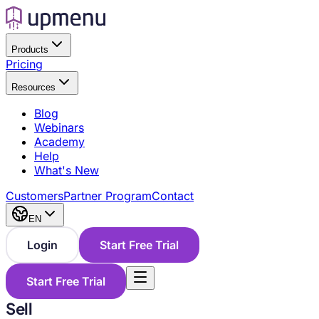
Products
Pricing
Resources
Blog
Webinars
Academy
Help
What's New
Customers
Partner Program
Contact
EN
Login
Start Free Trial
Start Free Trial
Sell