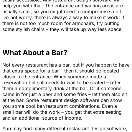
help you with that. The entrance and waiting areas are
usually small, so you might need to compromise a bit.
Do not worry, there is always a way to make it work! If
there is not too much room for armchairs, try putting
some stylish chairs – they will take up way less space!
What About a Bar?
Not every restaurant has a bar, but if you happen to have
that extra space for a bar – then it should be located
closer to the entrance. When someone made a
reservation but still needs to wait to be seated – offer
them a complimentary drink at the bar. Or if someone
came in for just a beer and some fries – let them also sit
at the bar. Some restaurant design software can show
you some cool bar/restaurant combinations. Even a
small bar will do the work – you get that extra seating
and an additional source of income.
You may find many different restaurant design software,