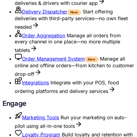
deliveries & drivers with courier app
Delivery Dispatcher
Start offering
New
deliveries with third-party services—no own fleet
needed
Order Aggregation
Manage all orders from
every channel in one place—no more multiple
tablets
Order Management System
Manage all
New
online and offline orders—from kitchen to customer
drop-off
Integrations
Integrate with your POS, food
ordering platforms and delivery services
Engage
Marketing Tools
Run your marketing on auto-
pilot using all-in-one tools
Loyalty Program
Build loyalty and retention with