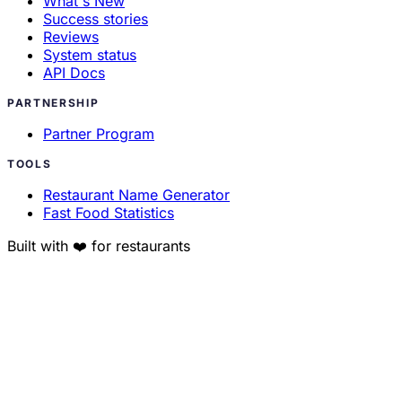
What's New
Success stories
Reviews
System status
API Docs
PARTNERSHIP
Partner Program
TOOLS
Restaurant Name Generator
Fast Food Statistics
Built with ❤️ for restaurants