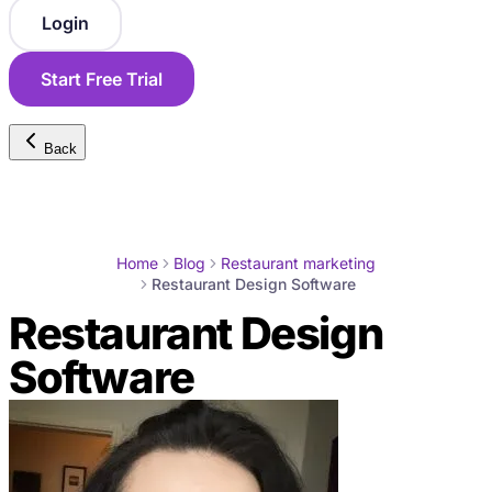
Login
Start Free Trial
Back
Home
Blog
Restaurant marketing
Restaurant Design Software
Restaurant Design
Software