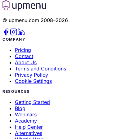
© upmenu.com 2008–2026
COMPANY
Pricing
Contact
About Us
Terms and Conditions
Privacy Policy
Cookie Settings
RESOURCES
Getting Started
Blog
Webinars
Academy
Help Center
Alternatives