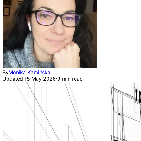
By
Monika Kamińska
Updated
15 May 2026
·
9 min read