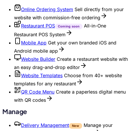
Online Ordering System
Sell directly from your
website with commission-free ordering
Restaurant POS
All-in-One
Coming soon
Restaurant POS System
Mobile App
Get your own branded iOS and
Android mobile app
Website Builder
Create a restaurant website with
an easy drag-and-drop editor
Website Templates
Choose from 40+ website
templates for any restaurant
QR Code Menu
Create a paperless digital menu
with QR codes
Manage
Delivery Management
Manage your
New