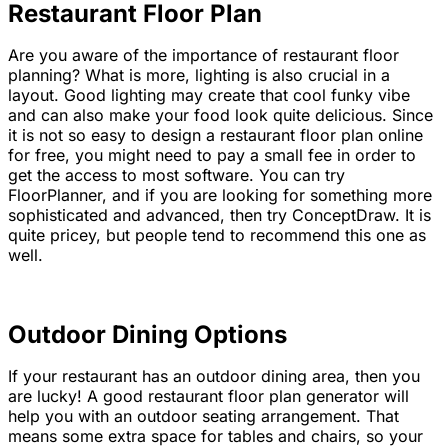
Restaurant Floor Plan
Are you aware of the importance of restaurant floor
planning? What is more, lighting is also crucial in a
layout. Good lighting may create that cool funky vibe
and can also make your food look quite delicious. Since
it is not so easy to design a restaurant floor plan online
for free, you might need to pay a small fee in order to
get the access to most software. You can try
FloorPlanner, and if you are looking for something more
sophisticated and advanced, then try ConceptDraw. It is
quite pricey, but people tend to recommend this one as
well.
Outdoor Dining Options
If your restaurant has an outdoor dining area, then you
are lucky! A good restaurant floor plan generator will
help you with an outdoor seating arrangement. That
means some extra space for tables and chairs, so your