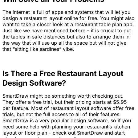
The internet is full of apps and systems that will let you
design a restaurant layout online for free. You might also
want to take a closer look at a restaurant table plan app.
Just like we have mentioned before – it is crucial to put
the tables in safe distances but also to arrange them in
the way that will use up all the space but will not give
that “sitting like sardines” vibe.
Is There a Free Restaurant Layout
Design Software?
SmartDraw might be something worth checking out.
They offer a free trial, but their pricing starts at $5.95
per feature. Most of restaurant layout software offer free
trials, but not the full access to all of their features.
SmartDraw is a very popular design software, so if you
need some help with planning your restaurant’s kitchen
layout or floor plan – check out SmartDraw and start