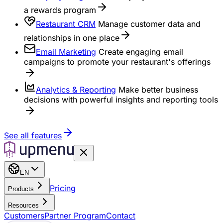
a rewards program
Restaurant CRM
Manage customer data and
relationships in one place
Email Marketing
Create engaging email
campaigns to promote your restaurant's offerings
Analytics & Reporting
Make better business
decisions with powerful insights and reporting tools
See all features
EN
Pricing
Products
Resources
Customers
Partner Program
Contact