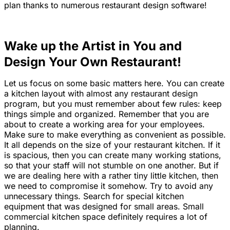
plan thanks to numerous restaurant design software!
Wake up the Artist in You and
Design Your Own Restaurant!
Let us focus on some basic matters here. You can create
a kitchen layout with almost any restaurant design
program, but you must remember about few rules: keep
things simple and organized. Remember that you are
about to create a working area for your employees.
Make sure to make everything as convenient as possible.
It all depends on the size of your restaurant kitchen. If it
is spacious, then you can create many working stations,
so that your staff will not stumble on one another. But if
we are dealing here with a rather tiny little kitchen, then
we need to compromise it somehow. Try to avoid any
unnecessary things. Search for special kitchen
equipment that was designed for small areas. Small
commercial kitchen space definitely requires a lot of
planning.