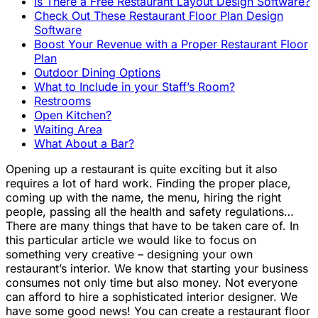
Is There a Free Restaurant Layout Design Software?
Check Out These Restaurant Floor Plan Design
Software
Boost Your Revenue with a Proper Restaurant Floor
Plan
Outdoor Dining Options
What to Include in your Staff’s Room?
Restrooms
Open Kitchen?
Waiting Area
What About a Bar?
Opening up a restaurant is quite exciting but it also
requires a lot of hard work. Finding the proper place,
coming up with the name, the menu, hiring the right
people, passing all the health and safety regulations…
There are many things that have to be taken care of. In
this particular article we would like to focus on
something very creative – designing your own
restaurant’s interior. We know that starting your business
consumes not only time but also money. Not everyone
can afford to hire a sophisticated interior designer. We
have some good news! You can create a restaurant floor