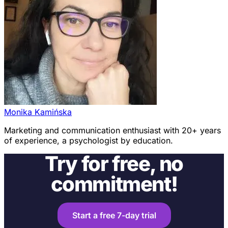
Monika Kamińska
Marketing and communication enthusiast with 20+ years
of experience, a psychologist by education.
Try for free, no
commitment!
Start a free 7-day trial