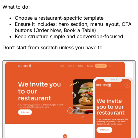
What to do:
Choose a restaurant-specific template
Ensure it includes: hero section, menu layout, CTA
buttons (Order Now, Book a Table)
Keep structure simple and conversion-focused
Don’t start from scratch unless you have to.