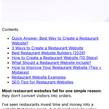
Contents
Quick Answer: Best Way to Create a Restaurant
Website?
3 Ways to Create a Restaurant Website
Best Restaurant Website Builders (2026)
How to Create a Restaurant Website (10 Steps)
What Should a Restaurant Website Include?
How to Improve Your Restaurant Website (Tips +
Mistakes)
Restaurant Website Examples
SEO Tips for Restaurant Websites
Most restaurant websites fail for one simple reason
:
they don’t convert visitors into orders.
I’ve seen restaurants invest time and money into a