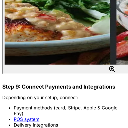
Step 9: Connect Payments and Integrations
Depending on your setup, connect:
Payment methods (card, Stripe, Apple & Google
Pay)
POS system
Delivery integrations