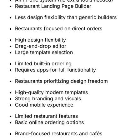
Restaurant Landing Page Builder
Less design flexibility than generic builders
Restaurants focused on direct orders
High design flexibility
Drag-and-drop editor
Large template selection
Limited built-in ordering
Requires apps for full functionality
Restaurants prioritizing design freedom
High-quality modern templates
Strong branding and visuals
Good mobile experience
Limited restaurant features
Basic online ordering options
Brand-focused restaurants and cafés