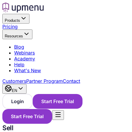
Products
Pricing
Resources
Blog
Webinars
Academy
Help
What's New
Customers
Partner Program
Contact
EN
Login
Start Free Trial
Start Free Trial
Sell