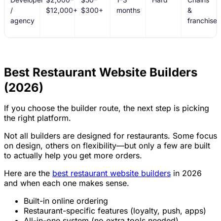
/
$12,000+
$300+
months
&
agency
franchises
Best Restaurant Website Builders
(2026)
If you choose the builder route, the next step is picking
the right platform.
Not all builders are designed for restaurants. Some focus
on design, others on flexibility—but only a few are built
to actually help you get more orders.
Here are the
best restaurant website builders
in 2026
and when each one makes sense.
Built-in online ordering
Restaurant-specific features (loyalty, push, apps)
All-in-one system (no extra tools needed)