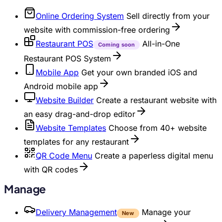
Online Ordering System
Sell directly from your
website with commission-free ordering
Restaurant POS
All-in-One
Coming soon
Restaurant POS System
Mobile App
Get your own branded iOS and
Android mobile app
Website Builder
Create a restaurant website with
an easy drag-and-drop editor
Website Templates
Choose from 40+ website
templates for any restaurant
QR Code Menu
Create a paperless digital menu
with QR codes
Manage
Delivery Management
Manage your
New