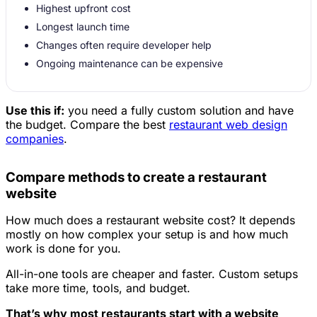
Highest upfront cost
Longest launch time
Changes often require developer help
Ongoing maintenance can be expensive
Use this if:
you need a fully custom solution and have
the budget. Compare the best
restaurant web design
companies
.
Compare methods to create a restaurant
website
How much does a restaurant website cost? It depends
mostly on how complex your setup is and how much
work is done for you.
All-in-one tools are cheaper and faster. Custom setups
take more time, tools, and budget.
That’s why most restaurants start with a website