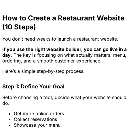
How to Create a Restaurant Website
(10 Steps)
You don’t need weeks to launch a restaurant website.
If you use the right website builder, you can go live in a
day
. The key is focusing on what actually matters: menu,
ordering, and a smooth customer experience.
Here’s a simple step-by-step process.
Step 1: Define Your Goal
Before choosing a tool, decide what your website should
do.
Get more online orders
Collect reservations
Showcase your menu