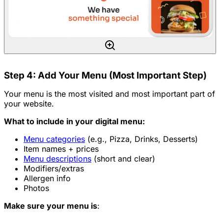
Step 4: Add Your Menu (Most Important Step)
Your menu is the most visited and most important part of
your website.
What to include in your digital menu:
Menu categories
(e.g., Pizza, Drinks, Desserts)
Item names + prices
Menu descriptions
(short and clear)
Modifiers/extras
Allergen info
Photos
Make sure your menu is
: