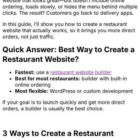
website that looks great—but doesn’t include online
ordering, loads slowly, or hides the menu behind multiple
clicks. The result? Customers go back to delivery apps.
In this guide, I’ll show you how to create a restaurant
website that actually works, so it brings you more direct
orders, not just traffic.
Quick Answer: Best Way to Create a
Restaurant Website?
Fastest:
use a
restaurant website builder
Best for most restaurants:
builder with built-in
online ordering
Most flexible:
WordPress or custom development
If your goal is to launch quickly and get more direct
orders, a builder is usually the best choice.
3 Ways to Create a Restaurant