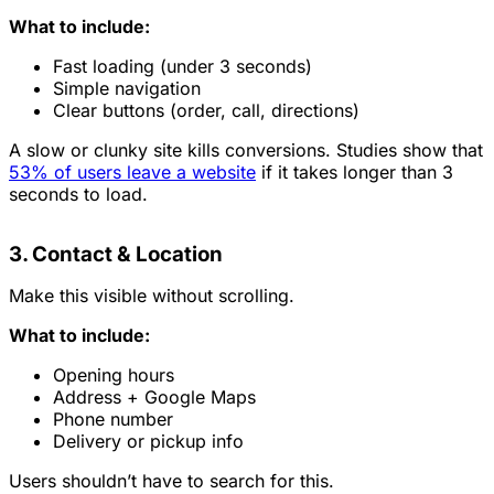
What to include:
Fast loading (under 3 seconds)
Simple navigation
Clear buttons (order, call, directions)
A slow or clunky site kills conversions. Studies show that
53% of users leave a website
if it takes longer than 3
seconds to load.
3. Contact & Location
Make this visible without scrolling.
What to include:
Opening hours
Address + Google Maps
Phone number
Delivery or pickup info
Users shouldn’t have to search for this.