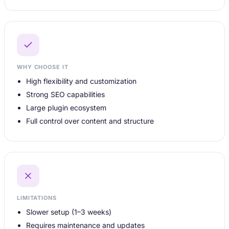
WHY CHOOSE IT
High flexibility and customization
Strong SEO capabilities
Large plugin ecosystem
Full control over content and structure
LIMITATIONS
Slower setup (1–3 weeks)
Requires maintenance and updates