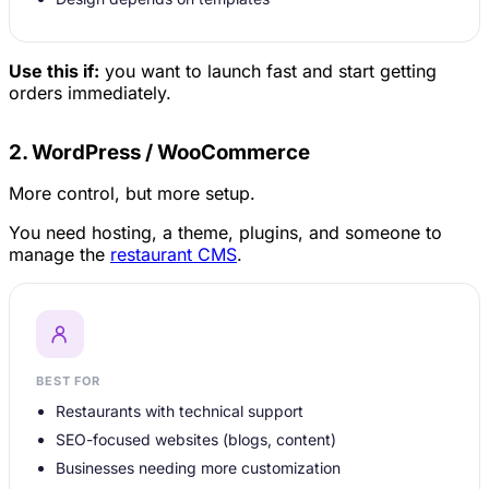
Use this if:
you want to launch fast and start getting
orders immediately.
2. WordPress / WooCommerce
More control, but more setup.
You need hosting, a theme, plugins, and someone to
manage the
restaurant CMS
.
BEST FOR
Restaurants with technical support
SEO-focused websites (blogs, content)
Businesses needing more customization