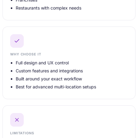
Restaurants with complex needs
WHY CHOOSE IT
Full design and UX control
Custom features and integrations
Built around your exact workflow
Best for advanced multi-location setups
LIMITATIONS