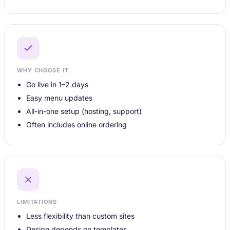
WHY CHOOSE IT
Go live in 1–2 days
Easy menu updates
All-in-one setup (hosting, support)
Often includes online ordering
LIMITATIONS
Less flexibility than custom sites
Design depends on templates