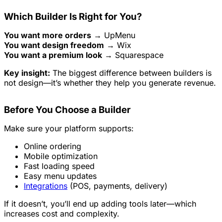
Which Builder Is Right for You?
You want more orders
→ UpMenu
You want design freedom
→ Wix
You want a premium look
→ Squarespace
Key insight:
The biggest difference between builders is
not design—it’s whether they help you generate revenue.
Before You Choose a Builder
Make sure your platform supports:
Online ordering
Mobile optimization
Fast loading speed
Easy menu updates
Integrations
(POS, payments, delivery)
If it doesn’t, you’ll end up adding tools later—which
increases cost and complexity.