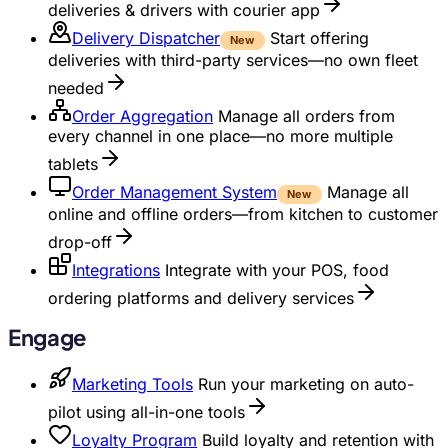
deliveries & drivers with courier app
Delivery Dispatcher
Start offering
New
deliveries with third-party services—no own fleet
needed
Order Aggregation
Manage all orders from
every channel in one place—no more multiple
tablets
Order Management System
Manage all
New
online and offline orders—from kitchen to customer
drop-off
Integrations
Integrate with your POS, food
ordering platforms and delivery services
Engage
Marketing Tools
Run your marketing on auto-
pilot using all-in-one tools
Loyalty Program
Build loyalty and retention with