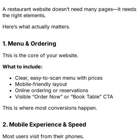
A restaurant website doesn’t need many pages—it needs
the right elements.
Here’s what actually matters.
1. Menu & Ordering
This is the core of your website.
What to include:
Clear, easy-to-scan menu with prices
Mobile-friendly layout
Online ordering or reservations
Visible “Order Now” or “Book Table” CTA
This is where most conversions happen.
2. Mobile Experience & Speed
Most users visit from their phones.