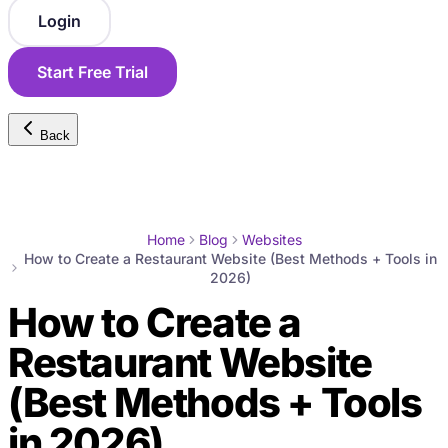
Login
Start Free Trial
Back
Home
Blog
Websites
How to Create a Restaurant Website (Best Methods + Tools in
2026)
How to Create a
Restaurant Website
(Best Methods + Tools
in 2026)