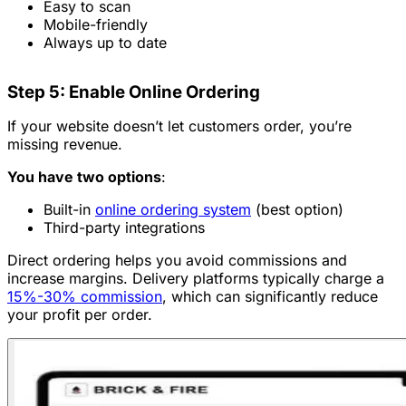
Easy to scan
Mobile-friendly
Always up to date
Step 5: Enable Online Ordering
If your website doesn’t let customers order, you’re
missing revenue.
You have two options
:
Built-in
online ordering system
(best option)
Third-party integrations
Direct ordering helps you avoid commissions and
increase margins. Delivery platforms typically charge a
15%-30% commission
, which can significantly reduce
your profit per order.