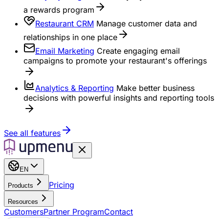
a rewards program
Restaurant CRM
Manage customer data and
relationships in one place
Email Marketing
Create engaging email
campaigns to promote your restaurant's offerings
Analytics & Reporting
Make better business
decisions with powerful insights and reporting tools
See all features
EN
Pricing
Products
Resources
Customers
Partner Program
Contact