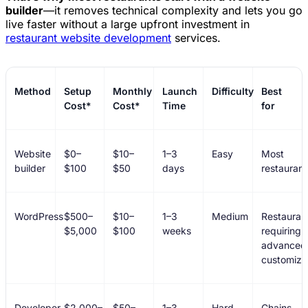
builder
—it removes technical complexity and lets you go
live faster without a large upfront investment in
restaurant website development
services.
Method
Setup
Monthly
Launch
Difficulty
Best
Cost*
Cost*
Time
for
Website
$0–
$10–
1–3
Easy
Most
builder
$100
$50
days
restaurant
WordPress
$500–
$10–
1–3
Medium
Restauran
$5,000
$100
weeks
requiring
advanced
customiza
Developer
$2,000–
$50–
1–3
Hard
Chains