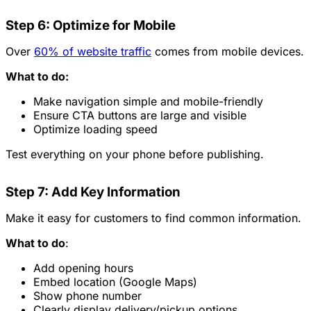
Step 6: Optimize for Mobile
Over
60% of website traffic
comes from mobile devices.
What to do:
Make navigation simple and mobile-friendly
Ensure CTA buttons are large and visible
Optimize loading speed
Test everything on your phone before publishing.
Step 7: Add Key Information
Make it easy for customers to find common information.
What to do
:
Add opening hours
Embed location (Google Maps)
Show phone number
Clearly display delivery/pickup options