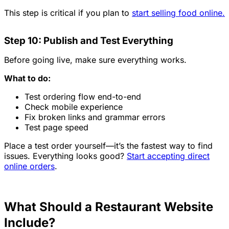
This step is critical if you plan to
start selling food online.
Step 10: Publish and Test Everything
Before going live, make sure everything works.
What to do:
Test ordering flow end-to-end
Check mobile experience
Fix broken links and grammar errors
Test page speed
Place a test order yourself—it’s the fastest way to find
issues. Everything looks good?
Start accepting direct
online orders
.
What Should a Restaurant Website
Include?