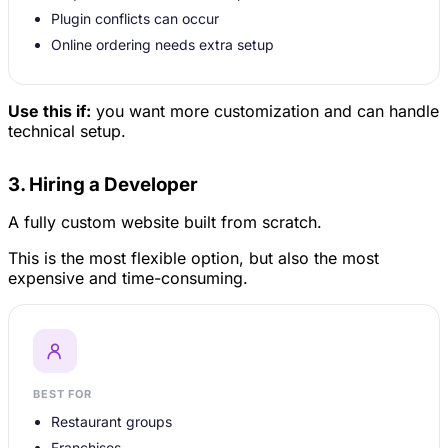
Plugin conflicts can occur
Online ordering needs extra setup
Use this if:
you want more customization and can handle
technical setup.
3. Hiring a Developer
A fully custom website built from scratch.
This is the most flexible option, but also the most
expensive and time-consuming.
BEST FOR
Restaurant groups
Franchises