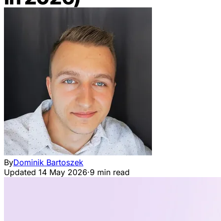
By
Dominik Bartoszek
Updated
14 May 2026
·
9 min read