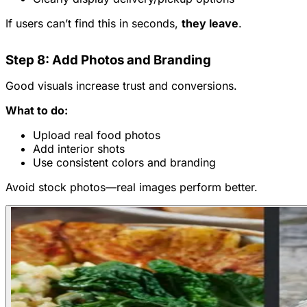
If users can’t find this in seconds,
they leave
.
Step 8: Add Photos and Branding
Good visuals increase trust and conversions.
What to do:
Upload real food photos
Add interior shots
Use consistent colors and branding
Avoid stock photos—real images perform better.