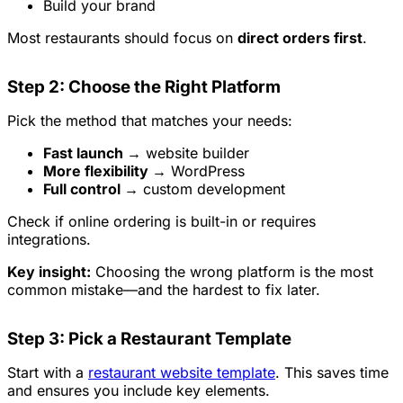
Build your brand
Most restaurants should focus on
direct orders first
.
Step 2: Choose the Right Platform
Pick the method that matches your needs:
Fast launch →
website builder
More flexibility →
WordPress
Full control →
custom development
Check if online ordering is built-in or requires
integrations.
Key insight:
Choosing the wrong platform is the most
common mistake—and the hardest to fix later.
Step 3: Pick a Restaurant Template
Start with a
restaurant website template
. This saves time
and ensures you include key elements.