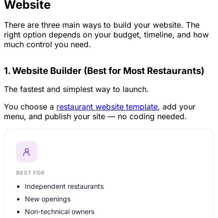
Website
There are three main ways to build your website. The
right option depends on your budget, timeline, and how
much control you need.
1. Website Builder (Best for Most Restaurants)
The fastest and simplest way to launch.
You choose a
restaurant website template
, add your
menu, and publish your site — no coding needed.
BEST FOR
Independent restaurants
New openings
Non-technical owners