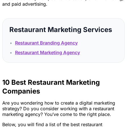
and paid advertising.
Restaurant Marketing Services
Restaurant Branding Agency
Restaurant Marketing Agency
10 Best Restaurant Marketing
Companies
Are you wondering how to create a digital marketing
strategy? Do you consider working with a restaurant
marketing agency? You’ve come to the right place.
Below, you will find a list of the best restaurant