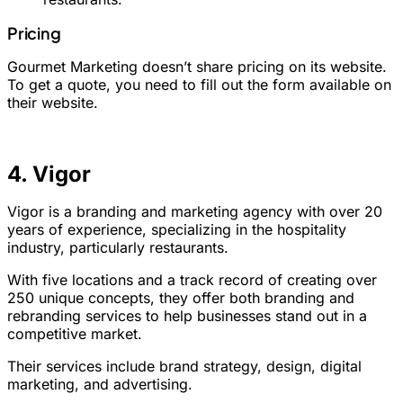
Pricing
Gourmet Marketing doesn’t share pricing on its website.
To get a quote, you need to fill out the form available on
their website.
4. Vigor
Vigor is a branding and marketing agency with over 20
years of experience, specializing in the hospitality
industry, particularly restaurants.
With five locations and a track record of creating over
250 unique concepts, they offer both branding and
rebranding services to help businesses stand out in a
competitive market.
Their services include brand strategy, design, digital
marketing, and advertising.