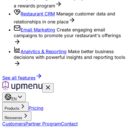
a rewards program
Restaurant CRM
Manage customer data and
relationships in one place
Email Marketing
Create engaging email
campaigns to promote your restaurant's offerings
Analytics & Reporting
Make better business
decisions with powerful insights and reporting tools
See all features
EN
Pricing
Products
Resources
Customers
Partner Program
Contact