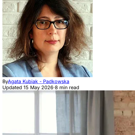
By
Agata Kubiak - Padkowska
Updated
15 May 2026
·
8 min read