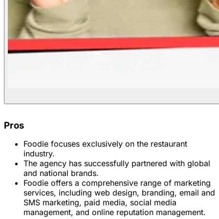
Pros
Foodie focuses exclusively on the restaurant
industry.
The agency has successfully partnered with global
and national brands.
Foodie offers a comprehensive range of marketing
services, including web design, branding, email and
SMS marketing, paid media, social media
management, and online reputation management.