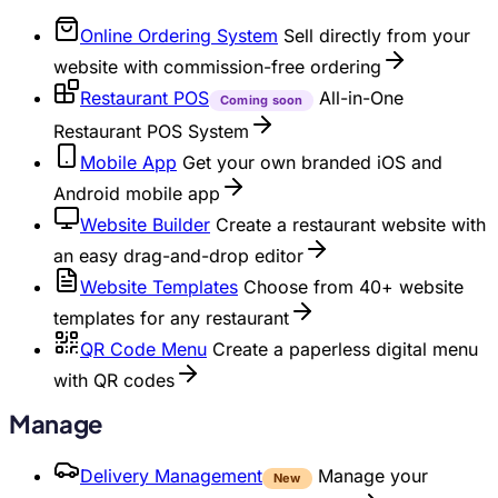
Online Ordering System
Sell directly from your
website with commission-free ordering
Restaurant POS
All-in-One
Coming soon
Restaurant POS System
Mobile App
Get your own branded iOS and
Android mobile app
Website Builder
Create a restaurant website with
an easy drag-and-drop editor
Website Templates
Choose from 40+ website
templates for any restaurant
QR Code Menu
Create a paperless digital menu
with QR codes
Manage
Delivery Management
Manage your
New