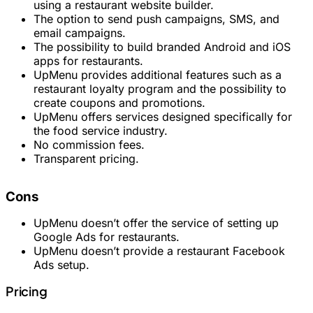
using a restaurant website builder.
The option to send push campaigns, SMS, and
email campaigns.
The possibility to build branded Android and iOS
apps for restaurants.
UpMenu provides additional features such as a
restaurant loyalty program and the possibility to
create coupons and promotions.
UpMenu offers services designed specifically for
the food service industry.
No commission fees.
Transparent pricing.
Cons
UpMenu doesn’t offer the service of setting up
Google Ads for restaurants.
UpMenu doesn’t provide a restaurant Facebook
Ads setup.
Pricing