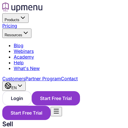
Products
Pricing
Resources
Blog
Webinars
Academy
Help
What's New
Customers
Partner Program
Contact
EN
Login
Start Free Trial
Start Free Trial
Sell