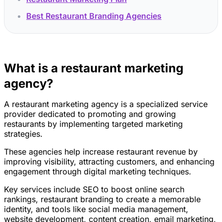
Best Restaurant Branding Agencies
What is a restaurant marketing
agency?
A restaurant marketing agency is a specialized service
provider dedicated to promoting and growing
restaurants by implementing targeted marketing
strategies.
These agencies help increase restaurant revenue by
improving visibility, attracting customers, and enhancing
engagement through digital marketing techniques.
Key services include SEO to boost online search
rankings, restaurant branding to create a memorable
identity, and tools like social media management,
website development, content creation, email marketing,