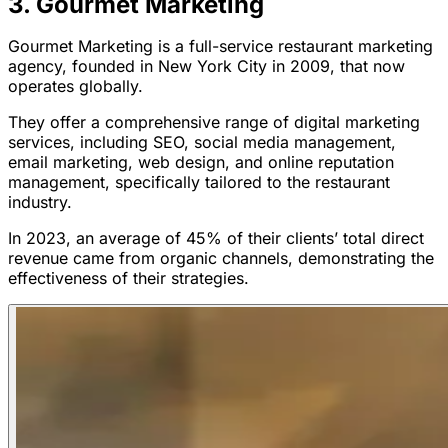
3. Gourmet Marketing
Gourmet Marketing is a full-service restaurant marketing
agency, founded in New York City in 2009, that now
operates globally.
They offer a comprehensive range of digital marketing
services, including SEO, social media management,
email marketing, web design, and online reputation
management, specifically tailored to the restaurant
industry.
In 2023, an average of 45% of their clients’ total direct
revenue came from organic channels, demonstrating the
effectiveness of their strategies.