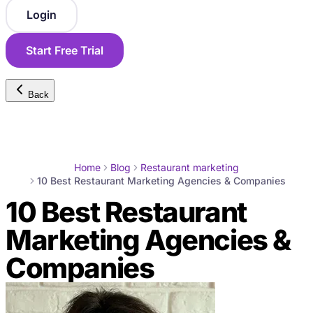
Login
Start Free Trial
Back
Home
Blog
Restaurant marketing
10 Best Restaurant Marketing Agencies & Companies
10 Best Restaurant
Marketing Agencies &
Companies