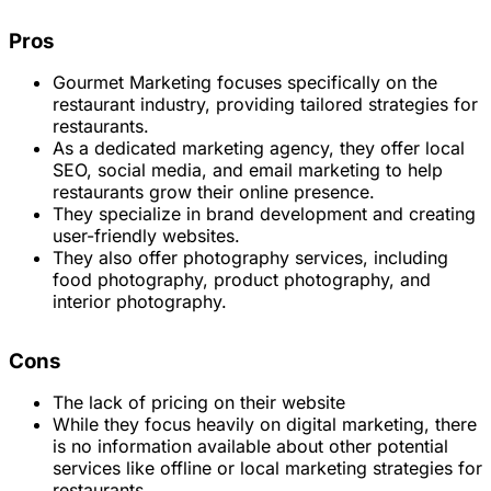
Pros
Gourmet Marketing focuses specifically on the
restaurant industry, providing tailored strategies for
restaurants.
As a dedicated marketing agency, they offer local
SEO, social media, and email marketing to help
restaurants grow their online presence.
They specialize in brand development and creating
user-friendly websites.
They also offer photography services, including
food photography, product photography, and
interior photography.
Cons
The lack of pricing on their website
While they focus heavily on digital marketing, there
is no information available about other potential
services like offline or local marketing strategies for
restaurants.