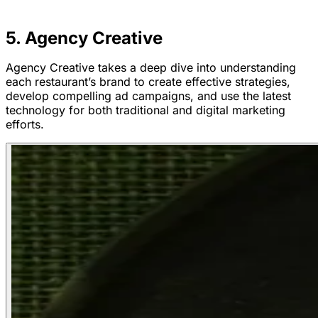
5. Agency Creative
Agency Creative takes a deep dive into understanding
each restaurant’s brand to create effective strategies,
develop compelling ad campaigns, and use the latest
technology for both traditional and digital marketing
efforts.