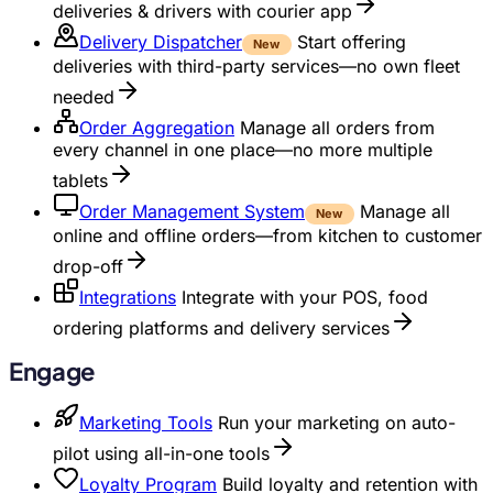
deliveries & drivers with courier app
Delivery Dispatcher
Start offering
New
deliveries with third-party services—no own fleet
needed
Order Aggregation
Manage all orders from
every channel in one place—no more multiple
tablets
Order Management System
Manage all
New
online and offline orders—from kitchen to customer
drop-off
Integrations
Integrate with your POS, food
ordering platforms and delivery services
Engage
Marketing Tools
Run your marketing on auto-
pilot using all-in-one tools
Loyalty Program
Build loyalty and retention with