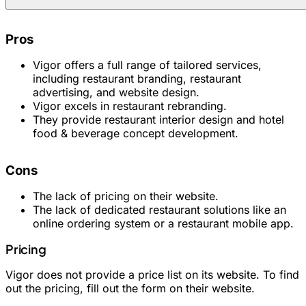
Pros
Vigor offers a full range of tailored services,
including restaurant branding, restaurant
advertising, and website design.
Vigor excels in restaurant rebranding.
They provide restaurant interior design and hotel
food & beverage concept development.
Cons
The lack of pricing on their website.
The lack of dedicated restaurant solutions like an
online ordering system or a restaurant mobile app.
Pricing
Vigor does not provide a price list on its website. To find
out the pricing, fill out the form on their website.