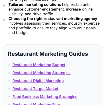
Tailored marketing solutions
help restaurants
enhance customer engagement, increase online
visibility, and drive traffic.
Choosing the right restaurant marketing agency
involves assessing their services, industry expertise,
and portfolio to ensure they align with your goals
and budget.
Restaurant Marketing Guides
Restaurant Marketing Budget
Restaurant Marketing Strategies
Restaurant Digital Marketing
Restaurant Target Market
Food Business Marketing Strategies
Restaurant Marketing Plan