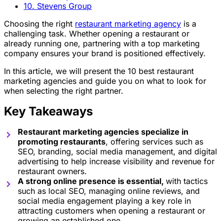
10. Stevens Group
Choosing the right
restaurant marketing agency
is a
challenging task. Whether opening a restaurant or
already running one, partnering with a top marketing
company ensures your brand is positioned effectively.
In this article, we will present the 10 best restaurant
marketing agencies and guide you on what to look for
when selecting the right partner.
Key Takeaways
Restaurant marketing agencies specialize in
promoting restaurants
, offering services such as
SEO, branding, social media management, and digital
advertising to help increase visibility and revenue for
restaurant owners.
A strong online presence is essential,
with tactics
such as local SEO, managing online reviews, and
social media engagement playing a key role in
attracting customers when opening a restaurant or
growing an established one.