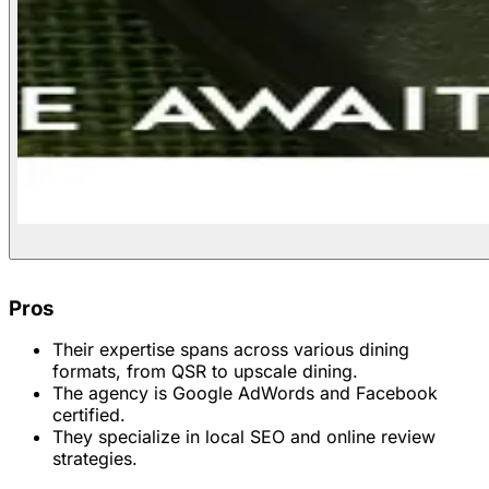
Pros
Their expertise spans across various dining
formats, from QSR to upscale dining.
The agency is Google AdWords and Facebook
certified.
They specialize in local SEO and online review
strategies.