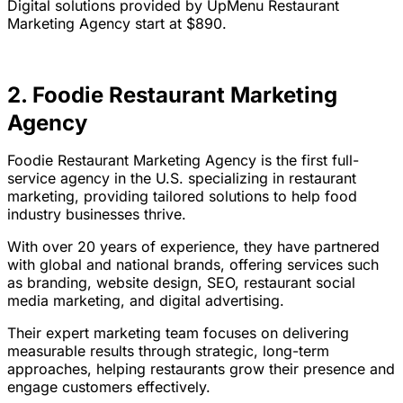
Digital solutions provided by UpMenu Restaurant
Marketing Agency start at $890.
2. Foodie Restaurant Marketing
Agency
Foodie Restaurant Marketing Agency is the first full-
service agency in the U.S. specializing in restaurant
marketing, providing tailored solutions to help food
industry businesses thrive.
With over 20 years of experience, they have partnered
with global and national brands, offering services such
as branding, website design, SEO, restaurant social
media marketing, and digital advertising.
Their expert marketing team focuses on delivering
measurable results through strategic, long-term
approaches, helping restaurants grow their presence and
engage customers effectively.