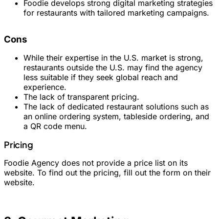
Foodie develops strong digital marketing strategies
for restaurants with tailored marketing campaigns.
Cons
While their expertise in the U.S. market is strong,
restaurants outside the U.S. may find the agency
less suitable if they seek global reach and
experience.
The lack of transparent pricing.
The lack of dedicated restaurant solutions such as
an online ordering system, tableside ordering, and
a QR code menu.
Pricing
Foodie Agency does not provide a price list on its
website. To find out the pricing, fill out the form on their
website.