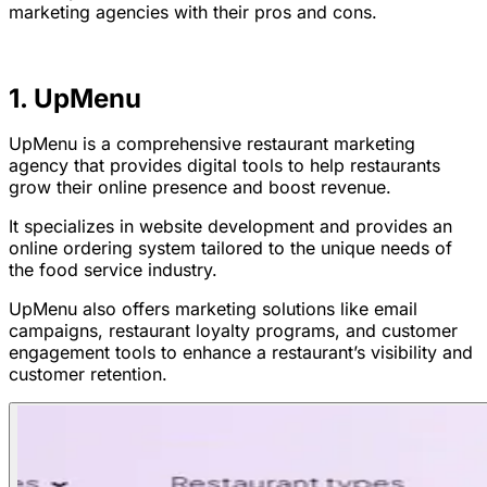
marketing agencies with their pros and cons.
1. UpMenu
UpMenu is a comprehensive restaurant marketing
agency that provides digital tools to help restaurants
grow their online presence and boost revenue.
It specializes in website development and provides an
online ordering system tailored to the unique needs of
the food service industry.
UpMenu also offers marketing solutions like email
campaigns, restaurant loyalty programs, and customer
engagement tools to enhance a restaurant’s visibility and
customer retention.