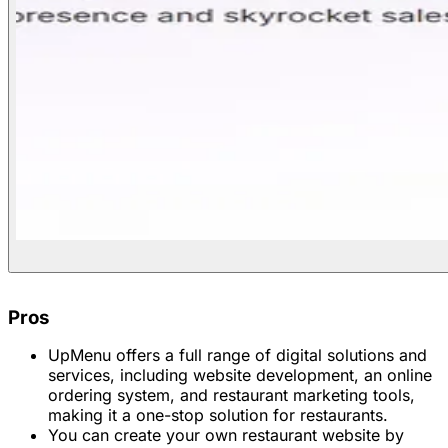
Pros
UpMenu offers a full range of digital solutions and
services, including website development, an online
ordering system, and restaurant marketing tools,
making it a one-stop solution for restaurants.
You can create your own restaurant website by