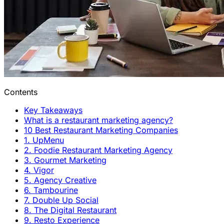
Contents
Key Takeaways
What is a restaurant marketing agency?
10 Best Restaurant Marketing Companies
1. UpMenu
2. Foodie Restaurant Marketing Agency
3. Gourmet Marketing
4. Vigor
5. Agency Creative
6. Tambourine
7. Double Up Social
8. The Digital Restaurant
9. Resto Experience