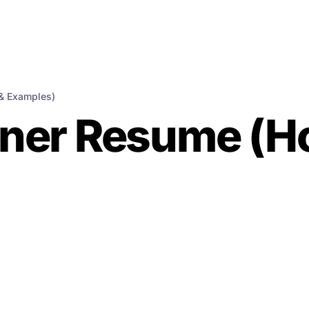
& Examples)
ner Resume (Ho