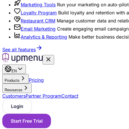
Marketing Tools
Run your marketing on auto-pilot 
Loyalty Program
Build loyalty and retention with
Restaurant CRM
Manage customer data and relati
Email Marketing
Create engaging email campaigns
Analytics & Reporting
Make better business decisi
See all features
EN
Pricing
Products
Resources
Customers
Partner Program
Contact
Login
Start Free Trial