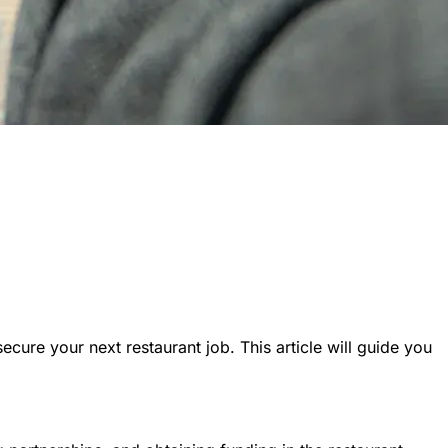
cure your next restaurant job. This article will guide you