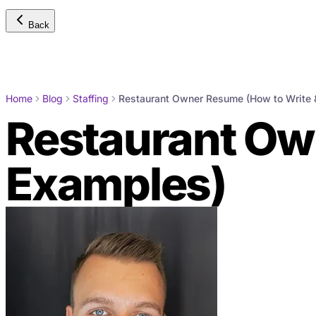
Back
Home
Blog
Staffing
Restaurant Owner Resume (How to Write 
Restaurant Ow
Examples)