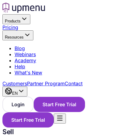
Products
Pricing
Resources
Blog
Webinars
Academy
Help
What's New
Customers
Partner Program
Contact
EN
Login
Start Free Trial
Start Free Trial
Sell