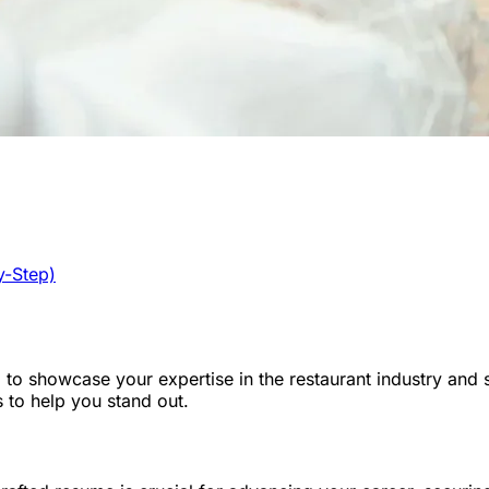
y-Step)
to showcase your expertise in the restaurant industry and se
 to help you stand out.