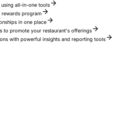
using all-in-one tools
 a rewards program
onships in one place
 to promote your restaurant's offerings
ons with powerful insights and reporting tools