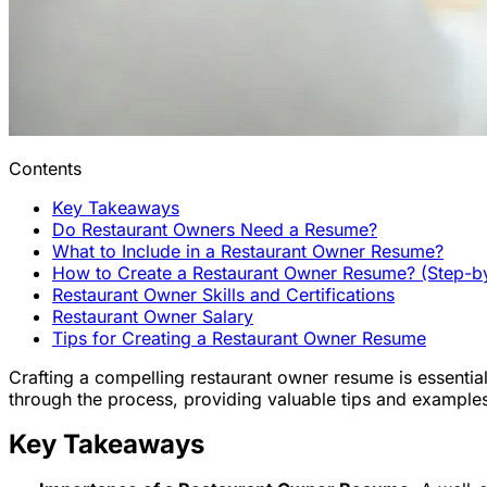
Contents
Key Takeaways
Do Restaurant Owners Need a Resume?
What to Include in a Restaurant Owner Resume?
How to Create a Restaurant Owner Resume? (Step-b
Restaurant Owner Skills and Certifications
Restaurant Owner Salary
Tips for Creating a Restaurant Owner Resume
Crafting a compelling restaurant owner resume is essential 
through the process, providing valuable tips and examples
Key Takeaways