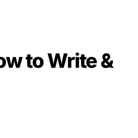
w to Write &