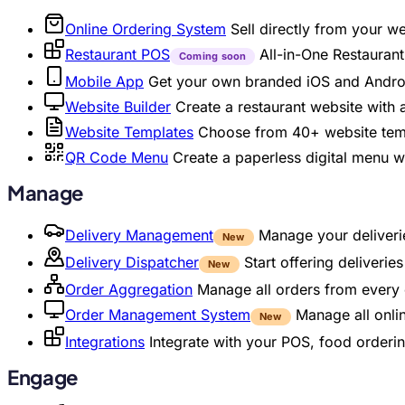
Online Ordering System
Sell directly from your w
Restaurant POS
All-in-One Restaura
Coming soon
Mobile App
Get your own branded iOS and Andro
Website Builder
Create a restaurant website with
Website Templates
Choose from 40+ website temp
QR Code Menu
Create a paperless digital menu 
Manage
Delivery Management
Manage your deliverie
New
Delivery Dispatcher
Start offering deliveri
New
Order Aggregation
Manage all orders from every 
Order Management System
Manage all onli
New
Integrations
Integrate with your POS, food orderin
Engage