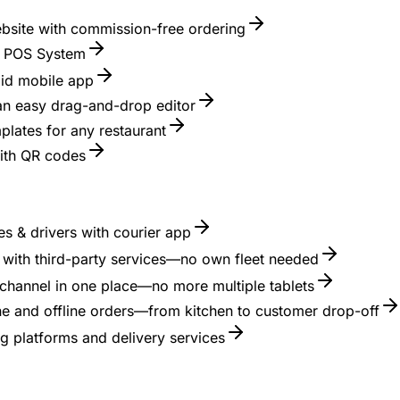
ebsite with commission-free ordering
nt POS System
id mobile app
 an easy drag-and-drop editor
lates for any restaurant
with QR codes
s & drivers with courier app
es with third-party services—no own fleet needed
channel in one place—no more multiple tablets
ne and offline orders—from kitchen to customer drop-off
g platforms and delivery services