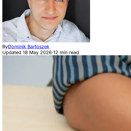
By
Dominik Bartoszek
Updated
18 May 2026
·
12 min read