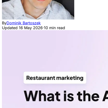
By
Dominik Bartoszek
Updated
16 May 2026
·
10 min read