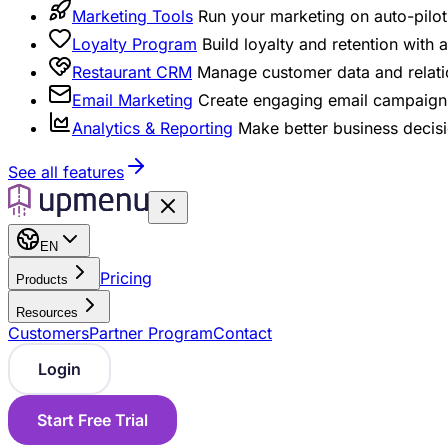
Marketing Tools
Run your marketing on auto-pilot 
Loyalty Program
Build loyalty and retention with
Restaurant CRM
Manage customer data and relati
Email Marketing
Create engaging email campaigns
Analytics & Reporting
Make better business decisi
See all features
EN
Pricing
Products
Resources
Customers
Partner Program
Contact
Login
Start Free Trial