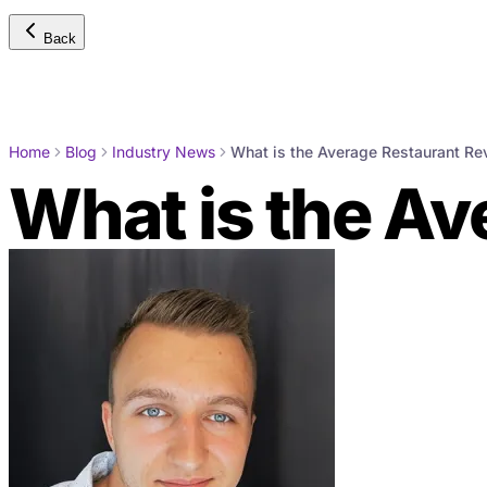
Back
Home
Blog
Industry News
What is the Average Restaurant R
What is the A