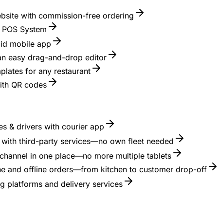
ebsite with commission-free ordering
nt POS System
id mobile app
 an easy drag-and-drop editor
lates for any restaurant
with QR codes
s & drivers with courier app
es with third-party services—no own fleet needed
channel in one place—no more multiple tablets
ne and offline orders—from kitchen to customer drop-off
g platforms and delivery services