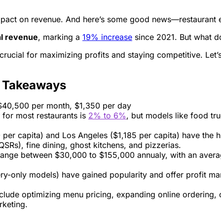
 impact on revenue. And here’s some good news—restaurant e
l revenue
, marking a
19% increase
since 2021. But what do
s crucial for maximizing profits and staying competitive. L
y Takeaways
 $40,500 per month, $1,350 per day
 for most restaurants is
2% to 6%
, but models like food tr
60 per capita) and Los Angeles ($1,185 per capita) have the 
QSRs), fine dining, ghost kitchens, and pizzerias.
 range between $30,000 to $155,000 annualy, with an aver
ery-only models) have gained popularity and offer profit m
clude optimizing menu pricing, expanding online ordering, 
rketing.