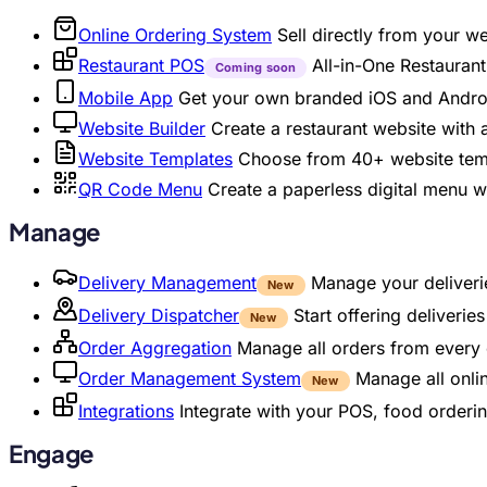
Online Ordering System
Sell directly from your w
Restaurant POS
All-in-One Restaura
Coming soon
Mobile App
Get your own branded iOS and Andro
Website Builder
Create a restaurant website with
Website Templates
Choose from 40+ website temp
QR Code Menu
Create a paperless digital menu 
Manage
Delivery Management
Manage your deliverie
New
Delivery Dispatcher
Start offering deliveri
New
Order Aggregation
Manage all orders from every 
Order Management System
Manage all onli
New
Integrations
Integrate with your POS, food orderin
Engage