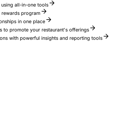
using all-in-one tools
 a rewards program
onships in one place
 to promote your restaurant's offerings
ons with powerful insights and reporting tools