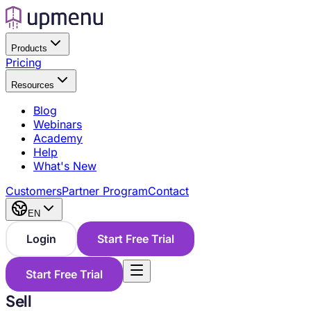
Products
Pricing
Resources
Blog
Webinars
Academy
Help
What's New
Customers
Partner Program
Contact
EN
Login
Start Free Trial
Start Free Trial
Sell