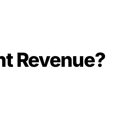
nt Revenue?