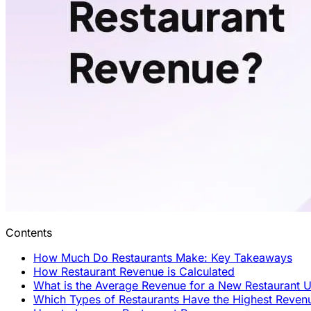
Contents
How Much Do Restaurants Make: Key Takeaways
How Restaurant Revenue is Calculated
What is the Average Revenue for a New Restaurant U
Which Types of Restaurants Have the Highest Reven