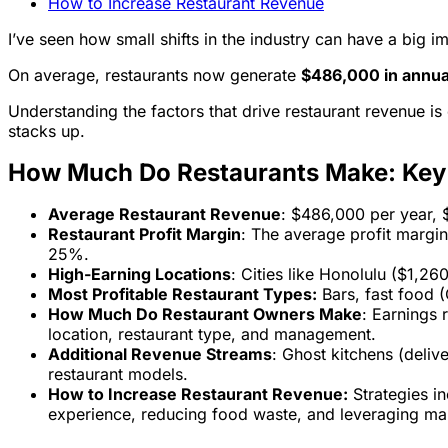
How to Increase Restaurant Revenue
I’ve seen how small shifts in the industry can have a big
On average, restaurants now generate
$486,000 in annua
Understanding the factors that drive restaurant revenue i
stacks up.
How Much Do Restaurants Make: Ke
Average Restaurant Revenue
: $486,000 per year,
Restaurant Profit Margin
: The average profit margin
25%.
High-Earning Locations
: Cities like Honolulu ($1,2
Most Profitable Restaurant Types:
Bars, fast food (
How Much Do Restaurant Owners Make
: Earnings
location, restaurant type, and management.
Additional Revenue Streams
: Ghost kitchens (deliv
restaurant models.
How to Increase Restaurant Revenue:
Strategies in
experience, reducing food waste, and leveraging ma