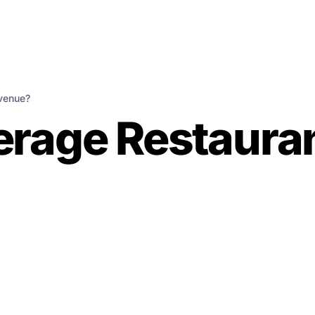
evenue?
verage Restaura