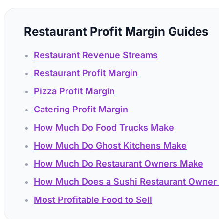
Restaurant Profit Margin Guides
Restaurant Revenue Streams
Restaurant Profit Margin
Pizza Profit Margin
Catering Profit Margin
How Much Do Food Trucks Make
How Much Do Ghost Kitchens Make
How Much Do Restaurant Owners Make
How Much Does a Sushi Restaurant Owner
Most Profitable Food to Sell