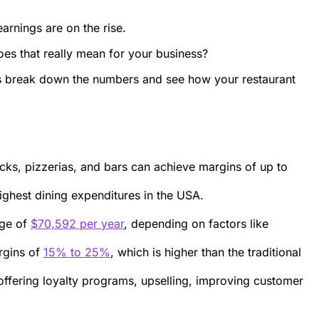
arnings are on the rise.
es that really mean for your business?
et’s break down the numbers and see how your restaurant
ucks, pizzerias, and bars can achieve margins of up to
highest dining expenditures in the USA.
age of
$70,592 per year
, depending on factors like
argins of
15% to 25%
, which is higher than the traditional
offering loyalty programs, upselling, improving customer