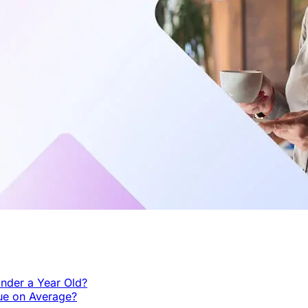
nder a Year Old?
ue on Average?