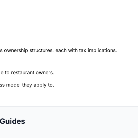
s ownership structures, each with tax implications.
 to restaurant owners.
ess model they apply to.
 Guides