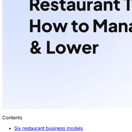
Contents
Six restaurant business models