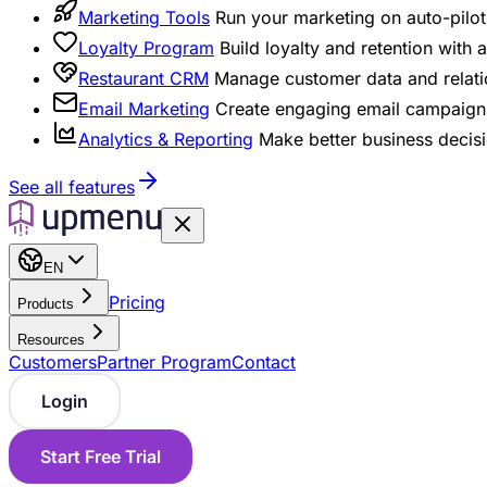
Marketing Tools
Run your marketing on auto-pilot 
Loyalty Program
Build loyalty and retention with
Restaurant CRM
Manage customer data and relati
Email Marketing
Create engaging email campaigns
Analytics & Reporting
Make better business decisi
See all features
EN
Pricing
Products
Resources
Customers
Partner Program
Contact
Login
Start Free Trial