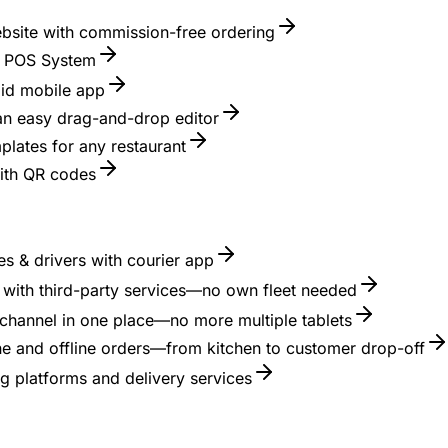
ebsite with commission-free ordering
nt POS System
id mobile app
 an easy drag-and-drop editor
lates for any restaurant
with QR codes
s & drivers with courier app
es with third-party services—no own fleet needed
channel in one place—no more multiple tablets
ne and offline orders—from kitchen to customer drop-off
g platforms and delivery services