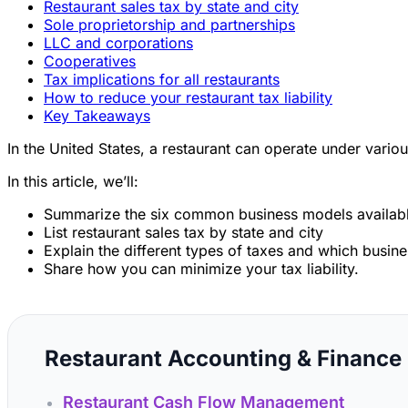
Restaurant sales tax by state and city
Sole proprietorship and partnerships
LLC and corporations
Cooperatives
Tax implications for all restaurants
How to reduce your restaurant tax liability
Key Takeaways
In the United States, a restaurant can operate under variou
In this article, we’ll:
Summarize the six common business models available
List restaurant sales tax by state and city
Explain the different types of taxes and which busin
Share how you can minimize your tax liability.
Restaurant Accounting & Finance
Restaurant Cash Flow Management