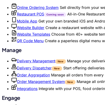
Online Ordering System
Sell directly from your w
Restaurant POS
All-in-One Restaura
Coming soon
Mobile App
Get your own branded iOS and Andro
Website Builder
Create a restaurant website with
Website Templates
Choose from 40+ website temp
QR Code Menu
Create a paperless digital menu 
Manage
Delivery Management
Manage your deliverie
New
Delivery Dispatcher
Start offering deliveri
New
Order Aggregation
Manage all orders from every 
Order Management System
Manage all onli
New
Integrations
Integrate with your POS, food orderin
Engage