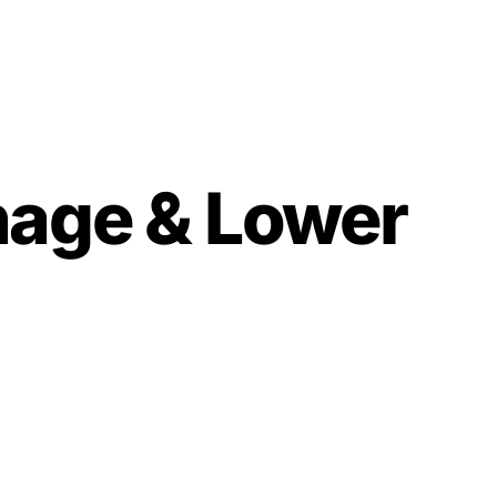
nage & Lower