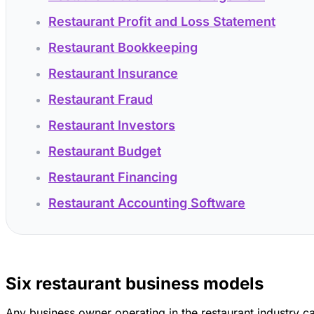
Restaurant Profit and Loss Statement
Restaurant Bookkeeping
Restaurant Insurance
Restaurant Fraud
Restaurant Investors
Restaurant Budget
Restaurant Financing
Restaurant Accounting Software
Six restaurant business models
Any business owner operating in the restaurant industry c