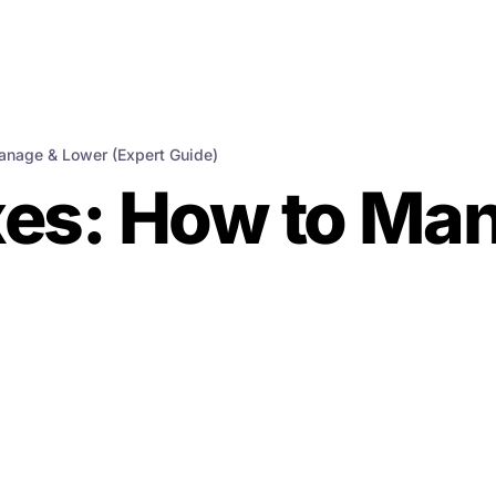
anage & Lower (Expert Guide)
xes: How to Ma