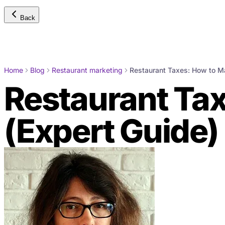
Back
Home
Blog
Restaurant marketing
Restaurant Taxes: How to M
Restaurant Ta
(Expert Guide)