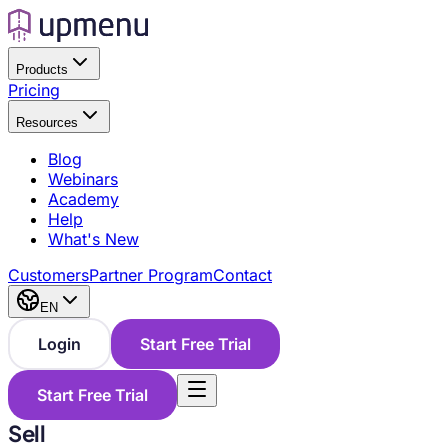
Products
Pricing
Resources
Blog
Webinars
Academy
Help
What's New
Customers
Partner Program
Contact
EN
Login
Start Free Trial
Start Free Trial
Sell