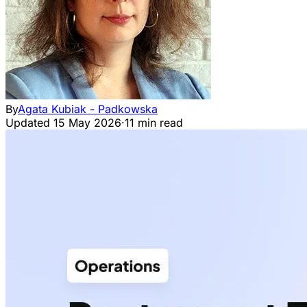
By
Agata Kubiak - Padkowska
Updated
15 May 2026
·
11 min read