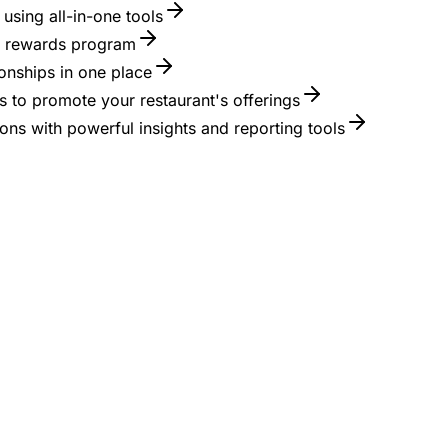
using all-in-one tools
 a rewards program
onships in one place
 to promote your restaurant's offerings
ons with powerful insights and reporting tools