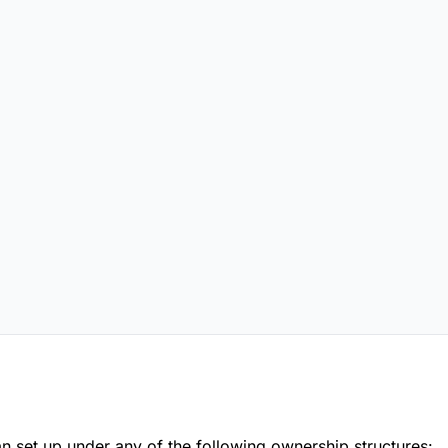
an set up under any of the following ownership structures: