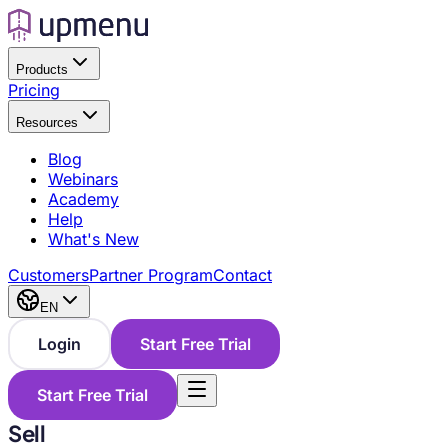
Products
Pricing
Resources
Blog
Webinars
Academy
Help
What's New
Customers
Partner Program
Contact
EN
Login
Start Free Trial
Start Free Trial
Sell