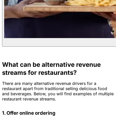
What can be alternative revenue
streams for restaurants?
There are many alternative revenue drivers for a
restaurant apart from traditional selling delicious food
and beverages. Below, you will find examples of multiple
restaurant revenue streams.
1. Offer online ordering