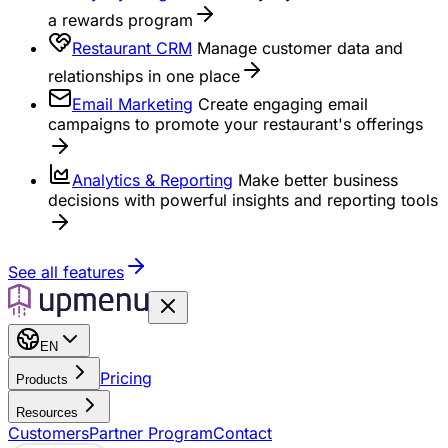
a rewards program
Restaurant CRM
Manage customer data and
relationships in one place
Email Marketing
Create engaging email
campaigns to promote your restaurant's offerings
Analytics & Reporting
Make better business
decisions with powerful insights and reporting tools
See all features
EN
Pricing
Products
Resources
Customers
Partner Program
Contact