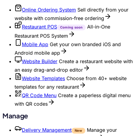
Online Ordering System
Sell directly from your
website with commission-free ordering
Restaurant POS
All-in-One
Coming soon
Restaurant POS System
Mobile App
Get your own branded iOS and
Android mobile app
Website Builder
Create a restaurant website with
an easy drag-and-drop editor
Website Templates
Choose from 40+ website
templates for any restaurant
QR Code Menu
Create a paperless digital menu
with QR codes
Manage
Delivery Management
Manage your
New