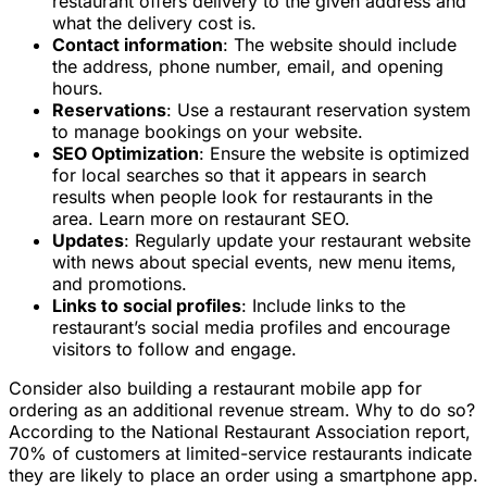
restaurant offers delivery to the given address and
what the delivery cost is.
Contact information
: The website should include
the address, phone number, email, and opening
hours.
Reservations
: Use a restaurant reservation system
to manage bookings on your website.
SEO Optimization
: Ensure the website is optimized
for local searches so that it appears in search
results when people look for restaurants in the
area. Learn more on restaurant SEO.
Updates
: Regularly update your restaurant website
with news about special events, new menu items,
and promotions.
Links to social profiles
: Include links to the
restaurant’s social media profiles and encourage
visitors to follow and engage.
Consider also building a restaurant mobile app for
ordering as an additional revenue stream. Why to do so?
According to the National Restaurant Association report,
70% of customers at limited-service restaurants indicate
they are likely to place an order using a smartphone app.