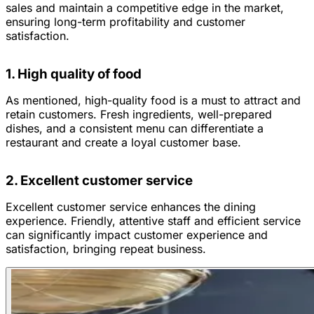
sales and maintain a competitive edge in the market,
ensuring long-term profitability and customer
satisfaction.
1. High quality of food
As mentioned, high-quality food is a must to attract and
retain customers. Fresh ingredients, well-prepared
dishes, and a consistent menu can differentiate a
restaurant and create a loyal customer base.
2. Excellent customer service
Excellent customer service enhances the dining
experience. Friendly, attentive staff and efficient service
can significantly impact customer experience and
satisfaction, bringing repeat business.