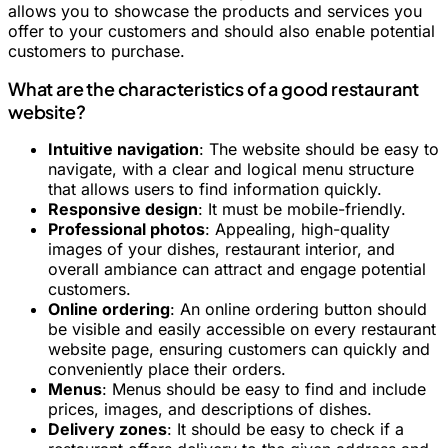
allows you to showcase the products and services you
offer to your customers and should also enable potential
customers to purchase.
What are the characteristics of a good restaurant
website?
Intuitive navigation
: The website should be easy to
navigate, with a clear and logical menu structure
that allows users to find information quickly.
Responsive design
: It must be mobile-friendly.
Professional photos
: Appealing, high-quality
images of your dishes, restaurant interior, and
overall ambiance can attract and engage potential
customers.
Online ordering
: An online ordering button should
be visible and easily accessible on every restaurant
website page, ensuring customers can quickly and
conveniently place their orders.
Menus
: Menus should be easy to find and include
prices, images, and descriptions of dishes.
Delivery zones
: It should be easy to check if a