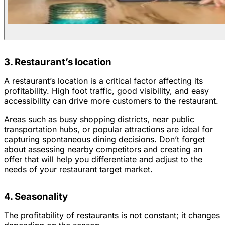
3. Restaurant’s location
A restaurant’s location is a critical factor affecting its
profitability. High foot traffic, good visibility, and easy
accessibility can drive more customers to the restaurant.
Areas such as busy shopping districts, near public
transportation hubs, or popular attractions are ideal for
capturing spontaneous dining decisions. Don’t forget
about assessing nearby competitors and creating an
offer that will help you differentiate and adjust to the
needs of your restaurant target market.
4. Seasonality
The profitability of restaurants is not constant; it changes