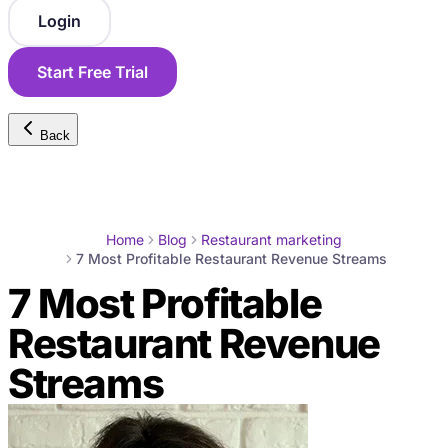
Login
Start Free Trial
Back
Home
Blog
Restaurant marketing
7 Most Profitable Restaurant Revenue Streams
7 Most Profitable
Restaurant Revenue
Streams