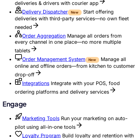
deliveries & drivers with courier app
Delivery Dispatcher
Start offering
New
deliveries with third-party services—no own fleet
needed
Order Aggregation
Manage all orders from
every channel in one place—no more multiple
tablets
Order Management System
Manage all
New
online and offline orders—from kitchen to customer
drop-off
Integrations
Integrate with your POS, food
ordering platforms and delivery services
Engage
Marketing Tools
Run your marketing on auto-
pilot using all-in-one tools
Loyalty Program
Build loyalty and retention with