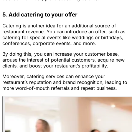
5. Add catering to your offer
Catering is another idea for an additional source of
restaurant revenue. You can introduce an offer, such as
catering for special events like weddings or birthdays,
conferences, corporate events, and more.
By doing this, you can increase your customer base,
arouse the interest of potential customers, acquire new
clients, and boost your restaurant’s profitability.
Moreover, catering services can enhance your
restaurant’s reputation and brand recognition, leading to
more word-of-mouth referrals and repeat business.