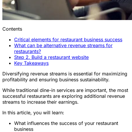
Contents
Critical elements for restaurant business success
What can be alternative revenue streams for
restaurants?
Step 2. Build a restaurant website
Key Takeaways
Diversifying revenue streams is essential for maximizing
profitability and ensuring business sustainability.
While traditional dine-in services are important, the most
successful restaurants are exploring additional revenue
streams to increase their earnings.
In this article, you will learn:
What influences the success of your restaurant
business