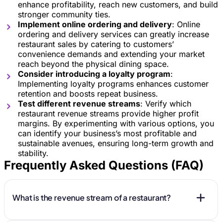
enhance profitability, reach new customers, and build
stronger community ties.
Implement online ordering and delivery
: Online
ordering and delivery services can greatly increase
restaurant sales by catering to customers’
convenience demands and extending your market
reach beyond the physical dining space.
Consider introducing a loyalty program
:
Implementing loyalty programs enhances customer
retention and boosts repeat business.
Test different revenue streams
: Verify which
restaurant revenue streams provide higher profit
margins. By experimenting with various options, you
can identify your business’s most profitable and
sustainable avenues, ensuring long-term growth and
stability.
Frequently Asked Questions (FAQ)
What is the revenue stream of a restaurant?