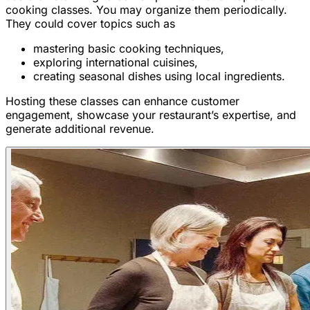
cooking classes. You may organize them periodically.
They could cover topics such as
mastering basic cooking techniques,
exploring international cuisines,
creating seasonal dishes using local ingredients.
Hosting these classes can enhance customer
engagement, showcase your restaurant’s expertise, and
generate additional revenue.