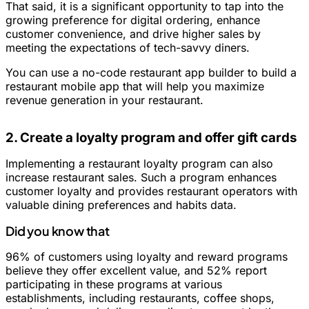
That said, it is a significant opportunity to tap into the
growing preference for digital ordering, enhance
customer convenience, and drive higher sales by
meeting the expectations of tech-savvy diners.
You can use a no-code restaurant app builder to build a
restaurant mobile app that will help you maximize
revenue generation in your restaurant.
2. Create a loyalty program and offer gift cards
Implementing a restaurant loyalty program can also
increase restaurant sales. Such a program enhances
customer loyalty and provides restaurant operators with
valuable dining preferences and habits data.
Did you know that
96% of customers using loyalty and reward programs
believe they offer excellent value, and 52% report
participating in these programs at various
establishments, including restaurants, coffee shops,