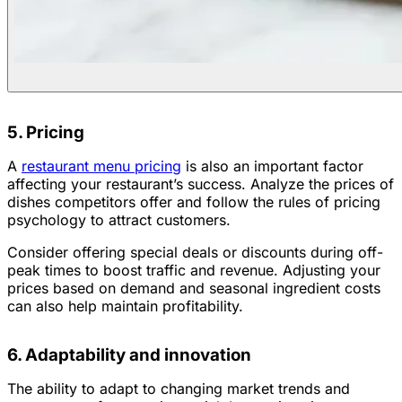
5. Pricing
A
restaurant menu pricing
is also an important factor
affecting your restaurant’s success. Analyze the prices of
dishes competitors offer and follow the rules of pricing
psychology to attract customers.
Consider offering special deals or discounts during off-
peak times to boost traffic and revenue. Adjusting your
prices based on demand and seasonal ingredient costs
can also help maintain profitability.
6. Adaptability and innovation
The ability to adapt to changing market trends and