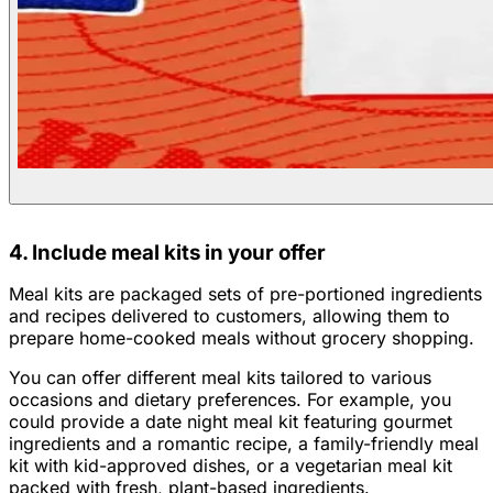
4. Include meal kits in your offer
Meal kits are packaged sets of pre-portioned ingredients
and recipes delivered to customers, allowing them to
prepare home-cooked meals without grocery shopping.
You can offer different meal kits tailored to various
occasions and dietary preferences. For example, you
could provide a date night meal kit featuring gourmet
ingredients and a romantic recipe, a family-friendly meal
kit with kid-approved dishes, or a vegetarian meal kit
packed with fresh, plant-based ingredients.