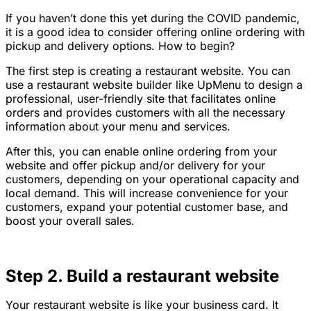
If you haven’t done this yet during the COVID pandemic,
it is a good idea to consider offering online ordering with
pickup and delivery options. How to begin?
The first step is creating a restaurant website. You can
use a restaurant website builder like UpMenu to design a
professional, user-friendly site that facilitates online
orders and provides customers with all the necessary
information about your menu and services.
After this, you can enable online ordering from your
website and offer pickup and/or delivery for your
customers, depending on your operational capacity and
local demand. This will increase convenience for your
customers, expand your potential customer base, and
boost your overall sales.
Step 2. Build a restaurant website
Your restaurant website is like your business card. It