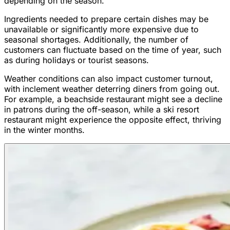
depending on the season.
Ingredients needed to prepare certain dishes may be
unavailable or significantly more expensive due to
seasonal shortages. Additionally, the number of
customers can fluctuate based on the time of year, such
as during holidays or tourist seasons.
Weather conditions can also impact customer turnout,
with inclement weather deterring diners from going out.
For example, a beachside restaurant might see a decline
in patrons during the off-season, while a ski resort
restaurant might experience the opposite effect, thriving
in the winter months.