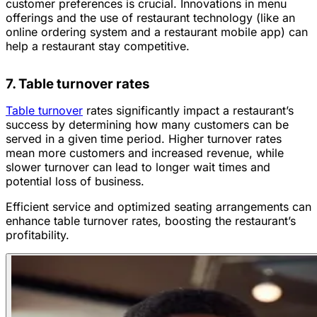
customer preferences is crucial. Innovations in menu
offerings and the use of restaurant technology (like an
online ordering system and a restaurant mobile app) can
help a restaurant stay competitive.
7. Table turnover rates
Table turnover
rates significantly impact a restaurant’s
success by determining how many customers can be
served in a given time period. Higher turnover rates
mean more customers and increased revenue, while
slower turnover can lead to longer wait times and
potential loss of business.
Efficient service and optimized seating arrangements can
enhance table turnover rates, boosting the restaurant’s
profitability.