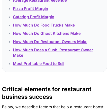
Average Restaurant Revenue
Pizza Profit Margin
Catering Profit Margin
How Much Do Food Trucks Make
How Much Do Ghost Kitchens Make
How Much Do Restaurant Owners Make
How Much Does a Sushi Restaurant Owner
Make
Most Profitable Food to Sell
Critical elements for restaurant
business success
Below, we describe factors that help a restaurant boost