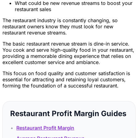
What could be new revenue streams to boost your
restaurant sales
The restaurant industry is constantly changing, so
restaurant owners know they must look for new
restaurant revenue streams.
The basic restaurant revenue stream is dine-in service.
You cook and serve high-quality food in your restaurant,
providing a memorable dining experience that relies on
excellent customer service and ambiance.
This focus on food quality and customer satisfaction is
essential for attracting and retaining loyal customers,
forming the foundation of a successful restaurant.
Restaurant Profit Margin Guides
Restaurant Profit Margin