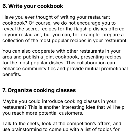
6. Write your cookbook
Have you ever thought of writing your restaurant
cookbook? Of course, we do not encourage you to
reveal the secret recipes for the flagship dishes offered
in your restaurant, but you can, for example, prepare a
collection of the most popular recipes in your restaurant.
You can also cooperate with other restaurants in your
area and publish a joint cookbook, presenting recipes
for the most popular dishes. This collaboration can
enhance community ties and provide mutual promotional
benefits.
7. Organize cooking classes
Maybe you could introduce cooking classes in your
restaurant? This is another interesting idea that will help
you reach more potential customers.
Talk to the chefs, look at the competition’s offers, and
use brainstorming to come up with a list of topics for