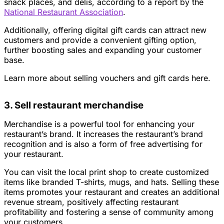
snack places, and delis, according to a report by the
National Restaurant Association
.
Additionally, offering digital gift cards can attract new
customers and provide a convenient gifting option,
further boosting sales and expanding your customer
base.
Learn more about selling vouchers and gift cards here.
3. Sell restaurant merchandise
Merchandise is a powerful tool for enhancing your
restaurant’s brand. It increases the restaurant’s brand
recognition and is also a form of free advertising for
your restaurant.
You can visit the local print shop to create customized
items like branded T-shirts, mugs, and hats. Selling these
items promotes your restaurant and creates an additional
revenue stream, positively affecting restaurant
profitability and fostering a sense of community among
your customers.