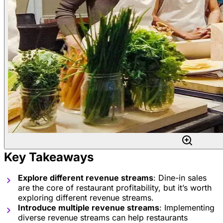
Key Takeaways
Explore different revenue streams
: Dine-in sales
are the core of restaurant profitability, but it’s worth
exploring different revenue streams.
Introduce multiple revenue streams
: Implementing
diverse revenue streams can help restaurants