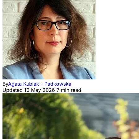
By
Agata Kubiak - Padkowska
Updated
16 May 2026
·
7 min read