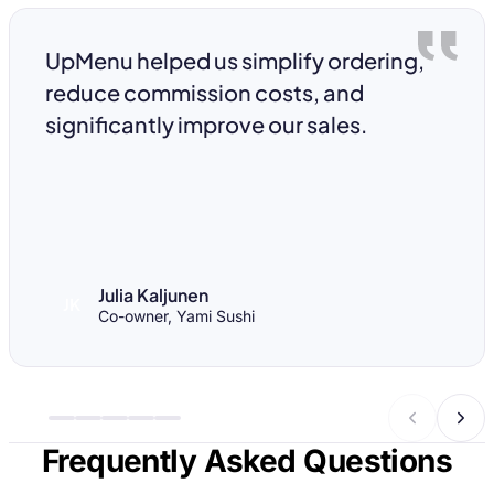
UpMenu helped us simplify ordering,
reduce commission costs, and
significantly improve our sales.
Julia Kaljunen
JK
Co-owner, Yami Sushi
Frequently Asked Questions