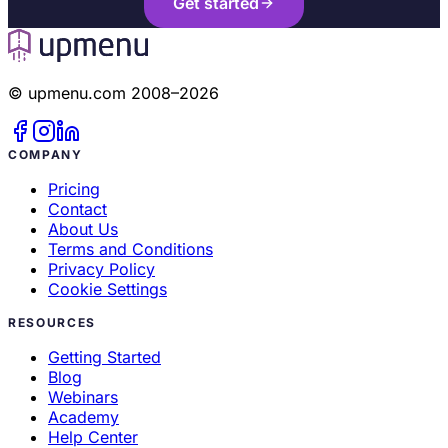
Get started
© upmenu.com 2008–2026
Automatic order transfer to the POS system:
COMPANY
Pricing
Contact
About Us
Terms and Conditions
Privacy Policy
Comprehensive reporting and analytics:
Cookie Settings
RESOURCES
Getting Started
Blog
Webinars
Streamlined order processing:
Academy
Help Center