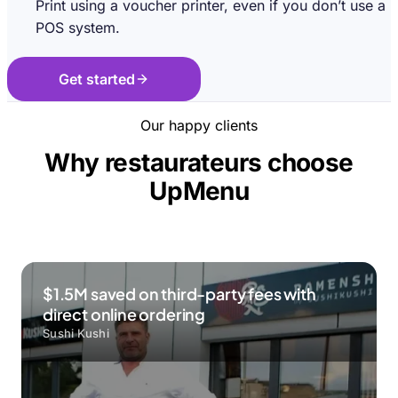
Print using a voucher printer, even if you don’t use a
POS system.
Get started
Our happy clients
Why restaurateurs choose
UpMenu
$1.5M saved on third-party fees with
direct online ordering
Sushi Kushi