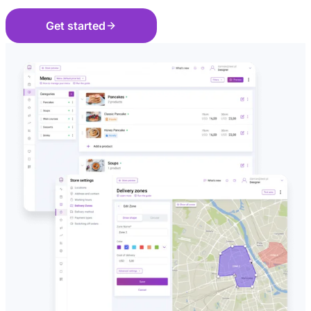
Get started