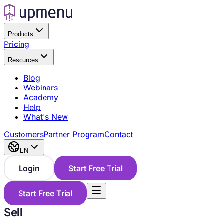
Products
Pricing
Resources
Blog
Webinars
Academy
Help
What's New
Customers
Partner Program
Contact
EN
Login
Start Free Trial
Start Free Trial
Sell