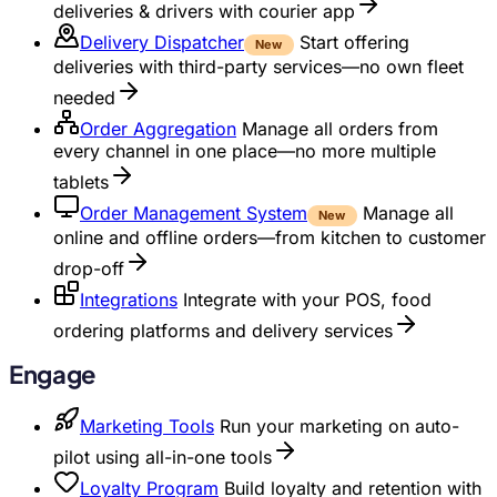
deliveries & drivers with courier app
Delivery Dispatcher
Start offering
New
deliveries with third-party services—no own fleet
needed
Order Aggregation
Manage all orders from
every channel in one place—no more multiple
tablets
Order Management System
Manage all
New
online and offline orders—from kitchen to customer
drop-off
Integrations
Integrate with your POS, food
ordering platforms and delivery services
Engage
Marketing Tools
Run your marketing on auto-
pilot using all-in-one tools
Loyalty Program
Build loyalty and retention with