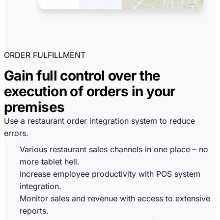
ORDER FULFILLMENT
Gain full control over the
execution of orders in your
premises
Use a restaurant order integration system to reduce
errors.
Various restaurant sales channels in one place – no
more tablet hell.
Increase employee productivity with POS system
integration.
Monitor sales and revenue with access to extensive
reports.