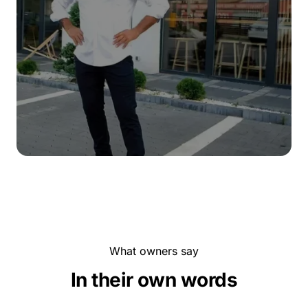
What owners say
In their own words