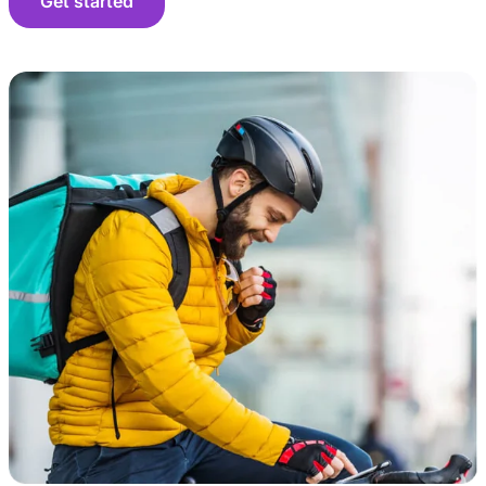
Get started