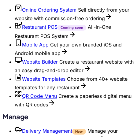
Online Ordering System
Sell directly from your
website with commission-free ordering
Restaurant POS
All-in-One
Coming soon
Restaurant POS System
Mobile App
Get your own branded iOS and
Android mobile app
Website Builder
Create a restaurant website with
an easy drag-and-drop editor
Website Templates
Choose from 40+ website
templates for any restaurant
QR Code Menu
Create a paperless digital menu
with QR codes
Manage
Delivery Management
Manage your
New