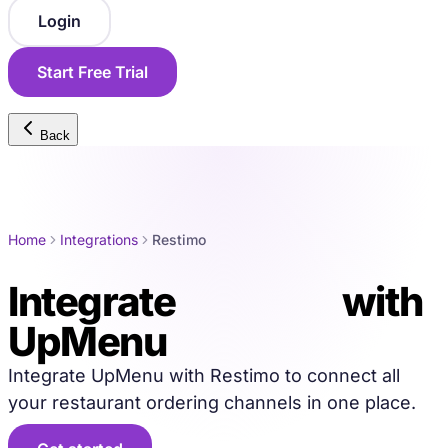
Login
Start Free Trial
Back
Home
Integrations
Restimo
Integrate
Restimo
with
UpMenu
Integrate UpMenu with Restimo to connect all
your restaurant ordering channels in one place.