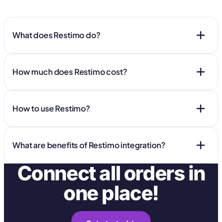
What does Restimo do?
How much does Restimo cost?
How to use Restimo?
What are benefits of Restimo integration?
Connect all orders in
one place!
Manage all orders in one place: