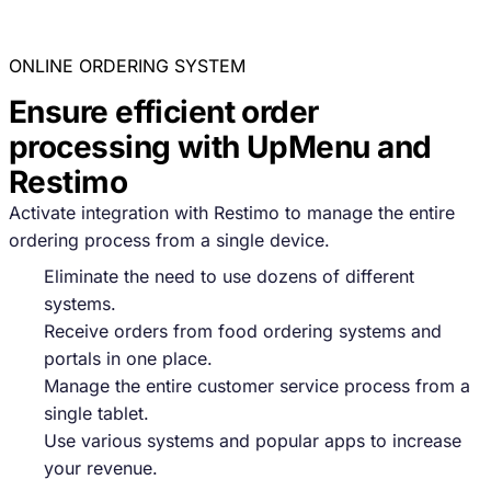
ONLINE ORDERING SYSTEM
Ensure efficient order
processing with UpMenu and
Restimo
Activate integration with Restimo to manage the entire
ordering process from a single device.
Eliminate the need to use dozens of different
systems.
Receive orders from food ordering systems and
portals in one place.
Manage the entire customer service process from a
single tablet.
Use various systems and popular apps to increase
your revenue.