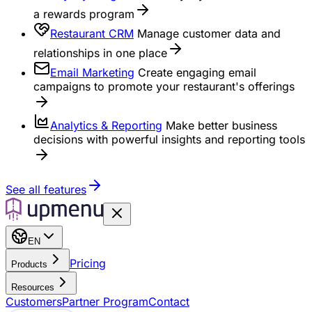
a rewards program
Restaurant CRM
Manage customer data and
relationships in one place
Email Marketing
Create engaging email
campaigns to promote your restaurant's offerings
Analytics & Reporting
Make better business
decisions with powerful insights and reporting tools
See all features
EN
Pricing
Products
Resources
Customers
Partner Program
Contact