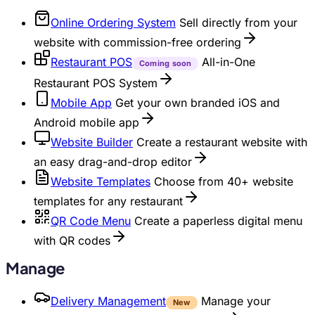
Online Ordering System
Sell directly from your
website with commission-free ordering
Restaurant POS
All-in-One
Coming soon
Restaurant POS System
Mobile App
Get your own branded iOS and
Android mobile app
Website Builder
Create a restaurant website with
an easy drag-and-drop editor
Website Templates
Choose from 40+ website
templates for any restaurant
QR Code Menu
Create a paperless digital menu
with QR codes
Manage
Delivery Management
Manage your
New