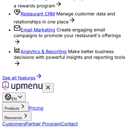
a rewards program
Restaurant CRM
Manage customer data and
relationships in one place
Email Marketing
Create engaging email
campaigns to promote your restaurant's offerings
Analytics & Reporting
Make better business
decisions with powerful insights and reporting tools
See all features
EN
Pricing
Products
Resources
Customers
Partner Program
Contact