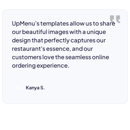
UpMenu's templates allow us to share
our beautiful images with a unique
design that perfectly captures our
restaurant's essence, and our
customers love the seamless online
ordering experience.
Kanya S.
KA