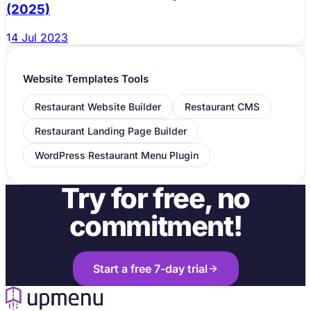
(2025)
Testimonials:
14 Jul 2023
Website Templates Tools
Restaurant Website Builder
Restaurant CMS
Specials and Promotions:
Restaurant Landing Page Builder
WordPress Restaurant Menu Plugin
Try for free, no
commitment!
Start a free 7-day trial