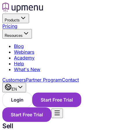
Products
Pricing
Resources
Blog
Webinars
Academy
Help
What's New
Customers
Partner Program
Contact
EN
Login
Start Free Trial
Start Free Trial
Sell