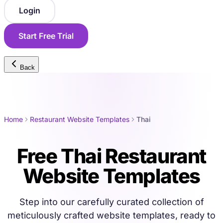
Login
Start Free Trial
Back
Home
Restaurant Website Templates
Thai
Free Thai Restaurant
Website Templates
Step into our carefully curated collection of
meticulously crafted website templates, ready to