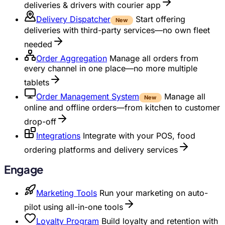
deliveries & drivers with courier app
Delivery Dispatcher
Start offering
New
deliveries with third-party services—no own fleet
needed
Order Aggregation
Manage all orders from
every channel in one place—no more multiple
tablets
Order Management System
Manage all
New
online and offline orders—from kitchen to customer
drop-off
Integrations
Integrate with your POS, food
ordering platforms and delivery services
Engage
Marketing Tools
Run your marketing on auto-
pilot using all-in-one tools
Loyalty Program
Build loyalty and retention with