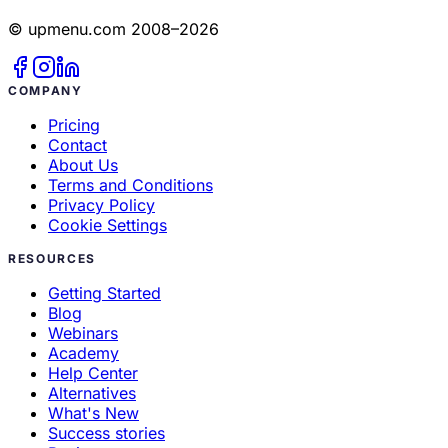
© upmenu.com 2008–2026
COMPANY
Pricing
Contact
About Us
Terms and Conditions
Privacy Policy
Cookie Settings
RESOURCES
Getting Started
Blog
Webinars
Academy
Help Center
Alternatives
What's New
Success stories