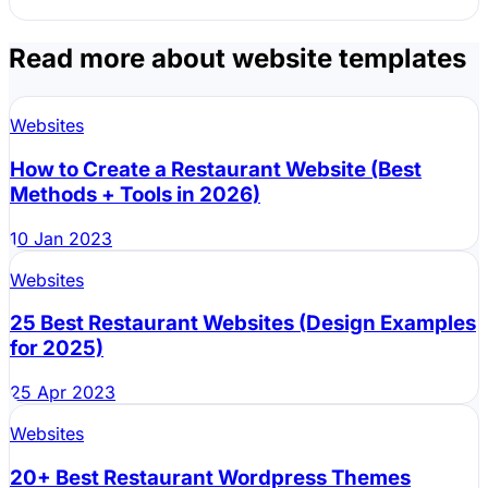
Read more about website templates
Header:
Websites
How to Create a Restaurant Website (Best
Methods + Tools in 2026)
Hero Section:
10 Jan 2023
Websites
25 Best Restaurant Websites (Design Examples
for 2025)
Menu:
25 Apr 2023
Websites
20+ Best Restaurant Wordpress Themes