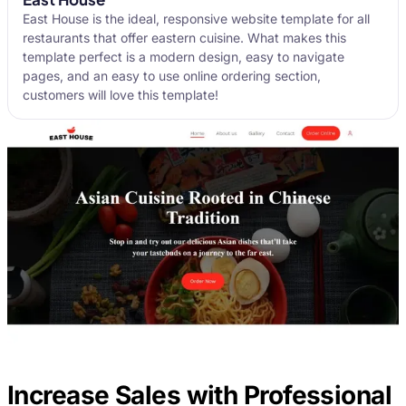
East House is the ideal, responsive website template for all
restaurants that offer eastern cuisine. What makes this
template perfect is a modern design, easy to navigate
pages, and an easy to use online ordering section,
customers will love this template!
Increase Sales with Professional