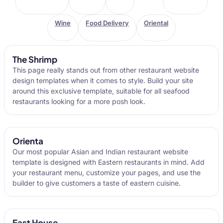
Wine
Food Delivery
Oriental
The Shrimp
This page really stands out from other restaurant website
design templates when it comes to style. Build your site
around this exclusive template, suitable for all seafood
restaurants looking for a more posh look.
Orienta
Our most popular Asian and Indian restaurant website
template is designed with Eastern restaurants in mind. Add
your restaurant menu, customize your pages, and use the
builder to give customers a taste of eastern cuisine.
East House