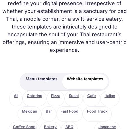
redefine your digital presence. Irrespective of
whether your establishment is a sanctuary for pad
Thai, a noodle corner, or a swift-service eatery,
these templates are intricately designed to
encapsulate the soul of your Thai restaurant’s
offerings, ensuring an immersive and user-centric
experience.
Menu templates
Website templates
All
Catering
Pizza
Sushi
Cafe
Italian
Mexican
Bar
Fast Food
Food Truck
Coffee Shop
Bakery
BBQ
Thai
Japanese