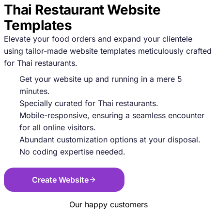
Thai Restaurant Website
Templates
Elevate your food orders and expand your clientele
using tailor-made website templates meticulously crafted
for Thai restaurants.
Get your website up and running in a mere 5
minutes.
Specially curated for Thai restaurants.
Mobile-responsive, ensuring a seamless encounter
for all online visitors.
Abundant customization options at your disposal.
No coding expertise needed.
Create Website
Our happy customers