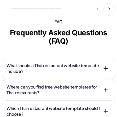
FAQ
Frequently Asked Questions
(FAQ)
What should a Thai restaurant website template
include?
Where can you find free website templates for
Thai restaurants?
Which Thai restaurant website template should I
choose?