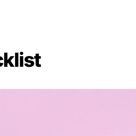
klist