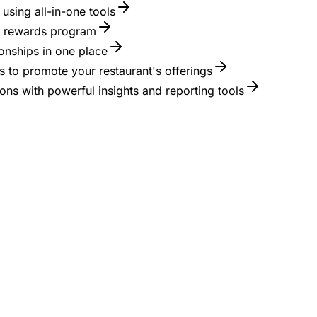
using all-in-one tools
 a rewards program
onships in one place
 to promote your restaurant's offerings
ons with powerful insights and reporting tools