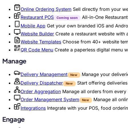
Online Ordering System
Sell directly from your w
Restaurant POS
All-in-One Restaura
Coming soon
Mobile App
Get your own branded iOS and Andro
Website Builder
Create a restaurant website with
Website Templates
Choose from 40+ website temp
QR Code Menu
Create a paperless digital menu 
Manage
Delivery Management
Manage your deliverie
New
Delivery Dispatcher
Start offering deliveri
New
Order Aggregation
Manage all orders from every 
Order Management System
Manage all onli
New
Integrations
Integrate with your POS, food orderin
Engage