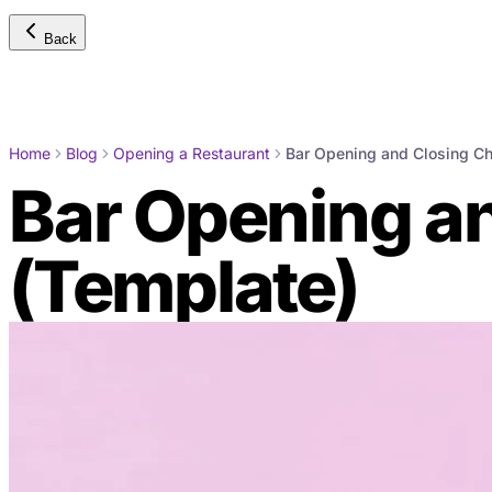
Back
Home
Blog
Opening a Restaurant
Bar Opening and Closing Ch
Bar Opening an
(Template)