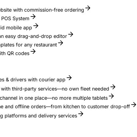
ebsite with commission-free ordering
nt POS System
id mobile app
 an easy drag-and-drop editor
lates for any restaurant
with QR codes
s & drivers with courier app
es with third-party services—no own fleet needed
channel in one place—no more multiple tablets
ne and offline orders—from kitchen to customer drop-off
g platforms and delivery services