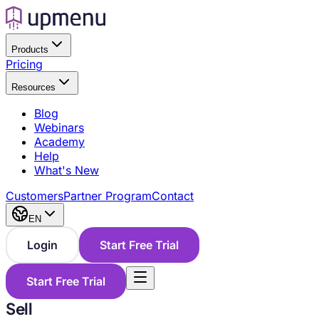
Products
Pricing
Resources
Blog
Webinars
Academy
Help
What's New
Customers
Partner Program
Contact
EN
Login
Start Free Trial
Start Free Trial
Sell