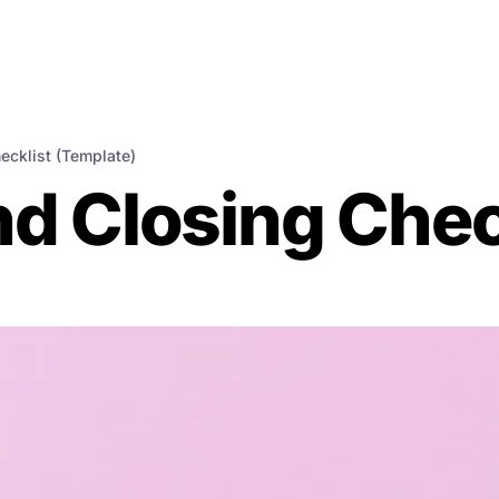
ecklist (Template)
d Closing Chec