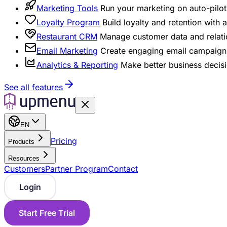
Marketing Tools
Run your marketing on auto-pilot 
Loyalty Program
Build loyalty and retention with
Restaurant CRM
Manage customer data and relati
Email Marketing
Create engaging email campaigns
Analytics & Reporting
Make better business decisi
See all features
EN
Pricing
Products
Resources
Customers
Partner Program
Contact
Login
Start Free Trial