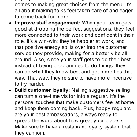
comes to making great choices from the menu. It’s
all about making folks feel taken care of and eager
to come back for more.
Improve staff engagement
: When your team gets
good at dropping the perfect suggestions, they feel
more connected to their work and confident in their
role. It’s a win-win: they’re happier at work, and
that positive energy spills over into the customer
service they provide, making for a better vibe all
around. Also, since your staff gets to do their best
instead of being programmed to do things, they
can do what they know best and get more tips that
way. That way, they’re sure to have more incentive
to try harder.
Build customer loyalty
: Nailing suggestive selling
can turn a one-time visitor into a regular. It’s the
personal touches that make customers feel at home
and keep them coming back. Plus, happy regulars
are your best ambassadors, always ready to
spread the word about how great your place is.
Make sure to have a restaurant loyalty system that
they can join.