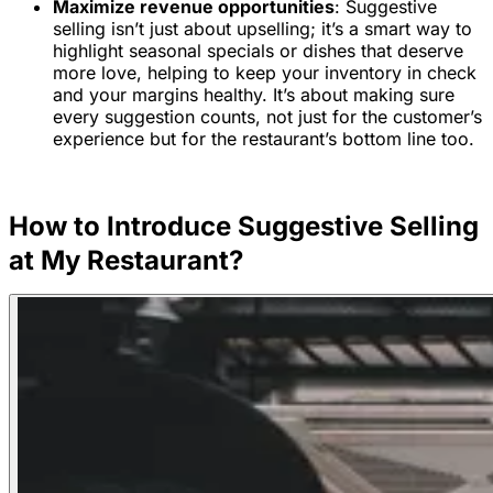
Maximize revenue opportunities
: Suggestive
selling isn’t just about upselling; it’s a smart way to
highlight seasonal specials or dishes that deserve
more love, helping to keep your inventory in check
and your margins healthy. It’s about making sure
every suggestion counts, not just for the customer’s
experience but for the restaurant’s bottom line too.
How to Introduce Suggestive Selling
at My Restaurant?