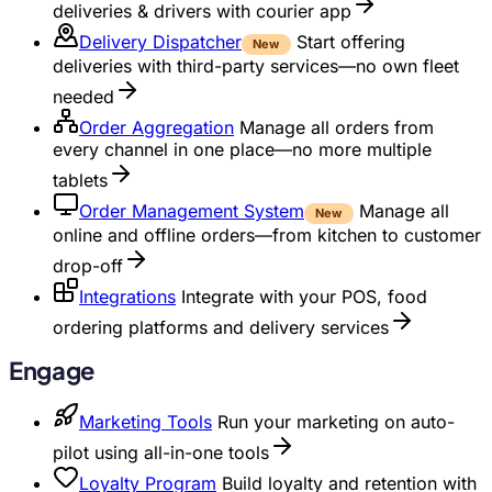
deliveries & drivers with courier app
Delivery Dispatcher
Start offering
New
deliveries with third-party services—no own fleet
needed
Order Aggregation
Manage all orders from
every channel in one place—no more multiple
tablets
Order Management System
Manage all
New
online and offline orders—from kitchen to customer
drop-off
Integrations
Integrate with your POS, food
ordering platforms and delivery services
Engage
Marketing Tools
Run your marketing on auto-
pilot using all-in-one tools
Loyalty Program
Build loyalty and retention with