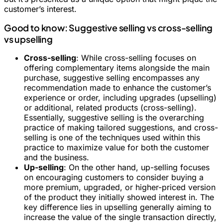
customer’s interest.
Good to know: Suggestive selling vs cross-selling
vs upselling
Cross-selling
: While cross-selling focuses on
offering complementary items alongside the main
purchase, suggestive selling encompasses any
recommendation made to enhance the customer’s
experience or order, including upgrades (upselling)
or additional, related products (cross-selling).
Essentially, suggestive selling is the overarching
practice of making tailored suggestions, and cross-
selling is one of the techniques used within this
practice to maximize value for both the customer
and the business.
Up-selling
: On the other hand, up-selling focuses
on encouraging customers to consider buying a
more premium, upgraded, or higher-priced version
of the product they initially showed interest in. The
key difference lies in upselling generally aiming to
increase the value of the single transaction directly,