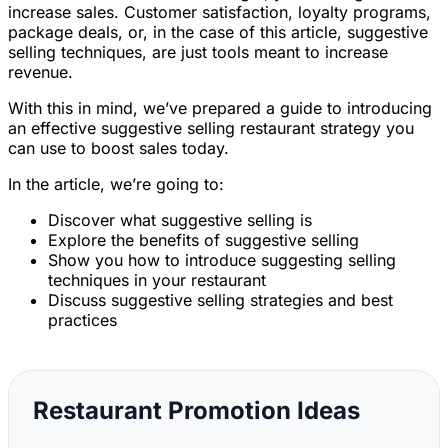
increase sales. Customer satisfaction, loyalty programs,
package deals, or, in the case of this article, suggestive
selling techniques, are just tools meant to increase
revenue.
With this in mind, we’ve prepared a guide to introducing
an effective suggestive selling restaurant strategy you
can use to boost sales today.
In the article, we’re going to:
Discover what suggestive selling is
Explore the benefits of suggestive selling
Show you how to introduce suggesting selling
techniques in your restaurant
Discuss suggestive selling strategies and best
practices
Restaurant Promotion Ideas