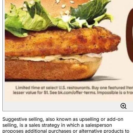
Suggestive selling, also known as upselling or add-on
selling, is a sales strategy in which a salesperson
proposes additional purchases or alternative products to