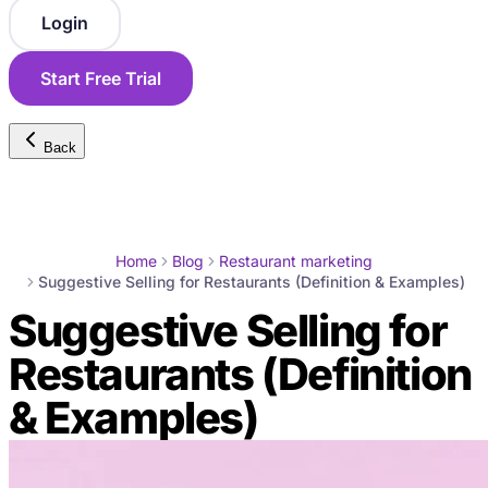
Login
Start Free Trial
Back
Home
Blog
Restaurant marketing
Suggestive Selling for Restaurants (Definition & Examples)
Suggestive Selling for
Restaurants (Definition
& Examples)