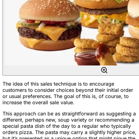
The idea of this sales technique is to encourage
customers to consider choices beyond their initial order
or usual preferences. The goal of this is, of course, to
increase the overall sale value.
This approach can be as straightforward as suggesting a
different, perhaps new, soup variety or recommending a
special pasta dish of the day to a regular who typically
orders pizza. The pasta may carry a slightly higher price,
but it’s presented as a unique option that might pique the