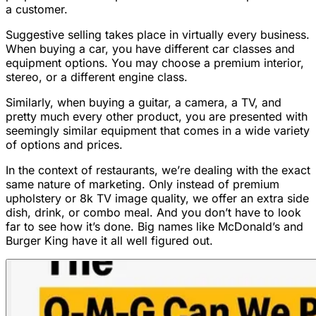
a customer.
Suggestive selling takes place in virtually every business.
When buying a car, you have different car classes and
equipment options. You may choose a premium interior,
stereo, or a different engine class.
Similarly, when buying a guitar, a camera, a TV, and
pretty much every other product, you are presented with
seemingly similar equipment that comes in a wide variety
of options and prices.
In the context of restaurants, we’re dealing with the exact
same nature of marketing. Only instead of premium
upholstery or 8k TV image quality, we offer an extra side
dish, drink, or combo meal. And you don’t have to look
far to see how it’s done. Big names like McDonald’s and
Burger King have it all well figured out.