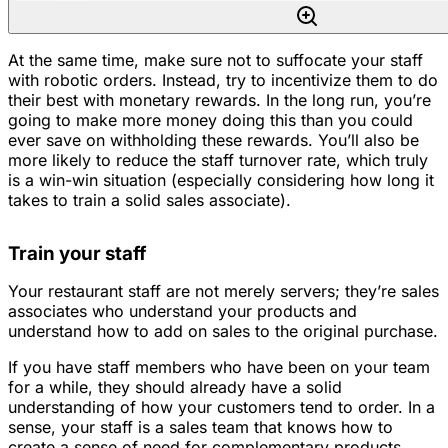
At the same time, make sure not to suffocate your staff
with robotic orders. Instead, try to incentivize them to do
their best with monetary rewards. In the long run, you’re
going to make more money doing this than you could
ever save on withholding these rewards. You’ll also be
more likely to reduce the staff turnover rate, which truly
is a win-win situation (especially considering how long it
takes to train a solid sales associate).
Train your staff
Your restaurant staff are not merely servers; they’re sales
associates who understand your products and
understand how to add on sales to the original purchase.
If you have staff members who have been on your team
for a while, they should already have a solid
understanding of how your customers tend to order. In a
sense, your staff is a sales team that knows how to
create a sense of need for complementary products.