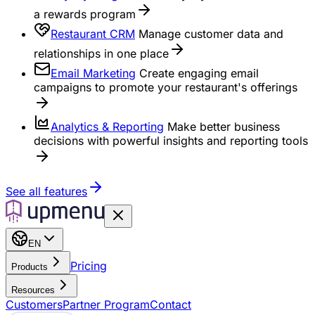
a rewards program
Restaurant CRM
Manage customer data and
relationships in one place
Email Marketing
Create engaging email
campaigns to promote your restaurant's offerings
Analytics & Reporting
Make better business
decisions with powerful insights and reporting tools
See all features
EN
Pricing
Products
Resources
Customers
Partner Program
Contact