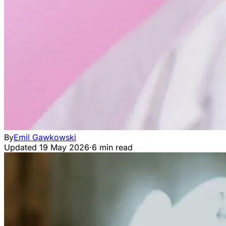
By
Emil Gawkowski
Updated
19 May 2026
·
6 min read