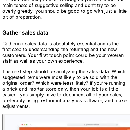
main tenets of suggestive selling and don’t try to be
overly greedy, you should be good to go with just a little
bit of preparation.
Gather sales data
Gathering sales data is absolutely essential and is the
first step to understanding the returning and the new
customers. Your first touch point could be your veteran
staff as well as your own experience.
The next step should be analyzing the sales data. Which
suggested items were most likely to be sold with the
original order? Which were least likely? If you’re running
a brick-and-mortar store only, then your job is a little
easier—you simply have to document all of your sales,
preferably using restaurant analytics software, and make
adjustments.