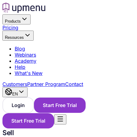
Products
Pricing
Resources
Blog
Webinars
Academy
Help
What's New
Customers
Partner Program
Contact
EN
Login
Start Free Trial
Start Free Trial
Sell