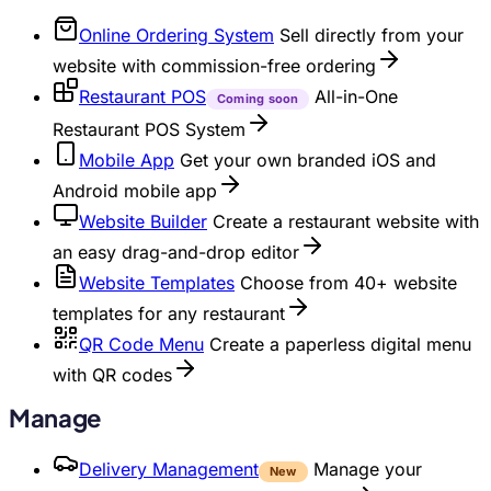
Online Ordering System
Sell directly from your
website with commission-free ordering
Restaurant POS
All-in-One
Coming soon
Restaurant POS System
Mobile App
Get your own branded iOS and
Android mobile app
Website Builder
Create a restaurant website with
an easy drag-and-drop editor
Website Templates
Choose from 40+ website
templates for any restaurant
QR Code Menu
Create a paperless digital menu
with QR codes
Manage
Delivery Management
Manage your
New