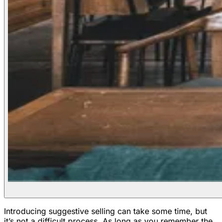
Introducing suggestive selling can take some time, but
it’s not a difficult process. As long as you remember the