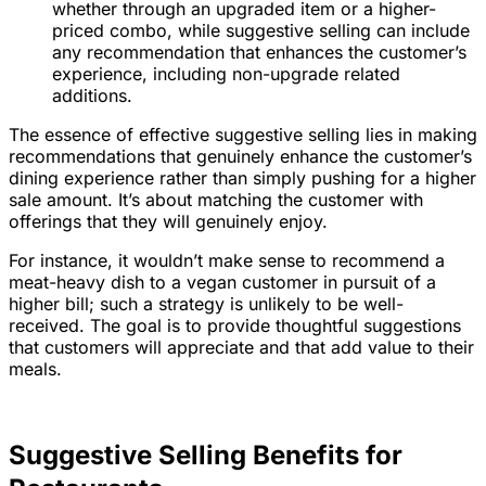
whether through an upgraded item or a higher-
priced combo, while suggestive selling can include
any recommendation that enhances the customer’s
experience, including non-upgrade related
additions.
The essence of effective suggestive selling lies in making
recommendations that genuinely enhance the customer’s
dining experience rather than simply pushing for a higher
sale amount. It’s about matching the customer with
offerings that they will genuinely enjoy.
For instance, it wouldn’t make sense to recommend a
meat-heavy dish to a vegan customer in pursuit of a
higher bill; such a strategy is unlikely to be well-
received. The goal is to provide thoughtful suggestions
that customers will appreciate and that add value to their
meals.
Suggestive Selling Benefits for