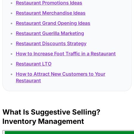
Restaurant Promotions Ideas
Restaurant Merchandise Ideas
Restaurant Grand Opening Ideas
Restaurant Guerilla Marketing
Restaurant Discounts Strategy
How to Increase Foot Traffic in a Restaurant
Restaurant LTO
How to Attract New Customers to Your
Restaurant
What Is Suggestive Selling?
Inventory Management