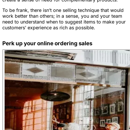
To be frank, there isn’t one selling technique that would
work better than others; in a sense, you and your team
need to understand when to suggest items to make your
customers’ experience as rich as possible.
Perk up your online ordering sales