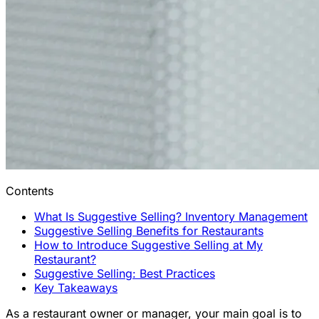
Contents
What Is Suggestive Selling? Inventory Management
Suggestive Selling Benefits for Restaurants
How to Introduce Suggestive Selling at My
Restaurant?
Suggestive Selling: Best Practices
Key Takeaways
As a restaurant owner or manager, your main goal is to