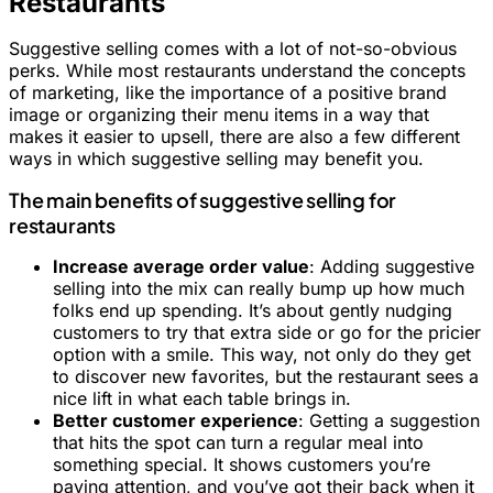
Restaurants
Suggestive selling comes with a lot of not-so-obvious
perks. While most restaurants understand the concepts
of marketing, like the importance of a positive brand
image or organizing their menu items in a way that
makes it easier to upsell, there are also a few different
ways in which suggestive selling may benefit you.
The main benefits of suggestive selling for
restaurants
Increase average order value
: Adding suggestive
selling into the mix can really bump up how much
folks end up spending. It’s about gently nudging
customers to try that extra side or go for the pricier
option with a smile. This way, not only do they get
to discover new favorites, but the restaurant sees a
nice lift in what each table brings in.
Better customer experience
: Getting a suggestion
that hits the spot can turn a regular meal into
something special. It shows customers you’re
paying attention, and you’ve got their back when it