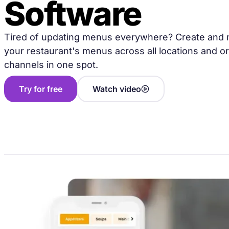
Software
Tired of updating menus everywhere? Create and
your restaurant's menus across all locations and o
channels in one spot.
Try for free
Watch video