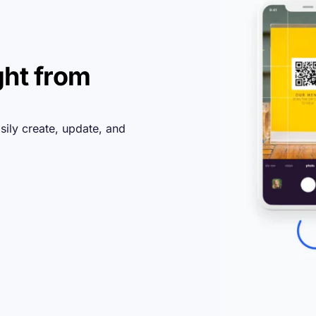
ght from
sily create, update, and