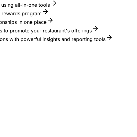
using all-in-one tools
 a rewards program
onships in one place
 to promote your restaurant's offerings
ons with powerful insights and reporting tools