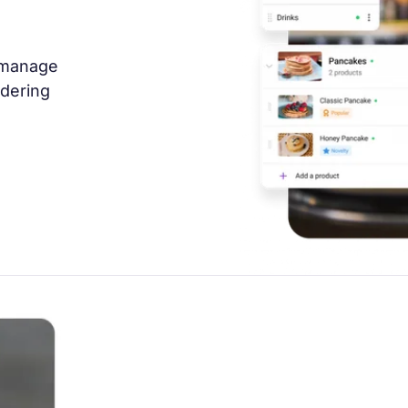
 manage
rdering