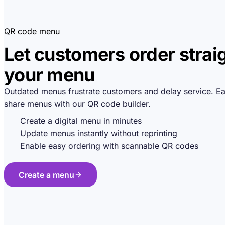
QR code menu
Let customers order strai
your menu
Outdated menus frustrate customers and delay service. Ea
share menus with our QR code builder.
Create a digital menu in minutes
Update menus instantly without reprinting
Enable easy ordering with scannable QR codes
Create a menu