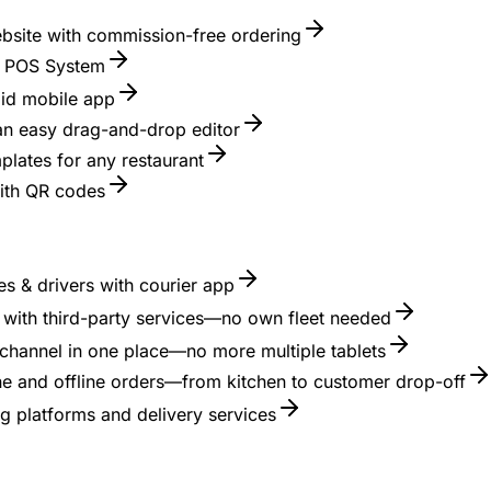
ebsite with commission-free ordering
nt POS System
id mobile app
 an easy drag-and-drop editor
lates for any restaurant
with QR codes
s & drivers with courier app
es with third-party services—no own fleet needed
channel in one place—no more multiple tablets
ne and offline orders—from kitchen to customer drop-off
g platforms and delivery services