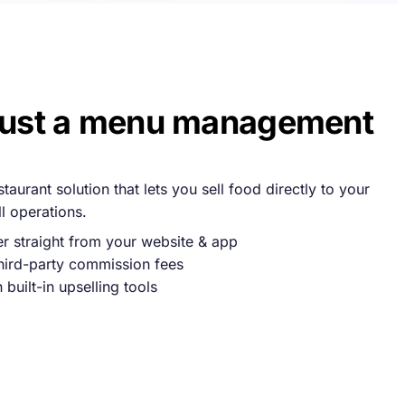
just a menu management
aurant solution that lets you sell food directly to your
 operations.
 straight from your website & app
hird-party commission fees
built-in upselling tools