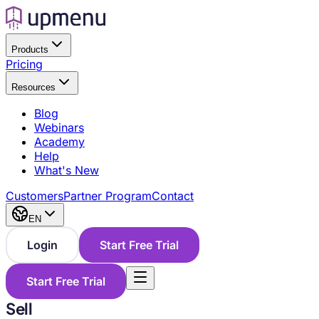
Products
Pricing
Resources
Blog
Webinars
Academy
Help
What's New
Customers
Partner Program
Contact
EN
Login
Start Free Trial
Start Free Trial
Sell