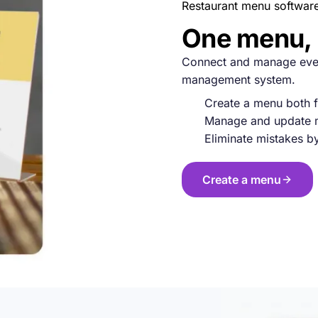
Restaurant menu softwar
One menu, 
Connect and manage ever
management system.
Create a menu both f
Manage and update m
Eliminate mistakes b
Create a menu