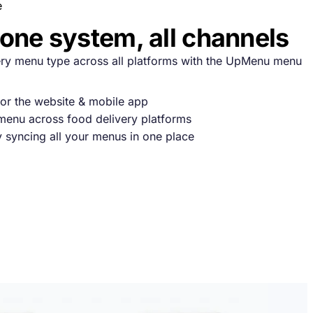
e
one system, all channels
y menu type across all platforms with the UpMenu menu
or the website & mobile app
enu across food delivery platforms
y syncing all your menus in one place