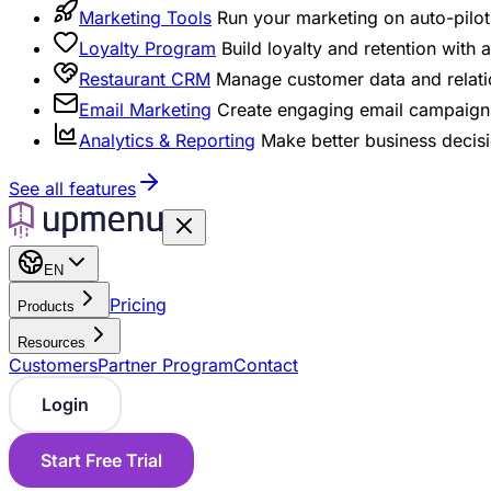
Marketing Tools
Run your marketing on auto-pilot 
Loyalty Program
Build loyalty and retention with
Restaurant CRM
Manage customer data and relati
Email Marketing
Create engaging email campaigns
Analytics & Reporting
Make better business decisi
See all features
EN
Pricing
Products
Resources
Customers
Partner Program
Contact
Login
Start Free Trial