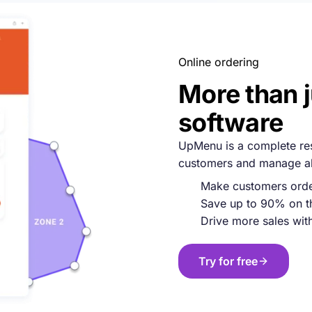
Online ordering
More than 
software
UpMenu is a complete rest
customers and manage all
Make customers order
Save up to 90% on t
Drive more sales with 
Try for free