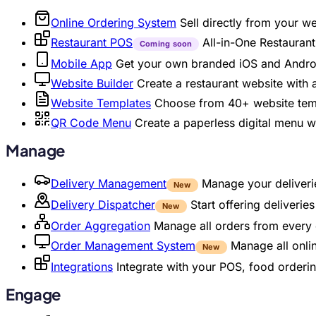
Online Ordering System
Sell directly from your w
Restaurant POS
All-in-One Restaura
Coming soon
Mobile App
Get your own branded iOS and Andro
Website Builder
Create a restaurant website with
Website Templates
Choose from 40+ website temp
QR Code Menu
Create a paperless digital menu 
Manage
Delivery Management
Manage your deliverie
New
Delivery Dispatcher
Start offering deliveri
New
Order Aggregation
Manage all orders from every 
Order Management System
Manage all onli
New
Integrations
Integrate with your POS, food orderin
Engage