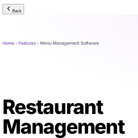
Back
Home
Features
Menu Management Software
Restaurant
Me
Management