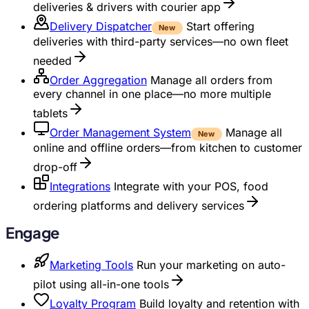
deliveries & drivers with courier app
Delivery Dispatcher
Start offering
New
deliveries with third-party services—no own fleet
needed
Order Aggregation
Manage all orders from
every channel in one place—no more multiple
tablets
Order Management System
Manage all
New
online and offline orders—from kitchen to customer
drop-off
Integrations
Integrate with your POS, food
ordering platforms and delivery services
Engage
Marketing Tools
Run your marketing on auto-
pilot using all-in-one tools
Loyalty Program
Build loyalty and retention with