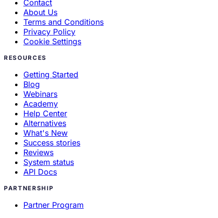
Contact
About Us
Terms and Conditions
Privacy Policy
Cookie Settings
RESOURCES
Getting Started
Blog
Webinars
Academy
Help Center
Alternatives
What's New
Success stories
Reviews
System status
API Docs
PARTNERSHIP
Partner Program