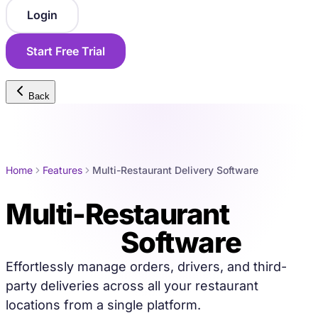
Login
Start Free Trial
Back
Home
Features
Multi-Restaurant Delivery Software
Multi-Restaurant
Delivery
Software
Effortlessly manage orders, drivers, and third-
party deliveries across all your restaurant
locations from a single platform.