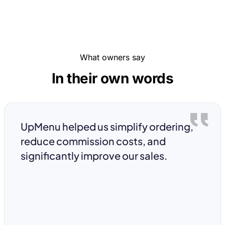
What owners say
In their own words
UpMenu helped us simplify ordering,
reduce commission costs, and
significantly improve our sales.