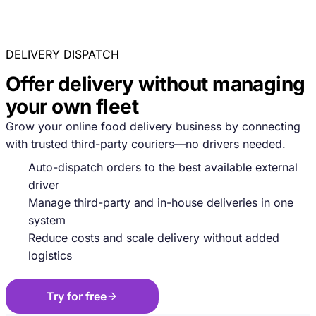
DELIVERY DISPATCH
Offer delivery without managing
your own fleet
Grow your online food delivery business by connecting
with trusted third-party couriers—no drivers needed.
Auto-dispatch orders to the best available external
driver
Manage third-party and in-house deliveries in one
system
Reduce costs and scale delivery without added
logistics
Try for free