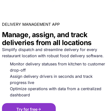
DELIVERY MANAGEMENT APP
Manage, assign, and track
deliveries from all locations
Simplify dispatch and streamline delivery for every
restaurant location with robust food delivery software.
Monitor delivery statuses from kitchen to customer
drop-off
Assign delivery drivers in seconds and track
progress live
Optimize operations with data from a centralized
dashboard
Try for free