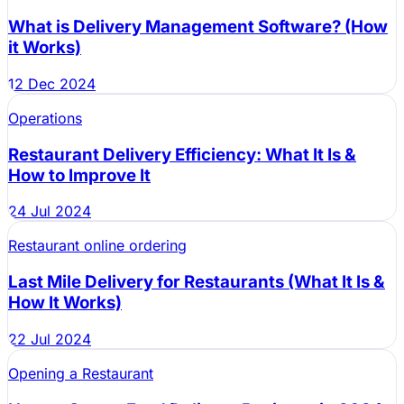
What is Delivery Management Software? (How
it Works)
12 Dec 2024
Operations
Restaurant Delivery Efficiency: What It Is &
How to Improve It
24 Jul 2024
Restaurant online ordering
Last Mile Delivery for Restaurants (What It Is &
How It Works)
22 Jul 2024
Opening a Restaurant