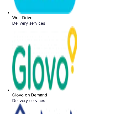
Wolt Drive
Delivery services
Glovo on Demand
Delivery services