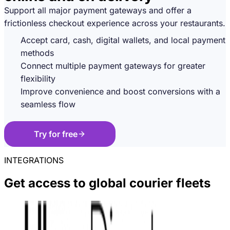
Support all major payment gateways and offer a
frictionless checkout experience across your restaurants.
Accept card, cash, digital wallets, and local payment
methods
Connect multiple payment gateways for greater
flexibility
Improve convenience and boost conversions with a
seamless flow
Try for free
INTEGRATIONS
Get access to global courier fleets