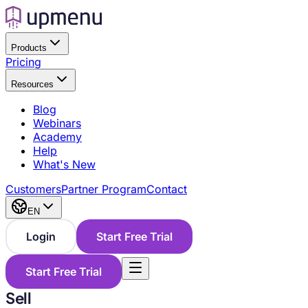
Products
Pricing
Resources
Blog
Webinars
Academy
Help
What's New
Customers
Partner Program
Contact
EN
Login
Start Free Trial
Start Free Trial
Sell