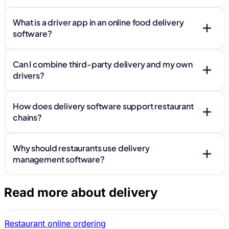
What is a driver app in an online food delivery
software?
Can I combine third-party delivery and my own
drivers?
How does delivery software support restaurant
chains?
Why should restaurants use delivery
management software?
Read more about delivery
Restaurant online ordering