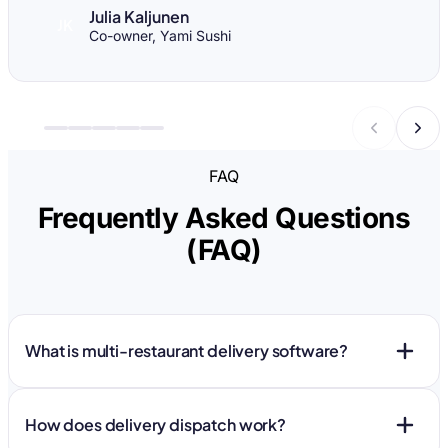
Julia Kaljunen
JK
Co-owner, Yami Sushi
FAQ
Frequently Asked Questions
(FAQ)
What is multi-restaurant delivery software?
How does delivery dispatch work?