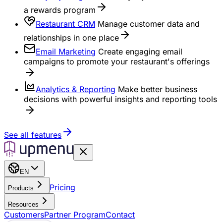
a rewards program
Restaurant CRM
Manage customer data and
relationships in one place
Email Marketing
Create engaging email
campaigns to promote your restaurant's offerings
Analytics & Reporting
Make better business
decisions with powerful insights and reporting tools
See all features
EN
Pricing
Products
Resources
Customers
Partner Program
Contact