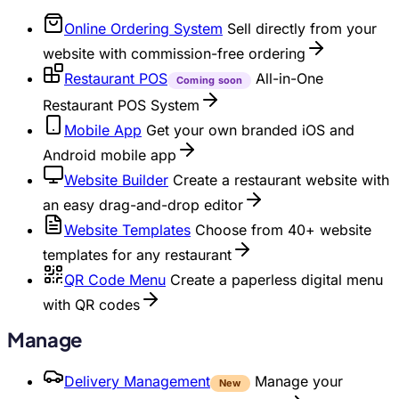
Online Ordering System
Sell directly from your
website with commission-free ordering
Restaurant POS
All-in-One
Coming soon
Restaurant POS System
Mobile App
Get your own branded iOS and
Android mobile app
Website Builder
Create a restaurant website with
an easy drag-and-drop editor
Website Templates
Choose from 40+ website
templates for any restaurant
QR Code Menu
Create a paperless digital menu
with QR codes
Manage
Delivery Management
Manage your
New