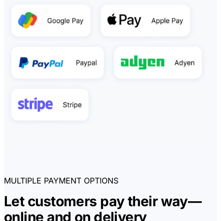
MULTIPLE PAYMENT OPTIONS
Let customers pay their way—
online and on delivery