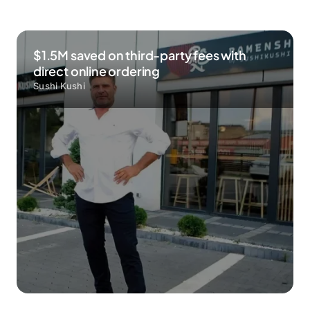
$1.5M saved on third-party fees with
direct online ordering
Sushi Kushi