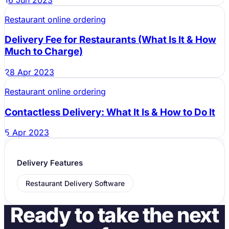
Restaurant online ordering
Delivery Fee for Restaurants (What Is It & How
Much to Charge)
28 Apr 2023
Restaurant online ordering
Contactless Delivery: What It Is & How to Do It
5 Apr 2023
Delivery Features
Restaurant Delivery Software
Ready to take the next