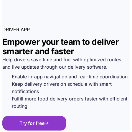
DRIVER APP
Empower your team to deliver
smarter and faster
Help drivers save time and fuel with optimized routes
and live updates through our delivery software.
Enable in-app navigation and real-time coordination
Keep delivery drivers on schedule with smart
notifications
Fulfill more food delivery orders faster with efficient
routing
Try for free