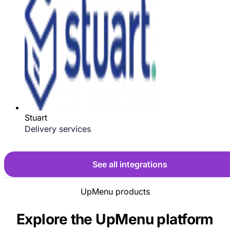
Stuart
Delivery services
See all integrations
UpMenu products
Explore the UpMenu platform