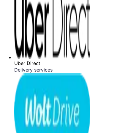
Uber Direct
Delivery services