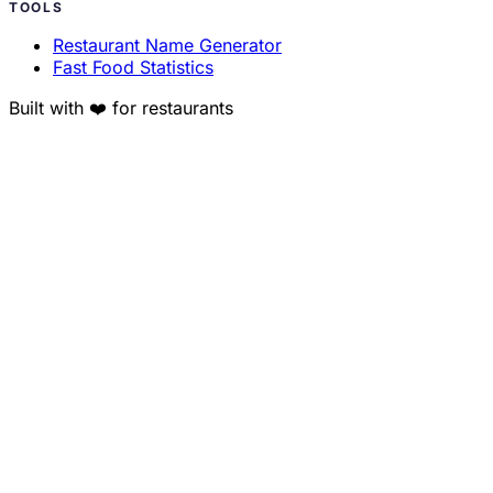
TOOLS
Restaurant Name Generator
Fast Food Statistics
Built with ❤️ for restaurants