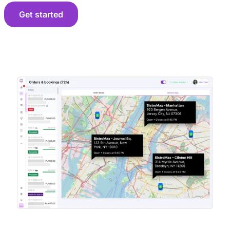
Get started