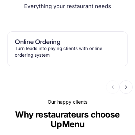
Everything your restaurant needs
Online Ordering
Turn leads into paying clients with online
ordering system
Our happy clients
Why restaurateurs choose
UpMenu