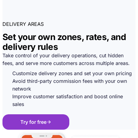
DELIVERY AREAS
Set your own zones, rates, and
delivery rules
Take control of your delivery operations, cut hidden
fees, and serve more customers across multiple areas.
Customize delivery zones and set your own pricing
Avoid third-party commission fees with your own
network
Improve customer satisfaction and boost online
sales
Try for free