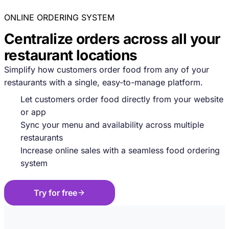
ONLINE ORDERING SYSTEM
Centralize orders across all your
restaurant locations
Simplify how customers order food from any of your
restaurants with a single, easy-to-manage platform.
Let customers order food directly from your website
or app
Sync your menu and availability across multiple
restaurants
Increase online sales with a seamless food ordering
system
Try for free