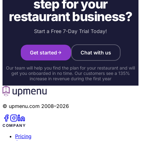
step for your
restaurant business?
Start a Free 7-Day Trial Today!
Get started
Chat with us
Our team will help you find the plan for your restaurant and will
get you onboarded in no time. Our customers see a 135%
increase in revenue during the first year
© upmenu.com 2008–2026
COMPANY
Pricing