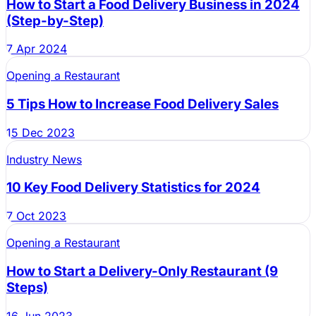
How to Start a Food Delivery Business in 2024
(Step-by-Step)
7 Apr 2024
Opening a Restaurant
5 Tips How to Increase Food Delivery Sales
15 Dec 2023
Industry News
10 Key Food Delivery Statistics for 2024
7 Oct 2023
Opening a Restaurant
How to Start a Delivery-Only Restaurant (9
Steps)
16 Jun 2023