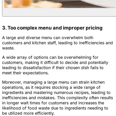
3. Too complex menu and improper pricing
A large and diverse menu can overwhelm both
customers and kitchen staff, leading to inefficiencies and
waste.
A wide array of options can be overwhelming for
customers, making it difficult to decide and potentially
leading to dissatisfaction if their chosen dish fails to
meet their expectations.
Moreover, managing a large menu can strain kitchen
operations, as it requires stocking a wide range of
ingredients and mastering numerous recipes, leading to
inefficiencies and mistakes. This complexity often results
in longer wait times for customers and increases the
likelihood of food waste due to ingredients needing to
be utilized more efficiently.