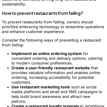
sustainability.
How to prevent restaurants from failing?
To prevent restaurants from failing, owners should
prioritize embracing technology to streamline operations
and enhance customer experience.
Consider the following ways of preventing a restaurant
from failing:
Implement an online ordering system
for
convenient ordering and delivery options, catering
to modern consumer preferences.
Create a user-friendly restaurant website
that
provides valuable information and enables online
ordering, increasing accessibility for potential
customers.
Use restaurant marketing tools
such as social
media platforms and email and SMS campaigns to
help build brand awareness and attract new
patrons.
Create a restaurant loyalty program
to incentivize