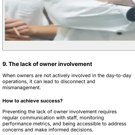
9. The lack of owner involvement
When owners are not actively involved in the day-to-day
operations, it can lead to disconnect and
mismanagement.
How to achieve success?
Preventing the lack of owner involvement requires
regular communication with staff, monitoring
performance metrics, and being accessible to address
concerns and make informed decisions.