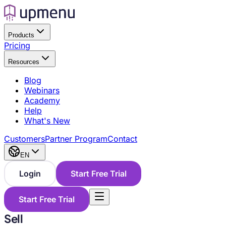
Products
Pricing
Resources
Blog
Webinars
Academy
Help
What's New
Customers
Partner Program
Contact
EN
Login
Start Free Trial
Start Free Trial
Sell