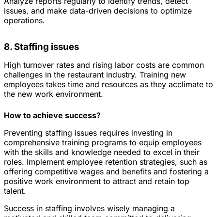
Analyze reports regularly to identify trends, detect
issues, and make data-driven decisions to optimize
operations.
8. Staffing issues
High turnover rates and rising labor costs are common
challenges in the restaurant industry. Training new
employees takes time and resources as they acclimate to
the new work environment.
How to achieve success?
Preventing staffing issues requires investing in
comprehensive training programs to equip employees
with the skills and knowledge needed to excel in their
roles. Implement employee retention strategies, such as
offering competitive wages and benefits and fostering a
positive work environment to attract and retain top
talent.
Success in staffing involves wisely managing a