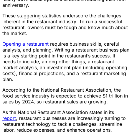
anniversary.
These staggering statistics underscore the challenges
inherent in the restaurant industry. To run a successful
restaurant, owners must be tough and know much about
the market.
Opening a restaurant
requires business skills, careful
analysis, and planning. Writing a restaurant business plan
is a key starting point in the restaurant’s success. It
needs to include, among other things, a restaurant
market analysis, an investment plan (including operating
costs), financial projections, and a restaurant marketing
plan.
According to the National Restaurant Association, the
food service industry is expected to achieve $1 trillion in
sales by 2024, so restaurant sales are growing.
As the National Restaurant Association states in its
report
, restaurant businesses are increasingly turning to
restaurant technology to tackle challenges, streamline
labor, reduce expenses, and enhance operations.