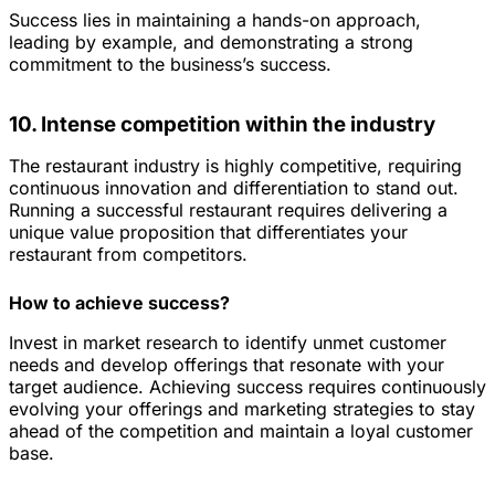
Success lies in maintaining a hands-on approach,
leading by example, and demonstrating a strong
commitment to the business’s success.
10. Intense competition within the industry
The restaurant industry is highly competitive, requiring
continuous innovation and differentiation to stand out.
Running a successful restaurant requires delivering a
unique value proposition that differentiates your
restaurant from competitors.
How to achieve success?
Invest in market research to identify unmet customer
needs and develop offerings that resonate with your
target audience. Achieving success requires continuously
evolving your offerings and marketing strategies to stay
ahead of the competition and maintain a loyal customer
base.