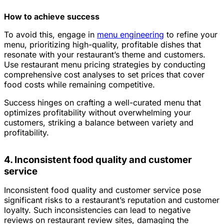
How to achieve success
To avoid this, engage in
menu engineering
to refine your
menu, prioritizing high-quality, profitable dishes that
resonate with your restaurant’s theme and customers.
Use restaurant menu pricing strategies by conducting
comprehensive cost analyses to set prices that cover
food costs while remaining competitive.
Success hinges on crafting a well-curated menu that
optimizes profitability without overwhelming your
customers, striking a balance between variety and
profitability.
4. Inconsistent food quality and customer
service
Inconsistent food quality and customer service pose
significant risks to a restaurant’s reputation and customer
loyalty. Such inconsistencies can lead to negative
reviews on restaurant review sites, damaging the