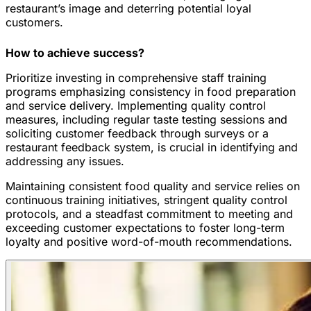
restaurant’s image and deterring potential loyal
customers.
How to achieve success?
Prioritize investing in comprehensive staff training
programs emphasizing consistency in food preparation
and service delivery. Implementing quality control
measures, including regular taste testing sessions and
soliciting customer feedback through surveys or a
restaurant feedback system, is crucial in identifying and
addressing any issues.
Maintaining consistent food quality and service relies on
continuous training initiatives, stringent quality control
protocols, and a steadfast commitment to meeting and
exceeding customer expectations to foster long-term
loyalty and positive word-of-mouth recommendations.