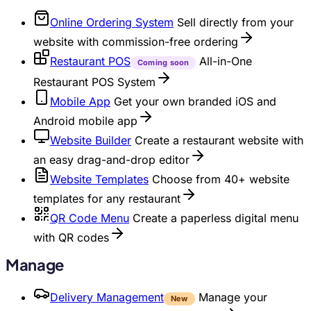
Online Ordering System
Sell directly from your
website with commission-free ordering
Restaurant POS
All-in-One
Coming soon
Restaurant POS System
Mobile App
Get your own branded iOS and
Android mobile app
Website Builder
Create a restaurant website with
an easy drag-and-drop editor
Website Templates
Choose from 40+ website
templates for any restaurant
QR Code Menu
Create a paperless digital menu
with QR codes
Manage
Delivery Management
Manage your
New