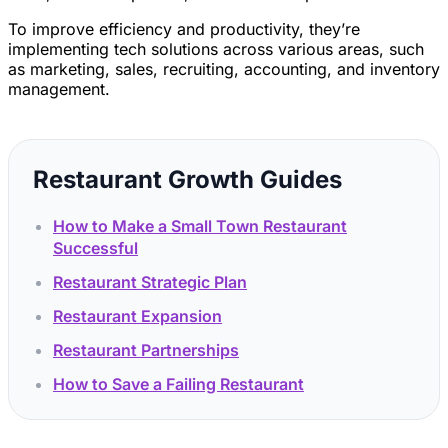
To improve efficiency and productivity, they’re
implementing tech solutions across various areas, such
as marketing, sales, recruiting, accounting, and inventory
management.
Restaurant Growth Guides
How to Make a Small Town Restaurant
Successful
Restaurant Strategic Plan
Restaurant Expansion
Restaurant Partnerships
How to Save a Failing Restaurant