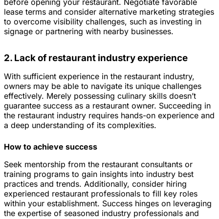
before opening your restaurant. Negotiate favorable
lease terms and consider alternative marketing strategies
to overcome visibility challenges, such as investing in
signage or partnering with nearby businesses.
2. Lack of restaurant industry experience
With sufficient experience in the restaurant industry,
owners may be able to navigate its unique challenges
effectively. Merely possessing culinary skills doesn’t
guarantee success as a restaurant owner. Succeeding in
the restaurant industry requires hands-on experience and
a deep understanding of its complexities.
How to achieve success
Seek mentorship from the restaurant consultants or
training programs to gain insights into industry best
practices and trends. Additionally, consider hiring
experienced restaurant professionals to fill key roles
within your establishment. Success hinges on leveraging
the expertise of seasoned industry professionals and