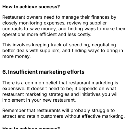
How to achieve success?
Restaurant owners need to manage their finances by
closely monitoring expenses, reviewing supplier
contracts to save money, and finding ways to make their
operations more efficient and less costly.
This involves keeping track of spending, negotiating
better deals with suppliers, and finding ways to bring in
more money.
6. Insufficient marketing efforts
There is a common belief that restaurant marketing is
expensive. It doesn’t need to be; it depends on what
restaurant marketing strategies and initiatives you will
implement in your new restaurant.
Remember that restaurants will probably struggle to
attract and retain customers without effective marketing.
How to achieve success?