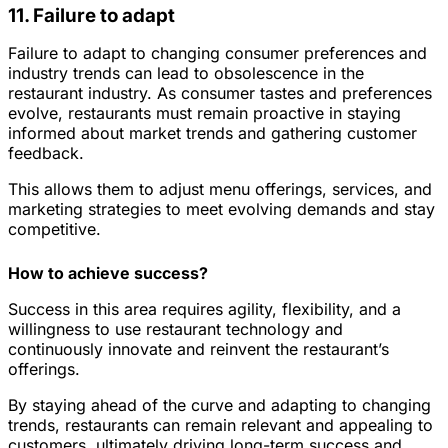
11. Failure to adapt
Failure to adapt to changing consumer preferences and
industry trends can lead to obsolescence in the
restaurant industry. As consumer tastes and preferences
evolve, restaurants must remain proactive in staying
informed about market trends and gathering customer
feedback.
This allows them to adjust menu offerings, services, and
marketing strategies to meet evolving demands and stay
competitive.
How to achieve success?
Success in this area requires agility, flexibility, and a
willingness to use restaurant technology and
continuously innovate and reinvent the restaurant’s
offerings.
By staying ahead of the curve and adapting to changing
trends, restaurants can remain relevant and appealing to
customers, ultimately driving long-term success and