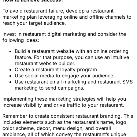
To avoid restaurant failure, develop a restaurant
marketing plan leveraging online and offline channels to
reach your target audience.
Invest in restaurant digital marketing and consider the
following ideas:
Build a restaurant website with an online ordering
feature. For that purpose, you can use an intuitive
restaurant website builder.
Create a restaurant loyalty program.
Use social media to engage your audience.
Use restaurant email marketing and restaurant SMS
marketing to send campaigns.
Implementing these marketing strategies will help you
increase visibility and drive traffic to your restaurant.
Remember to create consistent restaurant branding. This
includes elements such as the restaurant’s name, logo,
color scheme, decor, menu design, and overall
ambiance, all of which convey the restaurant’s unique