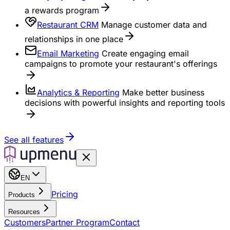
a rewards program
Restaurant CRM
Manage customer data and
relationships in one place
Email Marketing
Create engaging email
campaigns to promote your restaurant's offerings
Analytics & Reporting
Make better business
decisions with powerful insights and reporting tools
See all features
EN
Pricing
Products
Resources
Customers
Partner Program
Contact