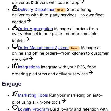
deliveries & drivers with courier app
Delivery Dispatcher
Start offering
New
deliveries with third-party services—no own fleet
needed
Order Aggregation
Manage all orders from
every channel in one place—no more multiple
tablets
Order Management System
Manage all
New
online and offline orders—from kitchen to customer
drop-off
Integrations
Integrate with your POS, food
ordering platforms and delivery services
Engage
Marketing Tools
Run your marketing on auto-
pilot using all-in-one tools
Loyalty Program
Build loyalty and retention with