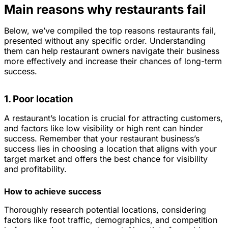
Main reasons why restaurants fail
Below, we’ve compiled the top reasons restaurants fail,
presented without any specific order. Understanding
them can help restaurant owners navigate their business
more effectively and increase their chances of long-term
success.
1. Poor location
A restaurant’s location is crucial for attracting customers,
and factors like low visibility or high rent can hinder
success. Remember that your restaurant business’s
success lies in choosing a location that aligns with your
target market and offers the best chance for visibility
and profitability.
How to achieve success
Thoroughly research potential locations, considering
factors like foot traffic, demographics, and competition