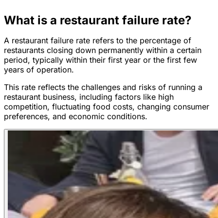
What is a restaurant failure rate?
A restaurant failure rate refers to the percentage of
restaurants closing down permanently within a certain
period, typically within their first year or the first few
years of operation.
This rate reflects the challenges and risks of running a
restaurant business, including factors like high
competition, fluctuating food costs, changing consumer
preferences, and economic conditions.