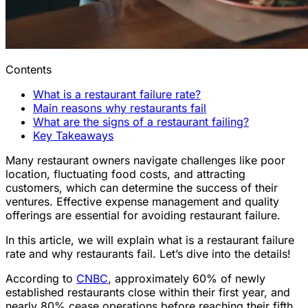
Contents
What is a restaurant failure rate?
Main reasons why restaurants fail
What are the signs of a restaurant failing?
Key Takeaways
Many restaurant owners navigate challenges like poor
location, fluctuating food costs, and attracting
customers, which can determine the success of their
ventures. Effective expense management and quality
offerings are essential for avoiding restaurant failure.
In this article, we will explain what is a restaurant failure
rate and why restaurants fail. Let’s dive into the details!
According to
CNBC
, approximately 60% of newly
established restaurants close within their first year, and
nearly 80% cease operations before reaching their fifth