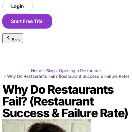
Login
Start Free Trial
Back
Home
Blog
Opening a Restaurant
Why Do Restaurants Fail? (Restaurant Success & Failure Rate)
Why Do Restaurants
Fail? (Restaurant
Success & Failure Rate)