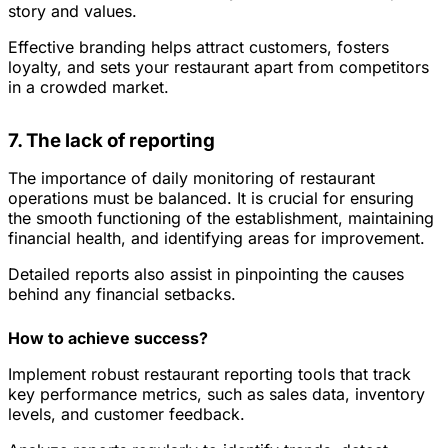
story and values.
Effective branding helps attract customers, fosters
loyalty, and sets your restaurant apart from competitors
in a crowded market.
7. The lack of reporting
The importance of daily monitoring of restaurant
operations must be balanced. It is crucial for ensuring
the smooth functioning of the establishment, maintaining
financial health, and identifying areas for improvement.
Detailed reports also assist in pinpointing the causes
behind any financial setbacks.
How to achieve success?
Implement robust restaurant reporting tools that track
key performance metrics, such as sales data, inventory
levels, and customer feedback.