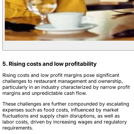
5. Rising costs and low profitability
Rising costs and low profit margins pose significant
challenges to restaurant management and ownership,
particularly in an industry characterized by narrow profit
margins and unpredictable cash flow.
These challenges are further compounded by escalating
expenses such as food costs, influenced by market
fluctuations and supply chain disruptions, as well as
labor costs, driven by increasing wages and regulatory
requirements.