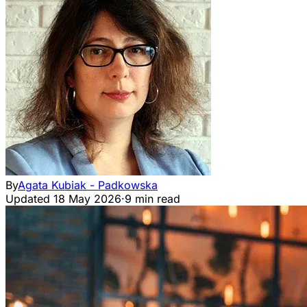
By
Agata Kubiak - Padkowska
Updated
18 May 2026
·
9 min read