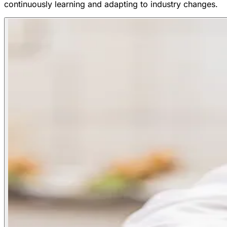
continuously learning and adapting to industry changes.