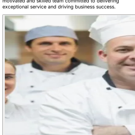
motivated and skilled team committed to delivering
exceptional service and driving business success.