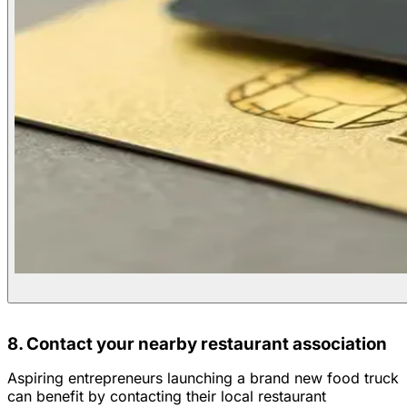
8. Contact your nearby restaurant association
Aspiring entrepreneurs launching a brand new food truck
can benefit by contacting their local restaurant