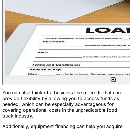
You can also think of a business line of credit that can
provide flexibility by allowing you to access funds as
needed, which can be especially advantageous for
covering operational costs in the unpredictable food
truck industry.
Additionally, equipment financing can help you acquire