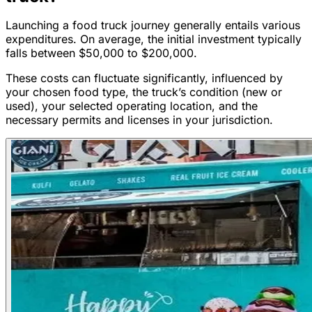
Launching a food truck journey generally entails various
expenditures. On average, the initial investment typically
falls between $50,000 to $200,000.
These costs can fluctuate significantly, influenced by
your chosen food type, the truck’s condition (new or
used), your selected operating location, and the
necessary permits and licenses in your jurisdiction.