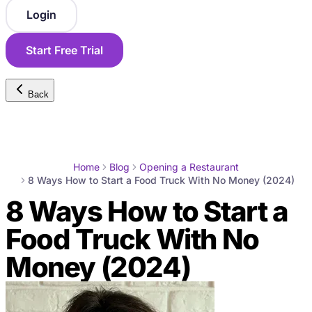
Login
Start Free Trial
Back
Home
Blog
Opening a Restaurant
8 Ways How to Start a Food Truck With No Money (2024)
8 Ways How to Start a
Food Truck With No
Money (2024)