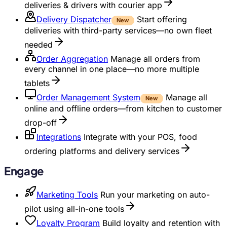
deliveries & drivers with courier app
Delivery Dispatcher
Start offering
New
deliveries with third-party services—no own fleet
needed
Order Aggregation
Manage all orders from
every channel in one place—no more multiple
tablets
Order Management System
Manage all
New
online and offline orders—from kitchen to customer
drop-off
Integrations
Integrate with your POS, food
ordering platforms and delivery services
Engage
Marketing Tools
Run your marketing on auto-
pilot using all-in-one tools
Loyalty Program
Build loyalty and retention with