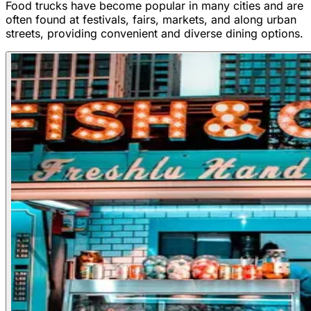
Food trucks have become popular in many cities and are
often found at festivals, fairs, markets, and along urban
streets, providing convenient and diverse dining options.