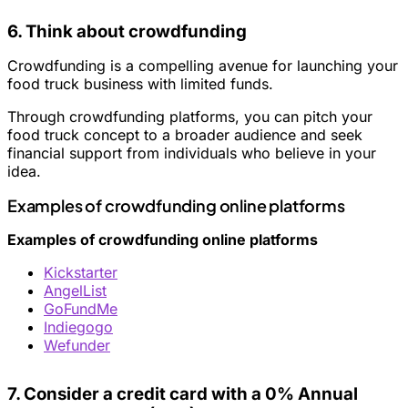
6. Think about crowdfunding
Crowdfunding is a compelling avenue for launching your
food truck business with limited funds.
Through crowdfunding platforms, you can pitch your
food truck concept to a broader audience and seek
financial support from individuals who believe in your
idea.
Examples of crowdfunding online platforms
Examples of crowdfunding online platforms
Kickstarter
AngelList
GoFundMe
Indiegogo
Wefunder
7. Consider a credit card with a 0% Annual