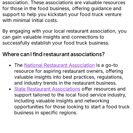
association. These associations are valuable resources
for those in the food business, offering guidance and
support to help you kickstart your food truck venture
with minimal initial costs.
By engaging with your local restaurant association, you
can gain valuable insights and connections to
successfully establish your food truck business.
Where can I find restaurant associations?
The
National Restaurant Association
is a go-to
resource for aspiring restaurant owners, offering
valuable insights into best practices, regulations,
and industry trends in the restaurant business.
State Restaurant Associations
offer resources and
support tailored to the local food service industry,
including valuable insights and networking
opportunities for those looking to start a food truck
business in specific regions.