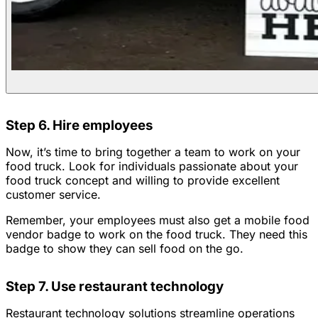
Step 6. Hire employees
Now, it’s time to bring together a team to work on your
food truck. Look for individuals passionate about your
food truck concept and willing to provide excellent
customer service.
Remember, your employees must also get a mobile food
vendor badge to work on the food truck. They need this
badge to show they can sell food on the go.
Step 7. Use restaurant technology
Restaurant technology solutions streamline operations