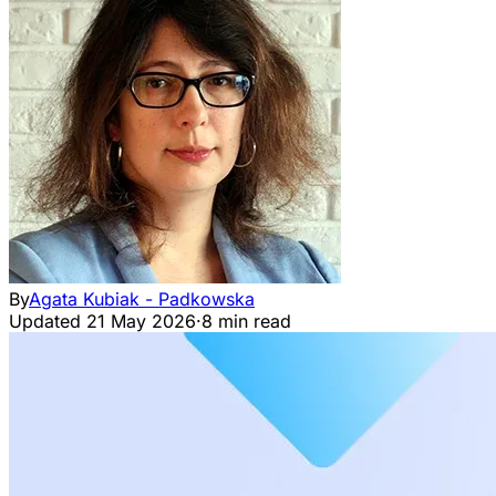
By
Agata Kubiak - Padkowska
Updated
21 May 2026
·
8 min read