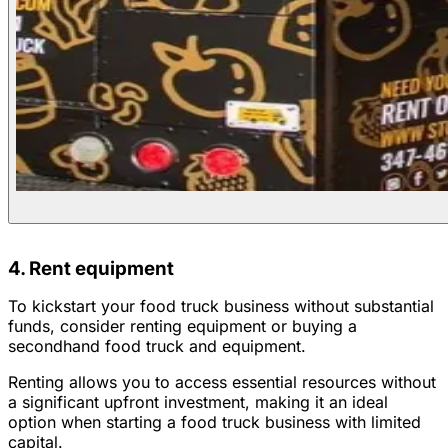
4. Rent equipment
To kickstart your food truck business without substantial
funds, consider renting equipment or buying a
secondhand food truck and equipment.
Renting allows you to access essential resources without
a significant upfront investment, making it an ideal
option when starting a food truck business with limited
capital.