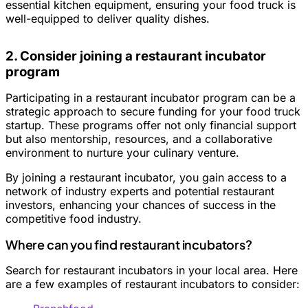
essential kitchen equipment, ensuring your food truck is
well-equipped to deliver quality dishes.
2. Consider joining a restaurant incubator
program
Participating in a restaurant incubator program can be a
strategic approach to secure funding for your food truck
startup. These programs offer not only financial support
but also mentorship, resources, and a collaborative
environment to nurture your culinary venture.
By joining a restaurant incubator, you gain access to a
network of industry experts and potential restaurant
investors, enhancing your chances of success in the
competitive food industry.
Where can you find restaurant incubators?
Search for restaurant incubators in your local area. Here
are a few examples of restaurant incubators to consider: