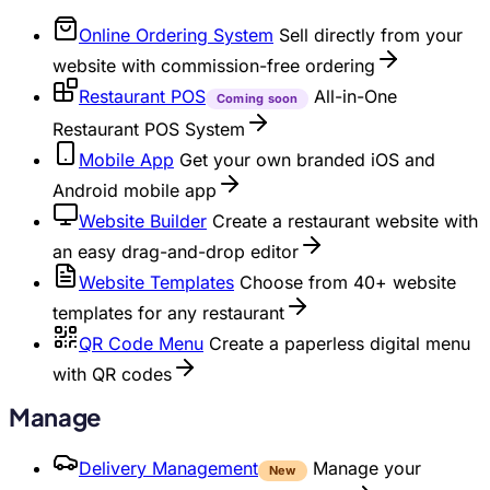
Online Ordering System
Sell directly from your
website with commission-free ordering
Restaurant POS
All-in-One
Coming soon
Restaurant POS System
Mobile App
Get your own branded iOS and
Android mobile app
Website Builder
Create a restaurant website with
an easy drag-and-drop editor
Website Templates
Choose from 40+ website
templates for any restaurant
QR Code Menu
Create a paperless digital menu
with QR codes
Manage
Delivery Management
Manage your
New