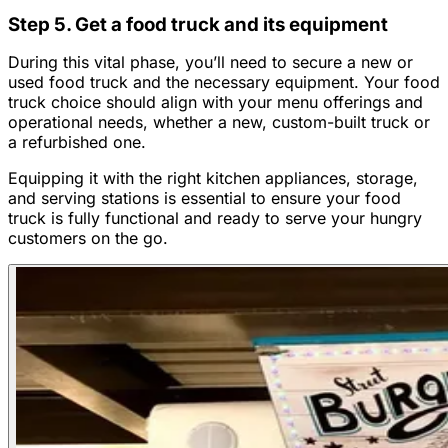
Step 5. Get a food truck and its equipment
During this vital phase, you’ll need to secure a new or
used food truck and the necessary equipment. Your food
truck choice should align with your menu offerings and
operational needs, whether a new, custom-built truck or
a refurbished one.
Equipping it with the right kitchen appliances, storage,
and serving stations is essential to ensure your food
truck is fully functional and ready to serve your hungry
customers on the go.