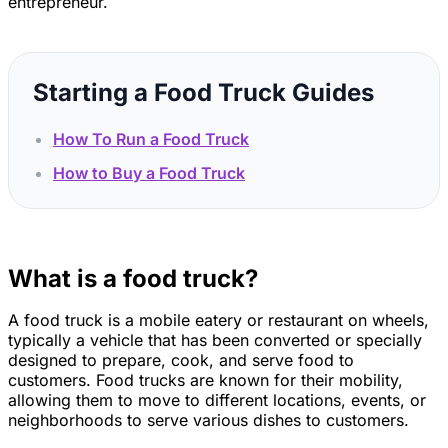
entrepreneur.
Starting a Food Truck Guides
How To Run a Food Truck
How to Buy a Food Truck
What is a food truck?
A food truck is a mobile eatery or restaurant on wheels,
typically a vehicle that has been converted or specially
designed to prepare, cook, and serve food to
customers. Food trucks are known for their mobility,
allowing them to move to different locations, events, or
neighborhoods to serve various dishes to customers.