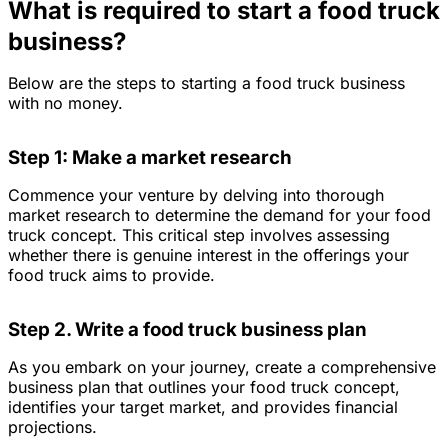
What is required to start a food truck
business?
Below are the steps to starting a food truck business
with no money.
Step 1: Make a market research
Commence your venture by delving into thorough
market research to determine the demand for your food
truck concept. This critical step involves assessing
whether there is genuine interest in the offerings your
food truck aims to provide.
Step 2. Write a food truck business plan
As you embark on your journey, create a comprehensive
business plan that outlines your food truck concept,
identifies your target market, and provides financial
projections.