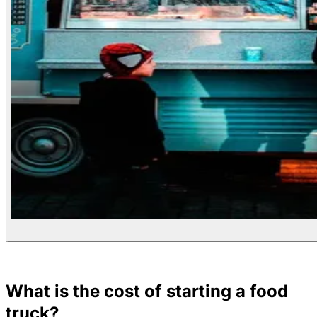
What is the cost of starting a food
truck?