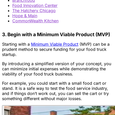
Branchfood
Food Innovation Center
The Hatchery Chicago
Hope & Main
CommonWealth Kitchen
3. Begin with a Minimum Viable Product (MVP)
Starting with a
Minimum Viable Product
(MVP) can be a
prudent method to secure funding for your food truck
startup.
By introducing a simplified version of your concept, you
can minimize initial expenses while demonstrating the
viability of your food truck business.
For example, you could start with a small food cart or
stand. It is a safe way to test the food service industry,
and if things don’t work out, you can sell the cart or try
something different without major losses.