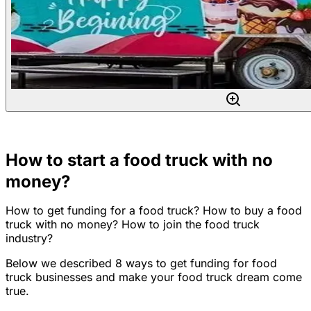
How to start a food truck with no
money?
How to get funding for a food truck? How to buy a food
truck with no money? How to join the food truck
industry?
Below we described 8 ways to get funding for food
truck businesses and make your food truck dream come
true.