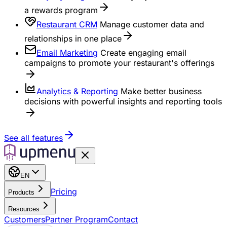
a rewards program
Restaurant CRM
Manage customer data and
relationships in one place
Email Marketing
Create engaging email
campaigns to promote your restaurant's offerings
Analytics & Reporting
Make better business
decisions with powerful insights and reporting tools
See all features
EN
Pricing
Products
Resources
Customers
Partner Program
Contact