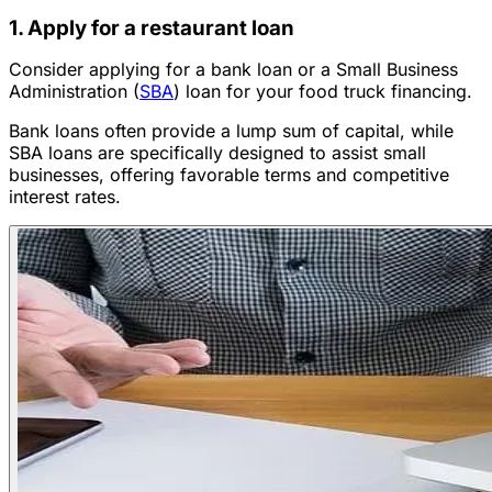
1. Apply for a restaurant loan
Consider applying for a bank loan or a Small Business
Administration (
SBA
) loan for your food truck financing.
Bank loans often provide a lump sum of capital, while
SBA loans are specifically designed to assist small
businesses, offering favorable terms and competitive
interest rates.