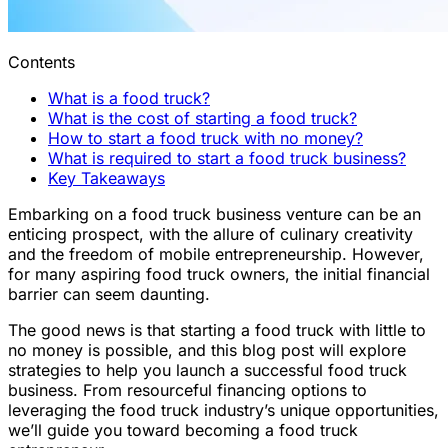
Contents
What is a food truck?
What is the cost of starting a food truck?
How to start a food truck with no money?
What is required to start a food truck business?
Key Takeaways
Embarking on a food truck business venture can be an
enticing prospect, with the allure of culinary creativity
and the freedom of mobile entrepreneurship. However,
for many aspiring food truck owners, the initial financial
barrier can seem daunting.
The good news is that starting a food truck with little to
no money is possible, and this blog post will explore
strategies to help you launch a successful food truck
business. From resourceful financing options to
leveraging the food truck industry’s unique opportunities,
we’ll guide you toward becoming a food truck