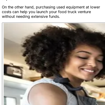
On the other hand, purchasing used equipment at lower
costs can help you launch your food truck venture
without needing extensive funds.