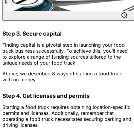
Step 3. Secure capital
Finding capital is a pivotal step in launching your food
truck business successfully. To achieve this, you’ll need
to explore a range of funding sources tailored to the
unique needs of your food truck.
Above, we described 8 ways of starting a food truck
with no money.
Step 4. Get licenses and permits
Starting a food truck requires obtaining location-specific
permits and licenses. Additionally, remember that
operating a food truck necessitates securing parking and
driving licenses.