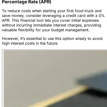
Percentage Rate (APR)
To reduce costs when starting your first food truck and
save money, consider leveraging a credit card with a 0%
APR. This financial tool lets you cover initial expenses
without incurring immediate interest charges, providing
valuable flexibility for your budget management.
However, it’s essential to use this option wisely to avoid
high interest costs in the future.