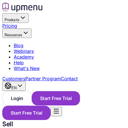
Products
Pricing
Resources
Blog
Webinars
Academy
Help
What's New
Customers
Partner Program
Contact
EN
Login
Start Free Trial
Start Free Trial
Sell