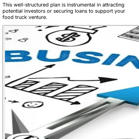
This well-structured plan is instrumental in attracting
potential investors or securing loans to support your
food truck venture.