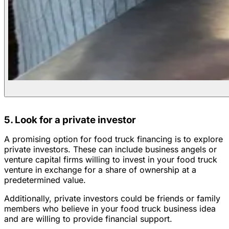
5. Look for a private investor
A promising option for food truck financing is to explore
private investors. These can include business angels or
venture capital firms willing to invest in your food truck
venture in exchange for a share of ownership at a
predetermined value.
Additionally, private investors could be friends or family
members who believe in your food truck business idea
and are willing to provide financial support.