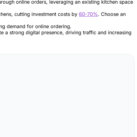
 through online orders, leveraging an existing kitchen space
chens, cutting investment costs by
60-70%
. Choose an
ing demand for online ordering.
 a strong digital presence, driving traffic and increasing