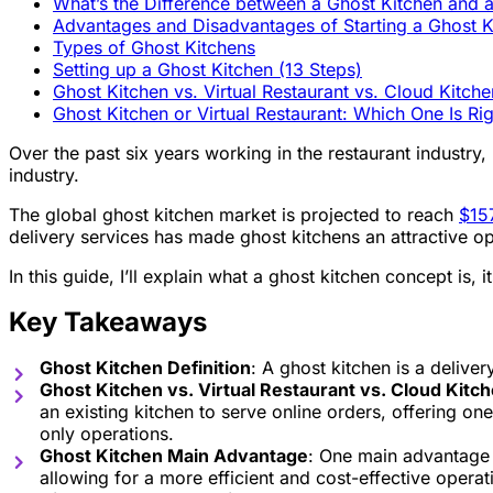
What’s the Difference between a Ghost Kitchen and a
Advantages and Disadvantages of Starting a Ghost K
Types of Ghost Kitchens
Setting up a Ghost Kitchen (13 Steps)
Ghost Kitchen vs. Virtual Restaurant vs. Cloud Kitche
Ghost Kitchen or Virtual Restaurant: Which One Is Ri
Over the past six years working in the restaurant industry, 
industry.
The global ghost kitchen market is projected to reach
$157
delivery services has made ghost kitchens an attractive opt
In this guide, I’ll explain what a ghost kitchen concept is,
Key Takeaways
Ghost Kitchen Definition
: A ghost kitchen is a deliver
Ghost Kitchen vs. Virtual Restaurant vs. Cloud Kitc
an existing kitchen to serve online orders, offering one
only operations.
Ghost Kitchen Main Advantage
: One main advantage o
allowing for a more efficient and cost-effective operat