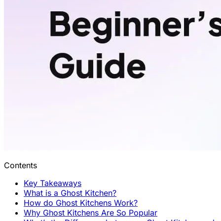
Contents
Key Takeaways
What is a Ghost Kitchen?
How do Ghost Kitchens Work?
Why Ghost Kitchens Are So Popular