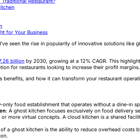
 Traditional Restaurant?
itchen
n
ght for Your Business
I’ve seen the rise in popularity of innovative solutions like
.26 billion
by 2030, growing at a 12% CAGR. This highlights
ion for restaurants looking to increase their profit margins.
 its benefits, and how it can transform your restaurant operat
y-only food establishment that operates without a dine-in spa
hen
: A ghost kitchen focuses exclusively on food delivery ser
 or more virtual concepts. A cloud kitchen is a shared facili
f a ghost kitchen is the ability to reduce overhead costs b
ion.