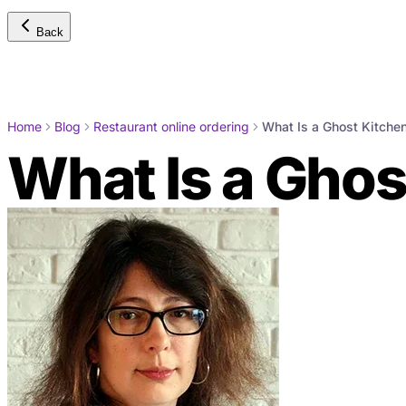
Back
Home
Blog
Restaurant online ordering
What Is a Ghost Kitche
What Is a Ghos