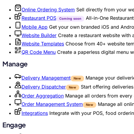
Online Ordering System
Sell directly from your w
Restaurant POS
All-in-One Restaura
Coming soon
Mobile App
Get your own branded iOS and Andro
Website Builder
Create a restaurant website with
Website Templates
Choose from 40+ website temp
QR Code Menu
Create a paperless digital menu 
Manage
Delivery Management
Manage your deliverie
New
Delivery Dispatcher
Start offering deliveri
New
Order Aggregation
Manage all orders from every 
Order Management System
Manage all onli
New
Integrations
Integrate with your POS, food orderin
Engage