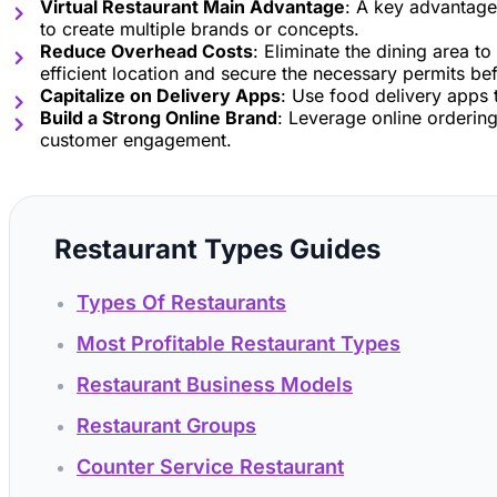
Virtual Restaurant Main Advantage
: A key advantage 
to create multiple brands or concepts.
Reduce Overhead Costs
: Eliminate the dining area 
efficient location and secure the necessary permits be
Capitalize on Delivery Apps
: Use food delivery apps 
Build a Strong Online Brand
: Leverage online ordering
customer engagement.
Restaurant Types Guides
Types Of Restaurants
Most Profitable Restaurant Types
Restaurant Business Models
Restaurant Groups
Counter Service Restaurant