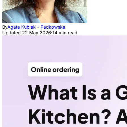
By
Agata Kubiak - Padkowska
Updated
22 May 2026
·
14 min read