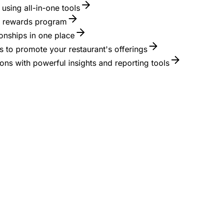
using all-in-one tools
 a rewards program
onships in one place
 to promote your restaurant's offerings
ons with powerful insights and reporting tools