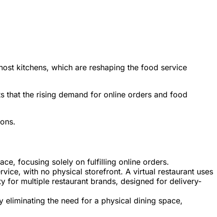
 ghost kitchens, which are reshaping the food service
 that the rising demand for online orders and food
ions.
ce, focusing solely on fulfilling online orders.
vice, with no physical storefront. A virtual restaurant uses
ty for multiple restaurant brands, designed for delivery-
y eliminating the need for a physical dining space,