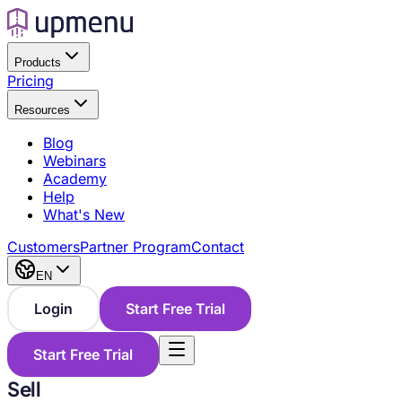
Products
Pricing
Resources
Blog
Webinars
Academy
Help
What's New
Customers
Partner Program
Contact
EN
Login
Start Free Trial
Start Free Trial
Sell