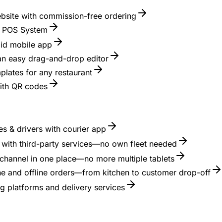
ebsite with commission-free ordering
nt POS System
id mobile app
 an easy drag-and-drop editor
lates for any restaurant
with QR codes
s & drivers with courier app
es with third-party services—no own fleet needed
channel in one place—no more multiple tablets
ne and offline orders—from kitchen to customer drop-off
g platforms and delivery services