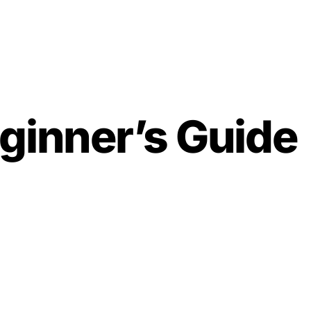
ginner’s Guide