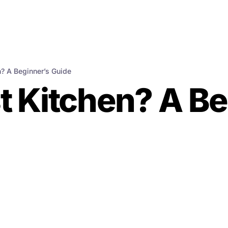
n? A Beginner’s Guide
t Kitchen? A Be