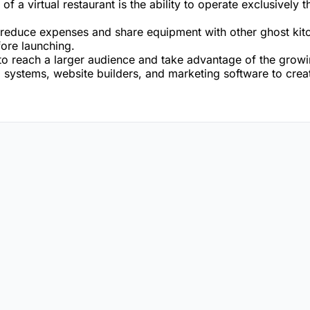
of a virtual restaurant is the ability to operate exclusively
to reduce expenses and share equipment with other ghost kit
fore launching.
to reach a larger audience and take advantage of the grow
 systems, website builders, and marketing software to create