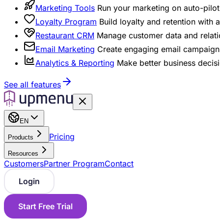
Marketing Tools
Run your marketing on auto-pilot 
Loyalty Program
Build loyalty and retention with
Restaurant CRM
Manage customer data and relati
Email Marketing
Create engaging email campaigns
Analytics & Reporting
Make better business decisi
See all features
EN
Pricing
Products
Resources
Customers
Partner Program
Contact
Login
Start Free Trial