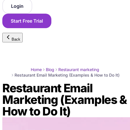
Login
Start Free Trial
Back
Home
Blog
Restaurant marketing
Restaurant Email Marketing (Examples & How to Do It)
Restaurant Email
Marketing (Examples &
How to Do It)