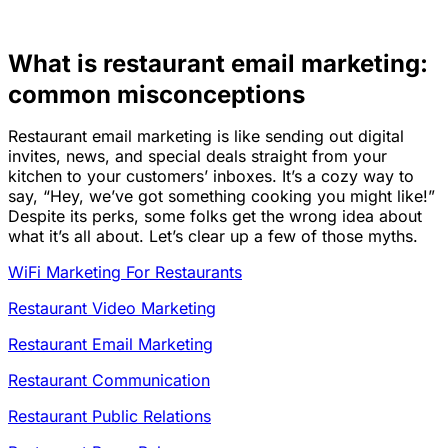
What is restaurant email marketing:
common misconceptions
Restaurant email marketing is like sending out digital
invites, news, and special deals straight from your
kitchen to your customers’ inboxes. It’s a cozy way to
say, “Hey, we’ve got something cooking you might like!”
Despite its perks, some folks get the wrong idea about
what it’s all about. Let’s clear up a few of those myths.
WiFi Marketing For Restaurants
Restaurant Video Marketing
Restaurant Email Marketing
Restaurant Communication
Restaurant Public Relations