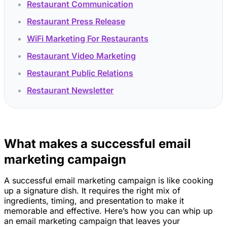
Restaurant Communication
Restaurant Press Release
WiFi Marketing For Restaurants
Restaurant Video Marketing
Restaurant Public Relations
Restaurant Newsletter
What makes a successful email
marketing campaign
A successful email marketing campaign is like cooking
up a signature dish. It requires the right mix of
ingredients, timing, and presentation to make it
memorable and effective. Here’s how you can whip up
an email marketing campaign that leaves your