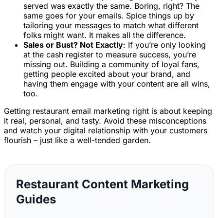
served was exactly the same. Boring, right? The
same goes for your emails. Spice things up by
tailoring your messages to match what different
folks might want. It makes all the difference.
Sales or Bust? Not Exactly
: If you’re only looking
at the cash register to measure success, you’re
missing out. Building a community of loyal fans,
getting people excited about your brand, and
having them engage with your content are all wins,
too.
Getting restaurant email marketing right is about keeping
it real, personal, and tasty. Avoid these misconceptions
and watch your digital relationship with your customers
flourish – just like a well-tended garden.
Restaurant Content Marketing
Guides