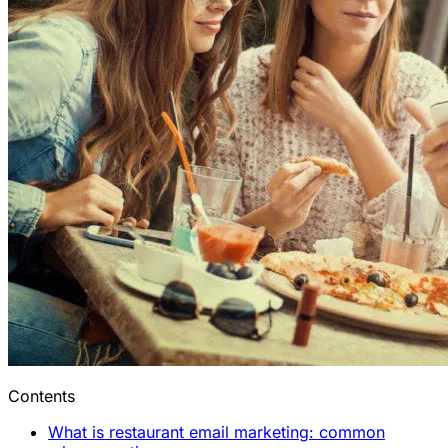
Contents
What is restaurant email marketing: common