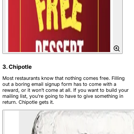
3. Chipotle
Most restaurants know that nothing comes free. Filling
out a boring email signup form has to come with a
reward, or it won’t come at all. If you want to build your
mailing list, you’re going to have to give something in
return. Chipotle gets it.