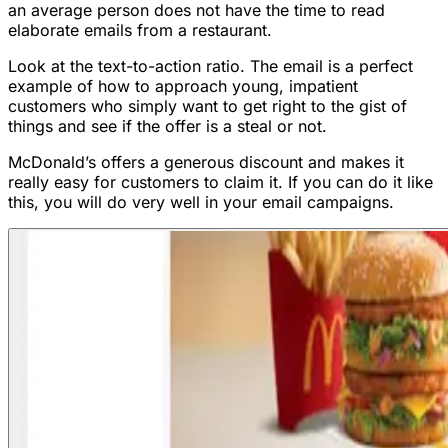
an average person does not have the time to read
elaborate emails from a restaurant.
Look at the text-to-action ratio. The email is a perfect
example of how to approach young, impatient
customers who simply want to get right to the gist of
things and see if the offer is a steal or not.
McDonald’s offers a generous discount and makes it
really easy for customers to claim it. If you can do it like
this, you will do very well in your email campaigns.