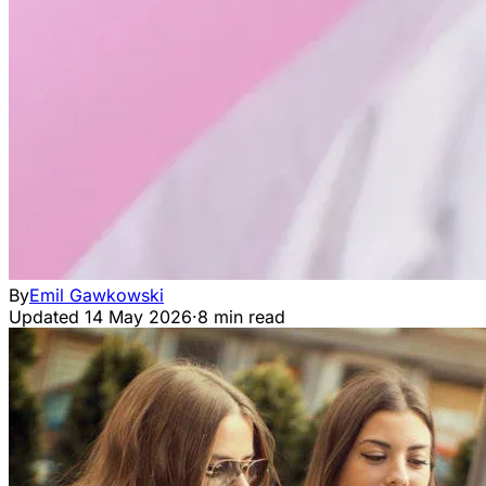
By
Emil Gawkowski
Updated
14 May 2026
·
8 min read