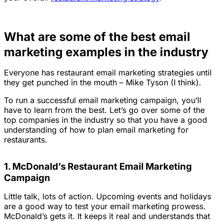
What are some of the best email
marketing examples in the industry
Everyone has restaurant email marketing strategies until
they get punched in the mouth
– Mike Tyson (I think).
To run a successful email marketing campaign, you’ll
have to learn from the best. Let’s go over some of the
top companies in the industry so that you have a good
understanding of how to plan email marketing for
restaurants.
1. McDonald’s Restaurant Email Marketing
Campaign
Little talk, lots of action. Upcoming events and holidays
are a good way to test your email marketing prowess.
McDonald’s gets it. It keeps it real and understands that