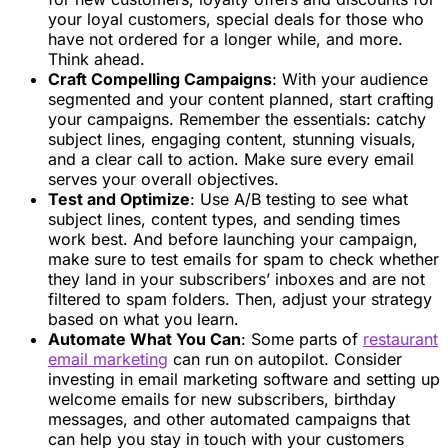
your loyal customers, special deals for those who
have not ordered for a longer while, and more.
Think ahead.
Craft Compelling Campaigns
: With your audience
segmented and your content planned, start crafting
your campaigns. Remember the essentials: catchy
subject lines, engaging content, stunning visuals,
and a clear call to action. Make sure every email
serves your overall objectives.
Test and Optimize
: Use A/B testing to see what
subject lines, content types, and sending times
work best. And before launching your campaign,
make sure to test emails for spam to check whether
they land in your subscribers’ inboxes and are not
filtered to spam folders. Then, adjust your strategy
based on what you learn.
Automate What You Can
: Some parts of
restaurant
email marketing
can run on autopilot. Consider
investing in email marketing software and setting up
welcome emails for new subscribers, birthday
messages, and other automated campaigns that
can help you stay in touch with your customers