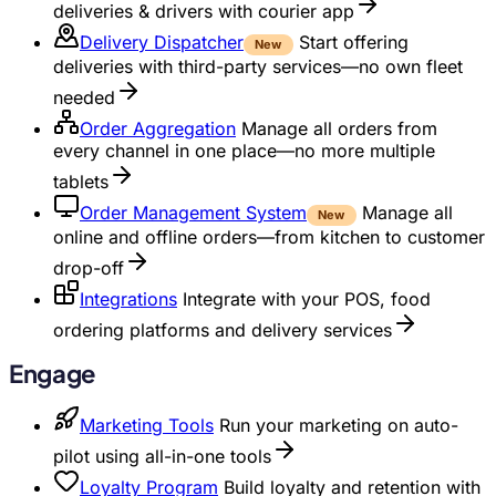
deliveries & drivers with courier app
Delivery Dispatcher
Start offering
New
deliveries with third-party services—no own fleet
needed
Order Aggregation
Manage all orders from
every channel in one place—no more multiple
tablets
Order Management System
Manage all
New
online and offline orders—from kitchen to customer
drop-off
Integrations
Integrate with your POS, food
ordering platforms and delivery services
Engage
Marketing Tools
Run your marketing on auto-
pilot using all-in-one tools
Loyalty Program
Build loyalty and retention with