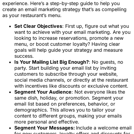
experience. Here’s a step-by-step guide to help you
create an email marketing strategy that’s as compelling
as your restaurant’s menu.
Set Clear Objectives
: First up, figure out what you
want to achieve with your email marketing. Are you
looking to increase reservations, promote a new
menu, or boost customer loyalty? Having clear
goals will help guide your strategy and measure
success.
Is Your Mailing List Big Enough?
: No guests, no
party. Start building your email list by inviting
customers to subscribe through your website,
social media channels, or directly at the restaurant
with incentives like discounts or exclusive content.
Segment Your Audience
: Not everyone likes the
same dish, holiday, or promotion. Segment your
email list based on preferences, behavior, or
demographics. This allows you to tailor your
content to different groups, making your emails
more personal and effective.
Segment Your Messages:
Include a welcome email
for new customers, loyalty offers and discounts for