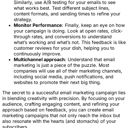
Similarly, use A/B testing for your emails to see
what works best. Test different subject lines,
content formats, and sending times to refine your
strategy.
Monitor Performance
: Finally, keep an eye on how
your campaign is doing. Look at open rates, click-
through rates, and conversions to understand
what’s working and what’s not. This feedback is like
customer reviews for your dish, helping you to
continuously improve.
Multichannel approach
: Understand that email
marketing is just a piece of the puzzle. Most
companies will use all of their marketing channels,
including social media, push notifications, and
websites to promote their next big thing.
The secret to a successful email marketing campaign lies
in blending creativity with precision. By focusing on your
audience, crafting engaging content, and refining your
approach based on feedback, you can create email
marketing campaigns that not only reach the inbox but
also resonate with the hearts (and stomachs) of your
subscribers.