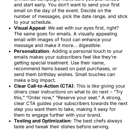
and start early. You don’t want to send your first
email on the day of the event. Decide on the
number of messages, pick the date range, and stick
to your schedule.
Visual Appeal
: We eat with our eyes first, right?
The same goes for emails. A visually appealing
email with images of food can enhance your
message and make it more… digestible.
Personalization
: Adding a personal touch to your
emails makes your subscribers feel like they’re
getting special treatment. Use their name,
recommend items based on past purchases, or
send them birthday wishes. Small touches can
make a big impact.
Clear Call-to-Action (CTA)
: This is like giving your
diners clear instructions on what to do next – “Try
this,” “Order now,” “Reserve your seat.” A strong,
clear CTA guides your subscribers towards the next
step you want them to take, making it easy for
them to engage further with your brand.
Testing and Optimization
: The best chefs always
taste and tweak their dishes before serving.