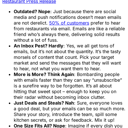
Restaurant Press Release
Outdated? Nope
: Just because there are social
media and push notifications doesn’t mean emails
are not derelict.
50% of customers
prefer to hear
from restaurants via email. Emails are like a reliable
friend who’s always there, delivering solid results
without a lot of fuss.
An Inbox Pest? Hardly
: Yes, we all get tons of
emails, but it’s not about the quantity. It’s the tasty
morsels of content that count. Pick your target
market and send the messages that they will want
to hear, not what you want them to hear.
More is More? Think Again
: Bombarding people
with emails faster than they can say “unsubscribe”
is a surefire way to be forgotten. It’s all about
hitting that sweet spot – enough to keep you on
their radar without becoming inbox clutter.
Just Deals and Steals? Nah
: Sure, everyone loves
a good deal, but your emails can be so much more.
Share your story, introduce the team, spill some
kitchen secrets, or ask for feedback. Mix it up!
One Size Fits All? Nope
: Imagine if every dish you