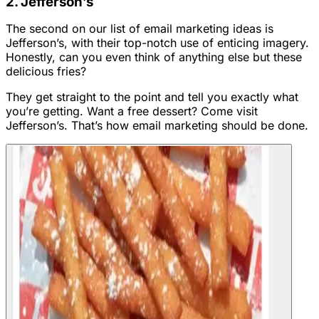
2. Jefferson’s
The second on our list of email marketing ideas is
Jefferson’s, with their top-notch use of enticing imagery.
Honestly, can you even think of anything else but these
delicious fries?
They get straight to the point and tell you exactly what
you’re getting. Want a free dessert? Come visit
Jefferson’s. That’s how email marketing should be done.