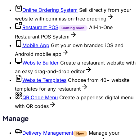
Online Ordering System
Sell directly from your
website with commission-free ordering
Restaurant POS
All-in-One
Coming soon
Restaurant POS System
Mobile App
Get your own branded iOS and
Android mobile app
Website Builder
Create a restaurant website with
an easy drag-and-drop editor
Website Templates
Choose from 40+ website
templates for any restaurant
QR Code Menu
Create a paperless digital menu
with QR codes
Manage
Delivery Management
Manage your
New