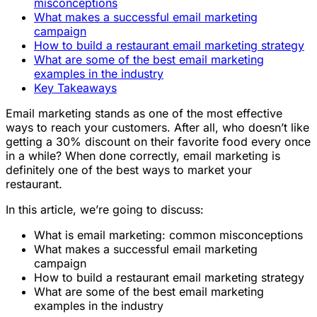
misconceptions
What makes a successful email marketing
campaign
How to build a restaurant email marketing strategy
What are some of the best email marketing
examples in the industry
Key Takeaways
Email marketing stands as one of the most effective
ways to reach your customers. After all, who doesn’t like
getting a 30% discount on their favorite food every once
in a while? When done correctly, email marketing is
definitely one of the best ways to market your
restaurant.
In this article, we’re going to discuss:
What is email marketing: common misconceptions
What makes a successful email marketing
campaign
How to build a restaurant email marketing strategy
What are some of the best email marketing
examples in the industry