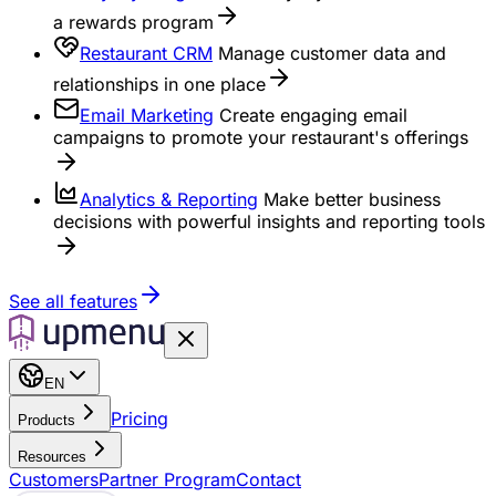
a rewards program
Restaurant CRM
Manage customer data and
relationships in one place
Email Marketing
Create engaging email
campaigns to promote your restaurant's offerings
Analytics & Reporting
Make better business
decisions with powerful insights and reporting tools
See all features
EN
Pricing
Products
Resources
Customers
Partner Program
Contact