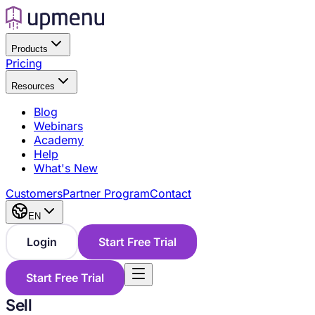
Products
Pricing
Resources
Blog
Webinars
Academy
Help
What's New
Customers
Partner Program
Contact
EN
Login
Start Free Trial
Start Free Trial
Sell