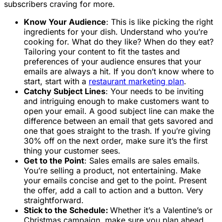
subscribers craving for more.
Know Your Audience
: This is like picking the right
ingredients for your dish. Understand who you’re
cooking for. What do they like? When do they eat?
Tailoring your content to fit the tastes and
preferences of your audience ensures that your
emails are always a hit. If you don’t know where to
start, start with a
restaurant marketing plan
.
Catchy Subject Lines
: Your needs to be inviting
and intriguing enough to make customers want to
open your email. A good subject line can make the
difference between an email that gets savored and
one that goes straight to the trash. If you’re giving
30% off on the next order, make sure it’s the first
thing your customer sees.
Get to the Point
: Sales emails are sales emails.
You’re selling a product, not entertaining. Make
your emails concise and get to the point. Present
the offer, add a call to action and a button. Very
straightforward.
Stick to the Schedule:
Whether it’s a Valentine’s or
Christmas campaign, make sure you plan ahead