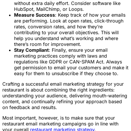
without extra daily effort. Consider software like
HubSpot, MailChimp, or Loops.
Measure Success
: Keep track of how your emails
are performing. Look at open rates, click-through
rates, conversion rates, and how they’re
contributing to your overall objectives. This will
help you understand what’s working and where
there’s room for improvement.
Stay Compliant
: Finally, ensure your email
marketing practices comply with laws and
regulations like GDPR or CAN-SPAM Act. Always
get permission to email your customers and make it
easy for them to unsubscribe if they choose to.
Crafting a successful email marketing strategy for your
restaurant is about combining the right ingredients:
understanding your audience, delivering mouth-watering
content, and continually refining your approach based
on feedback and results.
Most important, however, is to make sure that your
restaurant email marketing campaigns go in line with
your overall
restaurant marketing strategy
.