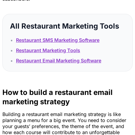
All Restaurant Marketing Tools
Restaurant SMS Marketing Software
Restaurant Marketing Tools
Restaurant Email Marketing Software
How to build a restaurant email
marketing strategy
Building a restaurant email marketing strategy is like
planning a menu for a big event. You need to consider
your guests’ preferences, the theme of the event, and
how each course will contribute to an unforgettable